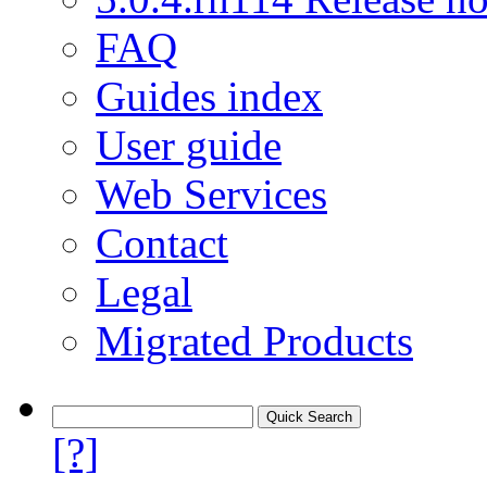
FAQ
Guides index
User guide
Web Services
Contact
Legal
Migrated Products
[?]