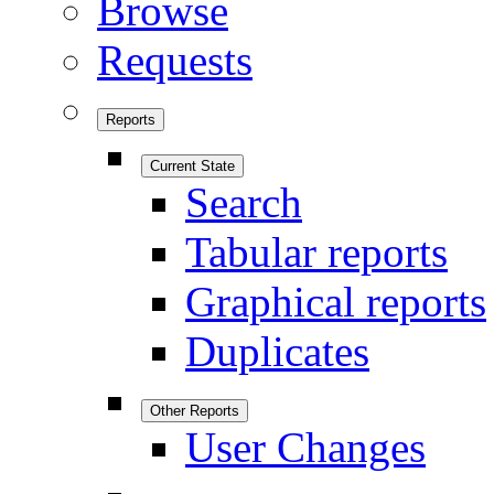
Browse
Requests
Reports
Current State
Search
Tabular reports
Graphical reports
Duplicates
Other Reports
User Changes