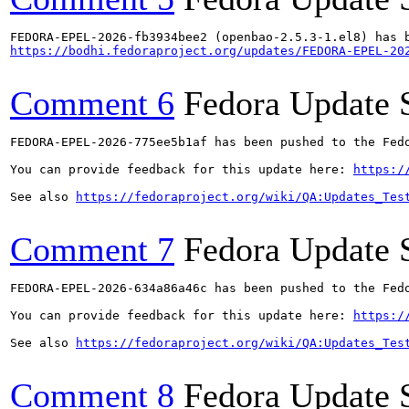
https://bodhi.fedoraproject.org/updates/FEDORA-EPEL-20
Comment 6
Fedora Update 
FEDORA-EPEL-2026-775ee5b1af has been pushed to the Fedo
You can provide feedback for this update here: 
https:/
See also 
https://fedoraproject.org/wiki/QA:Updates_Tes
Comment 7
Fedora Update 
FEDORA-EPEL-2026-634a86a46c has been pushed to the Fedo
You can provide feedback for this update here: 
https:/
See also 
https://fedoraproject.org/wiki/QA:Updates_Tes
Comment 8
Fedora Update 