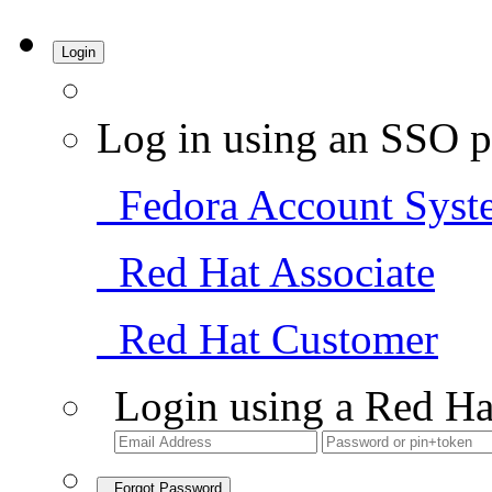
Login
Log in using an SSO p
Fedora Account Syst
Red Hat Associate
Red Hat Customer
Login using a Red Ha
Forgot Password