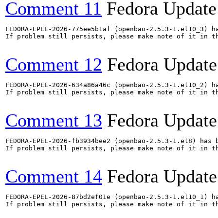
Comment 11
Fedora Update
FEDORA-EPEL-2026-775ee5b1af (openbao-2.5.3-1.el10_3) ha
If problem still persists, please make note of it in th
Comment 12
Fedora Update
FEDORA-EPEL-2026-634a86a46c (openbao-2.5.3-1.el10_2) ha
If problem still persists, please make note of it in th
Comment 13
Fedora Update
FEDORA-EPEL-2026-fb3934bee2 (openbao-2.5.3-1.el8) has b
If problem still persists, please make note of it in th
Comment 14
Fedora Update
FEDORA-EPEL-2026-87bd2ef01e (openbao-2.5.3-1.el10_1) ha
If problem still persists, please make note of it in th