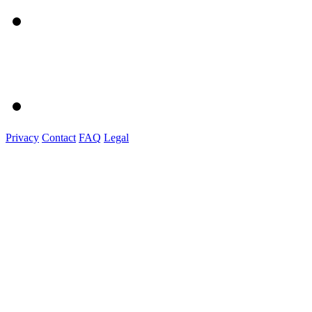
Privacy
Contact
FAQ
Legal