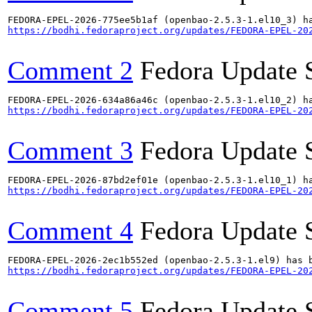
https://bodhi.fedoraproject.org/updates/FEDORA-EPEL-20
Comment 2
Fedora Update 
https://bodhi.fedoraproject.org/updates/FEDORA-EPEL-20
Comment 3
Fedora Update 
https://bodhi.fedoraproject.org/updates/FEDORA-EPEL-20
Comment 4
Fedora Update 
https://bodhi.fedoraproject.org/updates/FEDORA-EPEL-20
Comment 5
Fedora Update 