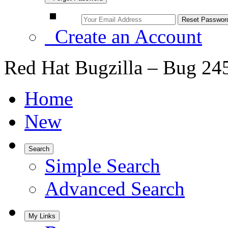
Create an Account
Red Hat Bugzilla – Bug 24
Home
New
Search
Simple Search
Advanced Search
My Links