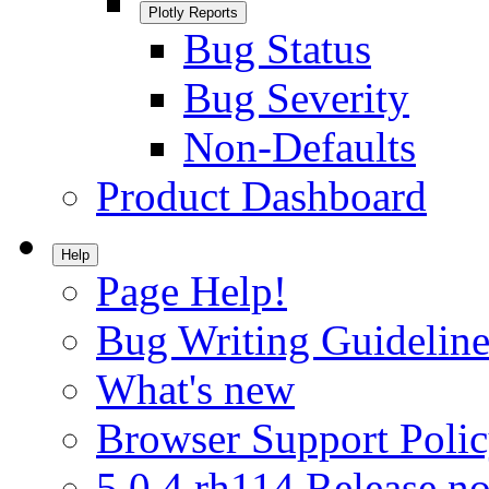
Plotly Reports
Bug Status
Bug Severity
Non-Defaults
Product Dashboard
Help
Page Help!
Bug Writing Guideline
What's new
Browser Support Poli
5.0.4.rh114 Release no