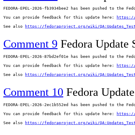
FEDORA-EPEL-2026-fb3934bee2 has been pushed to the Fedo
You can provide feedback for this update here: 
https:/
See also 
https://fedoraproject.org/wiki/QA:Updates_Tes
Comment 9
Fedora Update 
FEDORA-EPEL-2026-87bd2ef01e has been pushed to the Fedo
You can provide feedback for this update here: 
https:/
See also 
https://fedoraproject.org/wiki/QA:Updates_Tes
Comment 10
Fedora Update
FEDORA-EPEL-2026-2ec1b552ed has been pushed to the Fedo
You can provide feedback for this update here: 
https:/
See also 
https://fedoraproject.org/wiki/QA:Updates_Tes