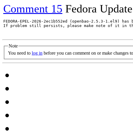
Comment 15
Fedora Update
FEDORA-EPEL-2026-2ec1b552ed (openbao-2.5.3-1.el9) has b
If problem still persists, please make note of it in th
Note
You need to
log in
before you can comment on or make changes to 