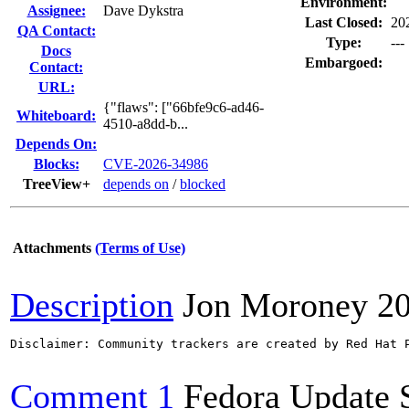
Environment:
Assignee:
Dave Dykstra
Last Closed:
20
QA Contact:
Type:
---
Docs
Embargoed:
Contact:
URL:
{"flaws": ["66bfe9c6-ad46-
Whiteboard:
4510-a8dd-b...
Depends On:
Blocks:
CVE-2026-34986
TreeView+
depends on
/
blocked
Attachments
(Terms of Use)
Description
Jon Moroney
2
Disclaimer: Community trackers are created by Red Hat 
Comment 1
Fedora Update 