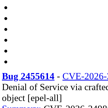
Bug 2455614
-
CVE-2026-
Denial of Service via cra
object [epel-all]