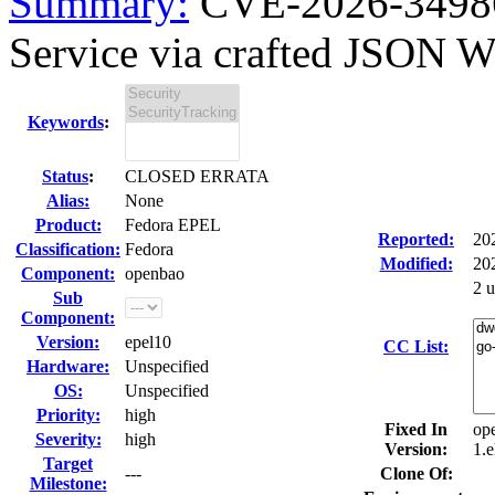
Summary:
CVE-2026-34986
Service via crafted JSON W
Keywords
:
Status
:
CLOSED ERRATA
Alias:
None
Product:
Fedora EPEL
Reported:
20
Classification:
Fedora
Modified:
20
Component:
openbao
2 
Sub
Component:
Version:
epel10
CC List:
Hardware:
Unspecified
OS:
Unspecified
Priority:
high
Fixed In
op
Severity:
high
Version:
1.e
Target
---
Clone Of:
Milestone: