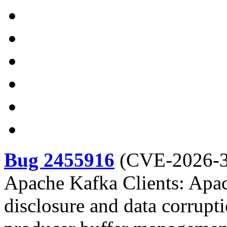
Bug 2455916
(
CVE-2026-
Apache Kafka Clients: Apac
disclosure and data corrupti