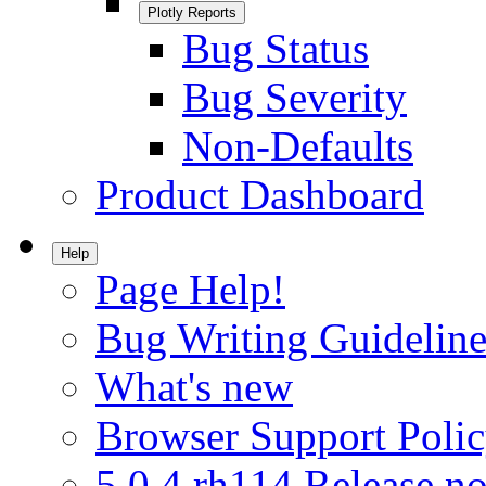
Plotly Reports
Bug Status
Bug Severity
Non-Defaults
Product Dashboard
Help
Page Help!
Bug Writing Guideline
What's new
Browser Support Poli
5.0.4.rh114 Release no