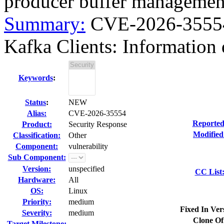
producer buffer managemen
Summary:
CVE-2026-35554
Kafka Clients: Information d
Keywords
:
Status
:
NEW
Alias:
CVE-2026-35554
Reported
Product:
Security Response
Modified
Classification:
Other
Component:
vulnerability
Sub Component:
Version:
unspecified
CC List
Hardware:
All
OS:
Linux
Priority:
medium
Fixed In Ver
Severity:
medium
Clone Of
Target Milestone:
---