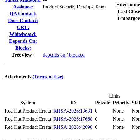
Environme
Assignee:
Product Security DevOps Team
Last Close
QA Contact:
Embargoe
Docs Contact:
URL:
Whiteboard:
Depends On:
Blocks:
TreeView+
depends on
/
blocked
Attachments
(Terms of Use)
Links
System
ID
Private
Priority
Sta
Red Hat Product Errata
RHSA-2026:13631
0
None
No
Red Hat Product Errata
RHSA-2026:17668
0
None
No
Red Hat Product Errata
RHSA-2026:42098
0
None
No