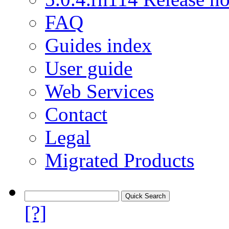
FAQ
Guides index
User guide
Web Services
Contact
Legal
Migrated Products
[?]