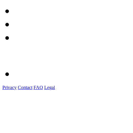
Privacy
Contact
FAQ
Legal