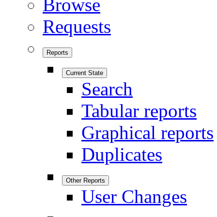
Browse
Requests
Reports
Current State
Search
Tabular reports
Graphical reports
Duplicates
Other Reports
User Changes