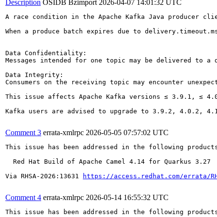
Description
OSIDB Bzimport
2026-04-07 14:01:32 UTC
A race condition in the Apache Kafka Java producer cli
When a produce batch expires due to delivery.timeout.m
Data Confidentiality:

Messages intended for one topic may be delivered to a 
Data Integrity:

Consumers on the receiving topic may encounter unexpec
This issue affects Apache Kafka versions ≤ 3.9.1, ≤ 4.0
Kafka users are advised to upgrade to 3.9.2, 4.0.2, 4.1
Comment 3
errata-xmlrpc
2026-05-05 07:57:02 UTC
This issue has been addressed in the following products
  Red Hat Build of Apache Camel 4.14 for Quarkus 3.27

Via RHSA-2026:13631 
https://access.redhat.com/errata/R
Comment 4
errata-xmlrpc
2026-05-14 16:55:32 UTC
This issue has been addressed in the following products