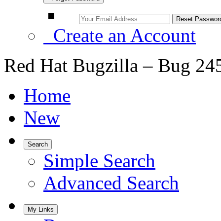
Create an Account
Red Hat Bugzilla – Bug 24
Home
New
Search
Simple Search
Advanced Search
My Links