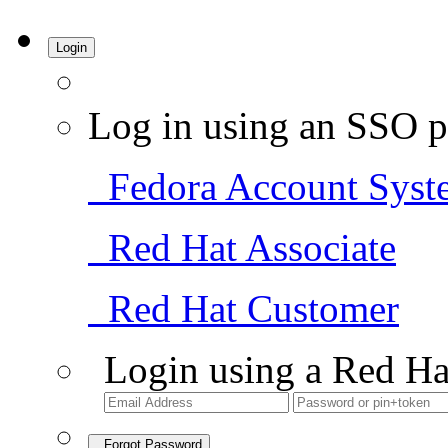
Login
Log in using an SSO p
Fedora Account Syst
Red Hat Associate
Red Hat Customer
Login using a Red Ha
Forgot Password