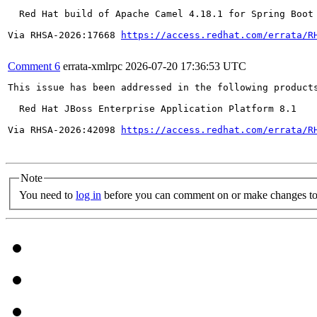
  Red Hat build of Apache Camel 4.18.1 for Spring Boot 
Via RHSA-2026:17668 
https://access.redhat.com/errata/R
Comment 6
errata-xmlrpc
2026-07-20 17:36:53 UTC
This issue has been addressed in the following products
  Red Hat JBoss Enterprise Application Platform 8.1

Via RHSA-2026:42098 
https://access.redhat.com/errata/R
Note
You need to
log in
before you can comment on or make changes to 