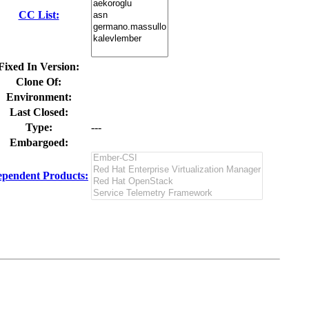
CC List:
Fixed In Version:
Clone Of:
Environment:
Last Closed:
Type:
---
Embargoed:
pendent Products: