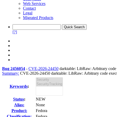
Web Services
Contact
Legal
Migrated Products
[?]
Bug 2456054
-
CVE-2026-24450
darktable: LibRaw: Arbitrary code ex
Summary:
CVE-2026-24450 darktable: LibRaw: Arbitrary code executi
Keywords
:
Status
:
NEW
Alias:
None
Product:
Fedora
Classification:
Fedora