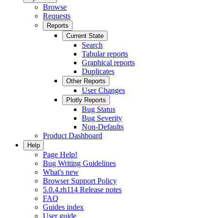
Browse
Requests
Reports
Current State
Search
Tabular reports
Graphical reports
Duplicates
Other Reports
User Changes
Plotly Reports
Bug Status
Bug Severity
Non-Defaults
Product Dashboard
Help
Page Help!
Bug Writing Guidelines
What's new
Browser Support Policy
5.0.4.rh114 Release notes
FAQ
Guides index
User guide