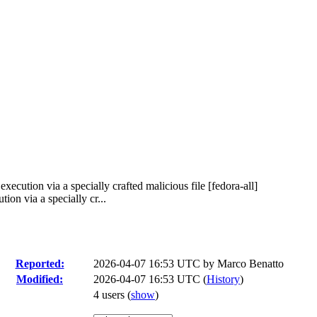
ecution via a specially crafted malicious file [fedora-all]
on via a specially cr...
Reported:
2026-04-07 16:53 UTC by
Marco Benatto
Modified:
2026-04-07 16:53 UTC (
History
)
4 users
(
show
)