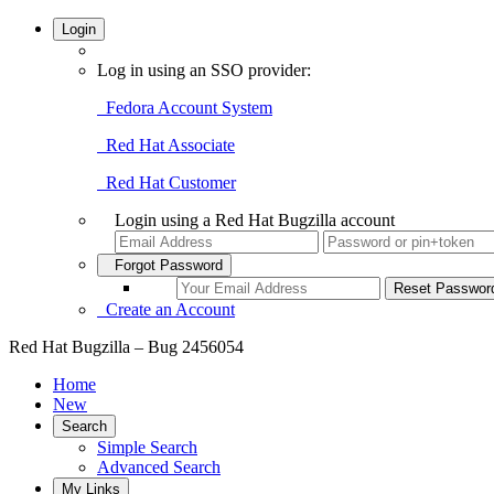
Login
Log in using an SSO provider:
Fedora Account System
Red Hat Associate
Red Hat Customer
Login using a Red Hat Bugzilla account
Forgot Password
Create an Account
Red Hat Bugzilla – Bug 2456054
Home
New
Search
Simple Search
Advanced Search
My Links