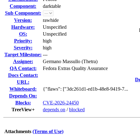
Component:
darktable
Sub Component:
Version:
rawhide
Hardware:
Unspecified
OS:
Unspecified
Priority:
high
Severity:
high
Target Milestone:
---
Assignee:
Germano Massullo (Thetra)
QA Contact:
Fedora Extras Quality Assurance
Docs Contact:
De
URL:
Whiteboard:
{"flaws": ["3dc261d1-ed1b-48e8-9419-7...
Depends On:
Blocks:
CVE-2026-24450
TreeView+
depends on
/
blocked
Attachments
(Terms of Use)