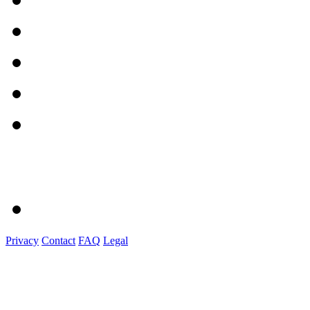
Privacy
Contact
FAQ
Legal