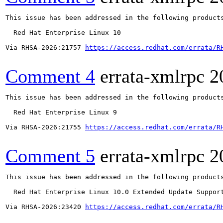
This issue has been addressed in the following products
  Red Hat Enterprise Linux 10

Via RHSA-2026:21757 
https://access.redhat.com/errata/R
Comment 4
errata-xmlrpc
2
This issue has been addressed in the following products
  Red Hat Enterprise Linux 9

Via RHSA-2026:21755 
https://access.redhat.com/errata/R
Comment 5
errata-xmlrpc
2
This issue has been addressed in the following products
  Red Hat Enterprise Linux 10.0 Extended Update Support
Via RHSA-2026:23420 
https://access.redhat.com/errata/R