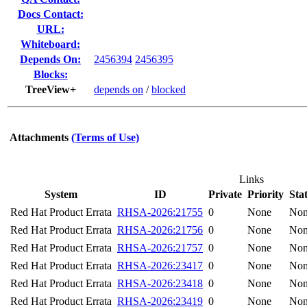
Docs Contact:
URL:
Whiteboard:
Depends On:
2456394
2456395
Blocks:
TreeView+
depends on
/
blocked
Attachments
(Terms of Use)
Links
System
ID
Private
Priority
Sta
Red Hat Product Errata
RHSA-2026:21755
0
None
No
Red Hat Product Errata
RHSA-2026:21756
0
None
No
Red Hat Product Errata
RHSA-2026:21757
0
None
No
Red Hat Product Errata
RHSA-2026:23417
0
None
No
Red Hat Product Errata
RHSA-2026:23418
0
None
No
Red Hat Product Errata
RHSA-2026:23419
0
None
No