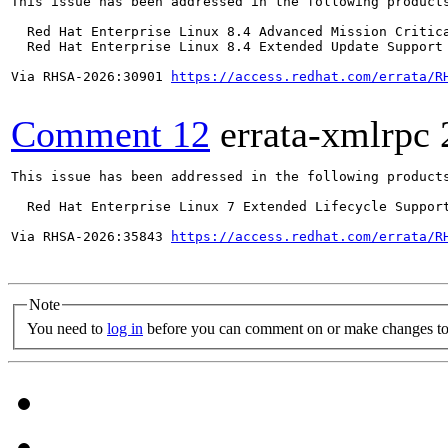
This issue has been addressed in the following products
  Red Hat Enterprise Linux 8.4 Advanced Mission Critica
  Red Hat Enterprise Linux 8.4 Extended Update Support 
Via RHSA-2026:30901 
https://access.redhat.com/errata/R
Comment 12
errata-xmlrpc
This issue has been addressed in the following products
  Red Hat Enterprise Linux 7 Extended Lifecycle Support
Via RHSA-2026:35843 
https://access.redhat.com/errata/R
Note
You need to
log in
before you can comment on or make changes to 