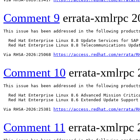
Comment 9
errata-xmlrpc
2
This issue has been addressed in the following products
  Red Hat Enterprise Linux 8.8 Update Services for SAP 
  Red Hat Enterprise Linux 8.8 Telecommunications Updat
Via RHSA-2026:25068 
https://access.redhat.com/errata/R
Comment 10
errata-xmlrpc
This issue has been addressed in the following products
  Red Hat Enterprise Linux 8.6 Advanced Mission Critica
  Red Hat Enterprise Linux 8.6 Extended Update Support 
Via RHSA-2026:25381 
https://access.redhat.com/errata/R
Comment 11
errata-xmlrpc