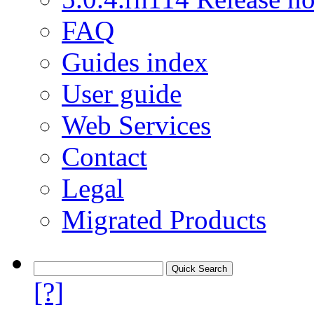
FAQ
Guides index
User guide
Web Services
Contact
Legal
Migrated Products
[?]