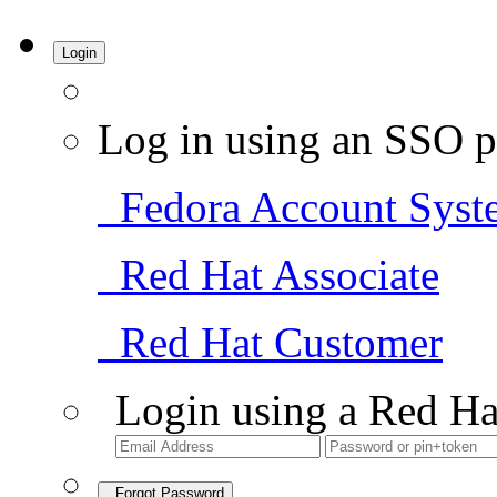
Login
Log in using an SSO p
Fedora Account Syst
Red Hat Associate
Red Hat Customer
Login using a Red Ha
Forgot Password