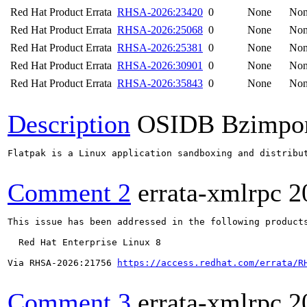
Red Hat Product Errata
RHSA-2026:23420
0
None
No
Red Hat Product Errata
RHSA-2026:25068
0
None
No
Red Hat Product Errata
RHSA-2026:25381
0
None
No
Red Hat Product Errata
RHSA-2026:30901
0
None
No
Red Hat Product Errata
RHSA-2026:35843
0
None
No
Description
OSIDB Bzimpo
Flatpak is a Linux application sandboxing and distribu
Comment 2
errata-xmlrpc
2
This issue has been addressed in the following products
  Red Hat Enterprise Linux 8

Via RHSA-2026:21756 
https://access.redhat.com/errata/R
Comment 3
errata-xmlrpc
2