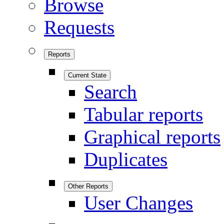
Browse
Requests
Reports
Current State
Search
Tabular reports
Graphical reports
Duplicates
Other Reports
User Changes