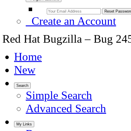
Create an Account
Red Hat Bugzilla – Bug 24
Home
New
Search
Simple Search
Advanced Search
My Links