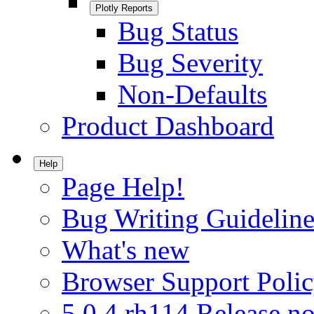
Plotly Reports
Bug Status
Bug Severity
Non-Defaults
Product Dashboard
Help
Page Help!
Bug Writing Guideline
What's new
Browser Support Poli
5.0.4.rh114 Release no