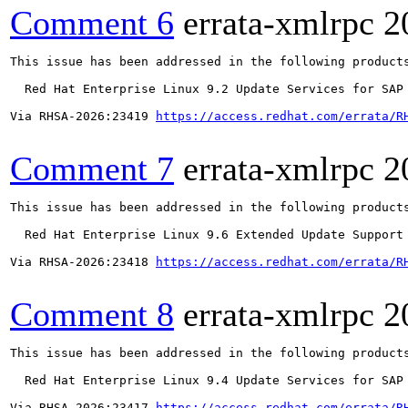
Comment 6
errata-xmlrpc
2
This issue has been addressed in the following products
  Red Hat Enterprise Linux 9.2 Update Services for SAP 
Via RHSA-2026:23419 
https://access.redhat.com/errata/R
Comment 7
errata-xmlrpc
2
This issue has been addressed in the following products
  Red Hat Enterprise Linux 9.6 Extended Update Support

Via RHSA-2026:23418 
https://access.redhat.com/errata/R
Comment 8
errata-xmlrpc
2
This issue has been addressed in the following products
  Red Hat Enterprise Linux 9.4 Update Services for SAP 
Via RHSA-2026:23417 
https://access.redhat.com/errata/R