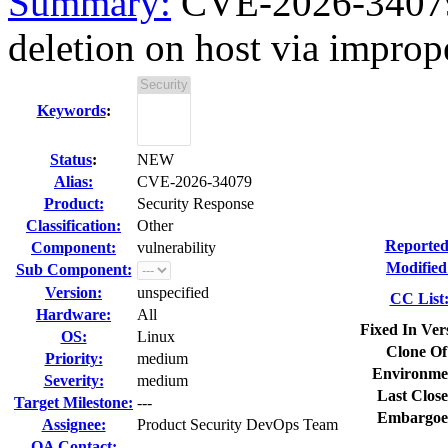
Summary:
CVE-2026-34079 f
deletion on host via imprope
Keywords
:
Status
:
NEW
Alias:
CVE-2026-34079
Product:
Security Response
Classification:
Other
Reported
Component:
vulnerability
Modified
Sub Component:
Version:
unspecified
CC List
Hardware:
All
Fixed In Ver
OS:
Linux
Clone Of
Priority:
medium
Environme
Severity:
medium
Last Close
Target Milestone:
---
Embargoe
Assignee:
Product Security DevOps Team
QA Contact: