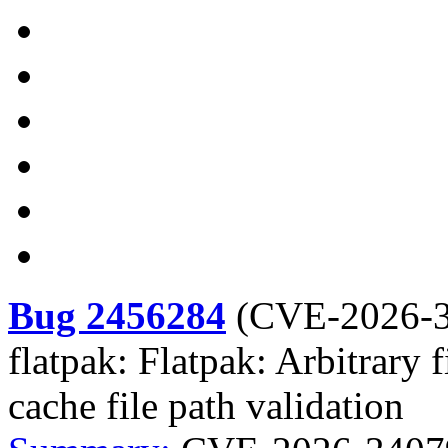
Bug 2456284
(
CVE-2026-
flatpak: Flatpak: Arbitrary 
cache file path validation