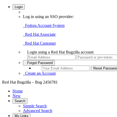
Login
Log in using an SSO provider:
Fedora Account System
Red Hat Associate
Red Hat Customer
Login using a Red Hat Bugzilla account
Forgot Password
Create an Account
Red Hat Bugzilla – Bug 2456781
Home
New
Search
Simple Search
Advanced Search
My Links