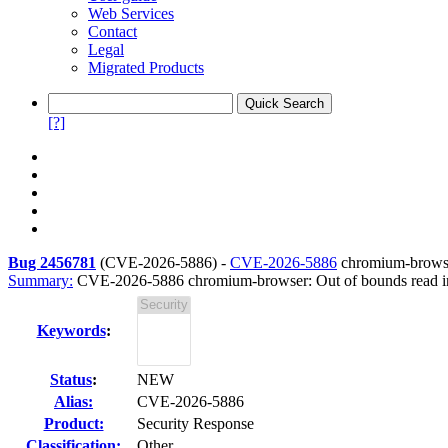
Web Services
Contact
Legal
Migrated Products
[?]
Bug 2456781
(
CVE-2026-5886
) -
CVE-2026-5886
chromium-browse
Summary:
CVE-2026-5886 chromium-browser: Out of bounds read 
Keywords
:
Status
:
NEW
Alias:
CVE-2026-5886
Product:
Security Response
Classification:
Other