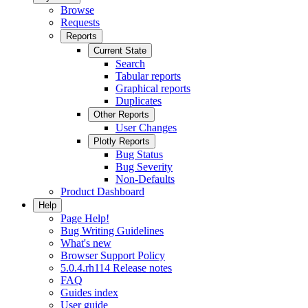
Browse
Requests
Reports
Current State
Search
Tabular reports
Graphical reports
Duplicates
Other Reports
User Changes
Plotly Reports
Bug Status
Bug Severity
Non-Defaults
Product Dashboard
Help
Page Help!
Bug Writing Guidelines
What's new
Browser Support Policy
5.0.4.rh114 Release notes
FAQ
Guides index
User guide