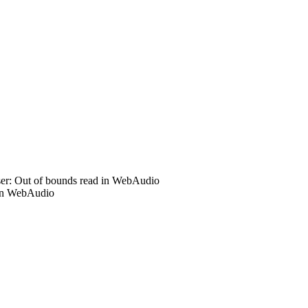
r: Out of bounds read in WebAudio
in WebAudio