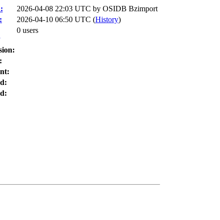
:
2026-04-08 22:03 UTC by
OSIDB Bzimport
:
2026-04-10 06:50 UTC (
History
)
0 users
:
sion:
:
nt:
d:
d: