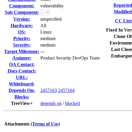
Reported
Component:
vulnerability
Modified
Sub Component:
Version:
unspecified
CC List
Hardware:
All
Fixed In Ver
OS:
Linux
Clone Of
Priority:
medium
Environme
Severity:
medium
Last Close
Target Milestone:
---
Embargoe
Assignee:
Product Security DevOps Team
QA Contact:
Docs Contact:
URL:
Whiteboard:
Depends On:
2457163
2457164
Blocks:
TreeView+
depends on
/
blocked
Attachments
(Terms of Use)