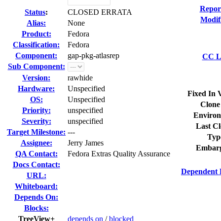
Repor
Status
:
CLOSED ERRATA
Modif
Alias:
None
Product:
Fedora
Classification:
Fedora
Component:
gap-pkg-atlasrep
CC Li
Sub Component:
Version:
rawhide
Hardware:
Unspecified
Fixed In 
OS:
Unspecified
Clone
Priority:
unspecified
Environ
Severity:
unspecified
Last Cl
Target Milestone:
---
Typ
Assignee:
Jerry James
Embarg
QA Contact:
Fedora Extras Quality Assurance
Docs Contact:
Dependent 
URL:
Whiteboard:
Depends On:
Blocks:
TreeView+
depends on
/
blocked