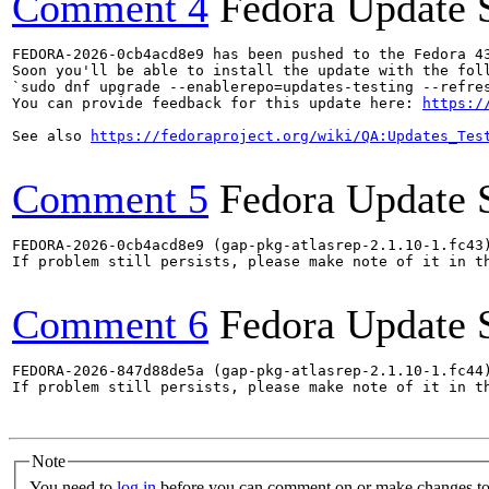
Comment 4
Fedora Update 
FEDORA-2026-0cb4acd8e9 has been pushed to the Fedora 43
Soon you'll be able to install the update with the foll
`sudo dnf upgrade --enablerepo=updates-testing --refres
You can provide feedback for this update here: 
https:/
See also 
https://fedoraproject.org/wiki/QA:Updates_Tes
Comment 5
Fedora Update 
FEDORA-2026-0cb4acd8e9 (gap-pkg-atlasrep-2.1.10-1.fc43)
If problem still persists, please make note of it in th
Comment 6
Fedora Update 
FEDORA-2026-847d88de5a (gap-pkg-atlasrep-2.1.10-1.fc44)
If problem still persists, please make note of it in th
Note
You need to
log in
before you can comment on or make changes to 