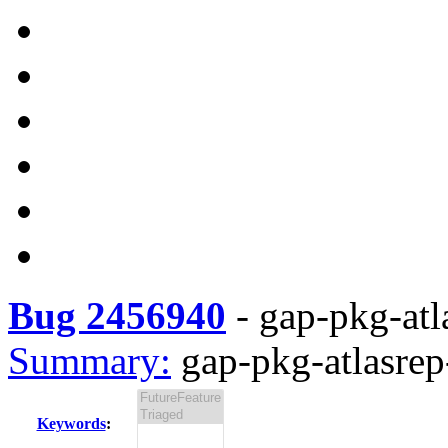
Bug 2456940
-
gap-pkg-atla
Summary:
gap-pkg-atlasrep-
Keywords
: