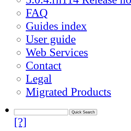
FAQ
Guides index
User guide
Web Services
Contact
Legal
Migrated Products
[?]