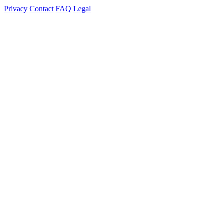
Privacy
Contact
FAQ
Legal