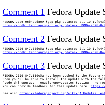
Comment 1
Fedora Update 
https://bodhi.fedoraproject.org/updates/FEDORA-2026-0c
Comment 2
Fedora Update 
https://bodhi.fedoraproject.org/updates/FEDORA-2026-84
Comment 3
Fedora Update 
FEDORA-2026-847d88de5a has been pushed to the Fedora 44
Soon you'll be able to install the update with the foll
`sudo dnf upgrade --enablerepo=updates-testing --refres
You can provide feedback for this update here: 
https:/
See also 
https://fedoraproject.org/wiki/QA:Updates_Tes