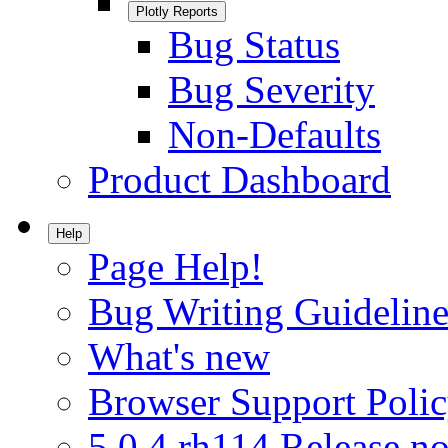
Plotly Reports
Bug Status
Bug Severity
Non-Defaults
Product Dashboard
Help
Page Help!
Bug Writing Guideline
What's new
Browser Support Poli
5.0.4.rh114 Release no