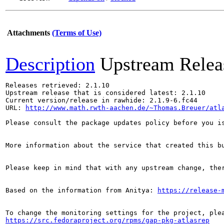
Attachments
(Terms of Use)
Description
Upstream Relea
Releases retrieved: 2.1.10

Upstream release that is considered latest: 2.1.10

Current version/release in rawhide: 2.1.9-6.fc44

URL: 
http://www.math.rwth-aachen.de/~Thomas.Breuer/atl
Please consult the package updates policy before you i
More information about the service that created this b
Please keep in mind that with any upstream change, the
Based on the information from Anitya: 
https://release-
https://src.fedoraproject.org/rpms/gap-pkg-atlasrep