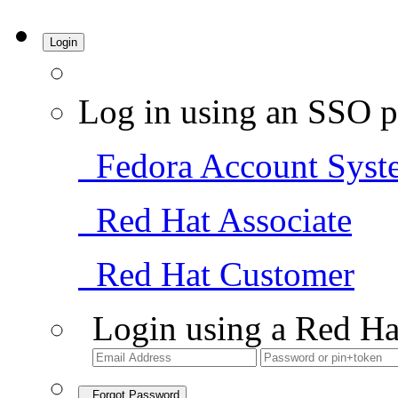
Login
Log in using an SSO p
Fedora Account Syst
Red Hat Associate
Red Hat Customer
Login using a Red Ha
Forgot Password