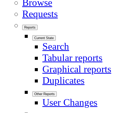
Browse
Requests
Reports
Current State
Search
Tabular reports
Graphical reports
Duplicates
Other Reports
User Changes