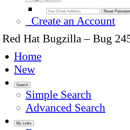
Create an Account
Red Hat Bugzilla – Bug 24
Home
New
Search
Simple Search
Advanced Search
My Links