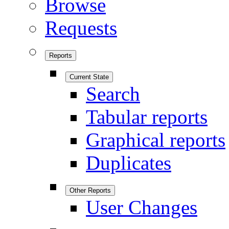
Browse
Requests
Reports
Current State
Search
Tabular reports
Graphical reports
Duplicates
Other Reports
User Changes