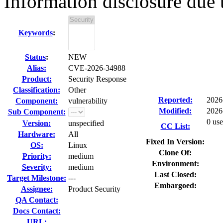
Information disclosure due
Keywords
:
Status
:
NEW
Alias:
CVE-2026-34988
Product:
Security Response
Classification:
Other
Reported:
2026
Component:
vulnerability
Modified:
2026
Sub Component:
0 use
Version:
unspecified
CC List:
Hardware:
All
Fixed In Version:
OS:
Linux
Clone Of:
Priority:
medium
Environment:
Severity:
medium
Last Closed:
Target Milestone:
---
Embargoed:
Assignee:
Product Security
QA Contact:
Docs Contact:
URL: