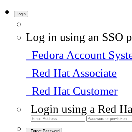
Login
Log in using an SSO p
Fedora Account Syst
Red Hat Associate
Red Hat Customer
Login using a Red Ha
Forgot Password