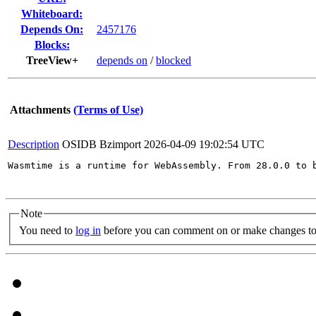
Whiteboard:
Depends On:
2457176
Blocks:
TreeView+
depends on
/
blocked
Attachments
(Terms of Use)
Description
OSIDB Bzimport
2026-04-09 19:02:54 UTC
Wasmtime is a runtime for WebAssembly. From 28.0.0 to 
Note
You need to
log in
before you can comment on or make changes to 