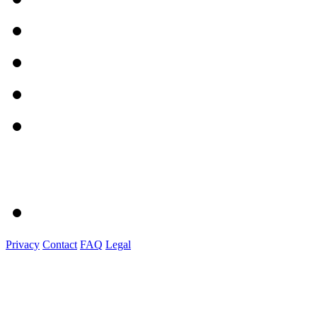
Privacy
Contact
FAQ
Legal