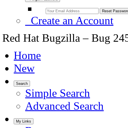
Create an Account
Red Hat Bugzilla – Bug 24
Home
New
Search
Simple Search
Advanced Search
My Links