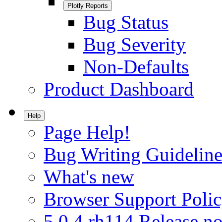
Plotly Reports
Bug Status
Bug Severity
Non-Defaults
Product Dashboard
Help
Page Help!
Bug Writing Guideline
What's new
Browser Support Poli
5.0.4.rh114 Release no