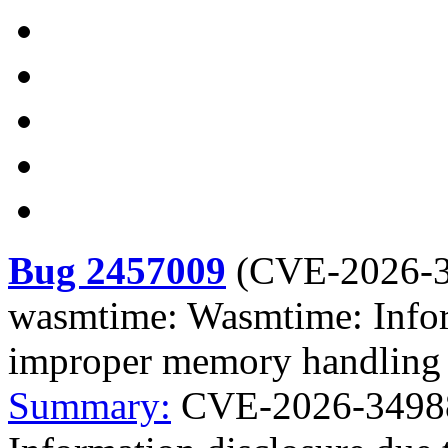
Bug 2457009
(
CVE-2026-
wasmtime: Wasmtime: Infor
improper memory handling i
Summary:
CVE-2026-3498