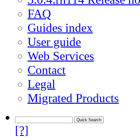
FAQ
Guides index
User guide
Web Services
Contact
Legal
Migrated Products
[?]