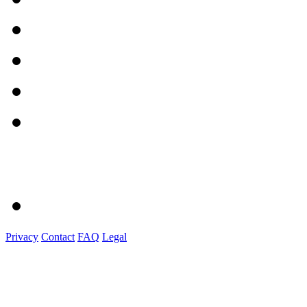
Privacy
Contact
FAQ
Legal