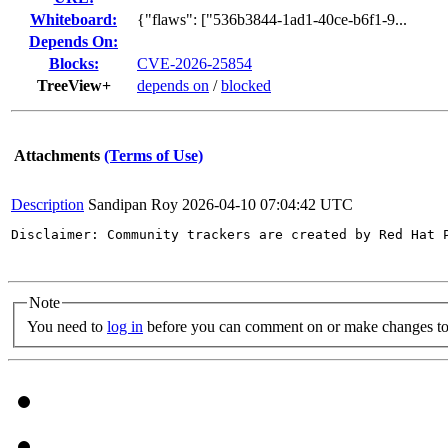
Whiteboard:
{"flaws": ["536b3844-1ad1-40ce-b6f1-9...
Depends On:
Blocks:
CVE-2026-25854
TreeView+
depends on
/
blocked
Attachments
(Terms of Use)
Description
Sandipan Roy
2026-04-10 07:04:42 UTC
Disclaimer: Community trackers are created by Red Hat 
Note
You need to
log in
before you can comment on or make changes to 