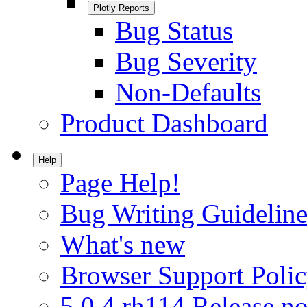
Plotly Reports
Bug Status
Bug Severity
Non-Defaults
Product Dashboard
Help
Page Help!
Bug Writing Guideline
What's new
Browser Support Poli
5.0.4.rh114 Release no