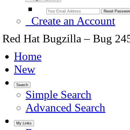
Create an Account
Red Hat Bugzilla – Bug 24
Home
New
Search
Simple Search
Advanced Search
My Links