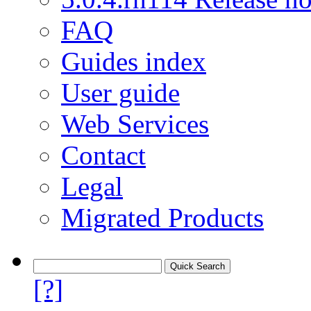
FAQ
Guides index
User guide
Web Services
Contact
Legal
Migrated Products
[?]