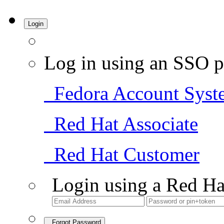
Login
Log in using an SSO p
Fedora Account Syst
Red Hat Associate
Red Hat Customer
Login using a Red Ha
Forgot Password