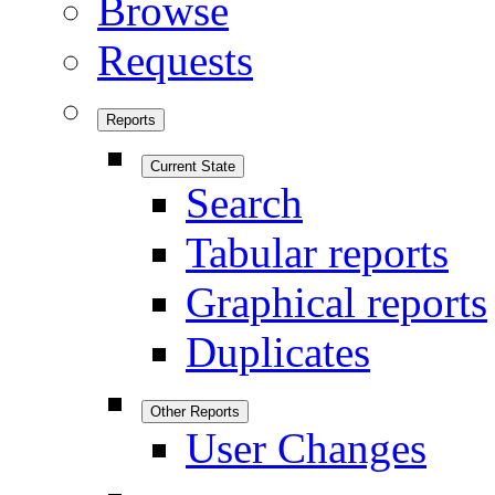
Browse
Requests
Reports
Current State
Search
Tabular reports
Graphical reports
Duplicates
Other Reports
User Changes