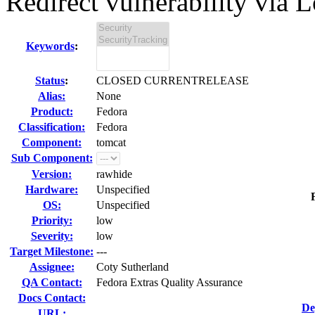
Redirect vulnerability via L
Keywords
:
Status
:
CLOSED CURRENTRELEASE
Alias:
None
Product:
Fedora
Classification:
Fedora
Component:
tomcat
Sub Component:
Version:
rawhide
Hardware:
Unspecified
OS:
Unspecified
Priority:
low
Severity:
low
Target Milestone:
---
Assignee:
Coty Sutherland
QA Contact:
Fedora Extras Quality Assurance
Docs Contact:
De
URL: