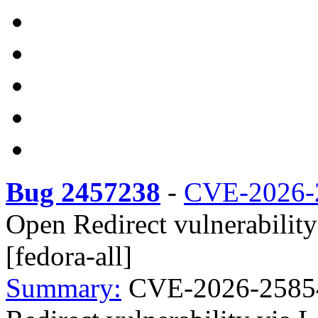
Bug 2457238
-
CVE-2026-
Open Redirect vulnerabilit
[fedora-all]
Summary:
CVE-2026-25854