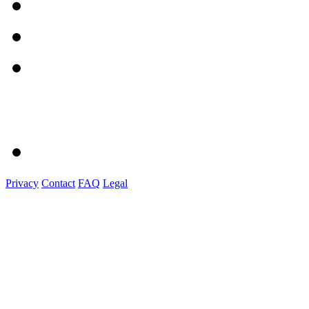
Privacy
Contact
FAQ
Legal