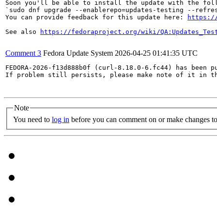
Soon you'll be able to install the update with the foll
`sudo dnf upgrade --enablerepo=updates-testing --refres
You can provide feedback for this update here: 
https:/
See also 
https://fedoraproject.org/wiki/QA:Updates_Tes
Comment 3
Fedora Update System
2026-04-25 01:41:35 UTC
FEDORA-2026-f13d888b0f (curl-8.18.0-6.fc44) has been pu
If problem still persists, please make note of it in th
Note
You need to
log in
before you can comment on or make changes to 