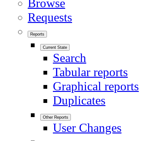
Browse
Requests
Reports
Current State
Search
Tabular reports
Graphical reports
Duplicates
Other Reports
User Changes