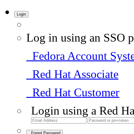
Login
Log in using an SSO p
Fedora Account Syst
Red Hat Associate
Red Hat Customer
Login using a Red Ha
Forgot Password