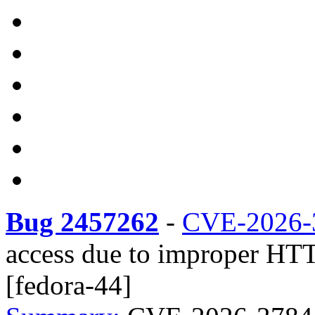
Bug 2457262
-
CVE-2026-
access due to improper HTT
[fedora-44]