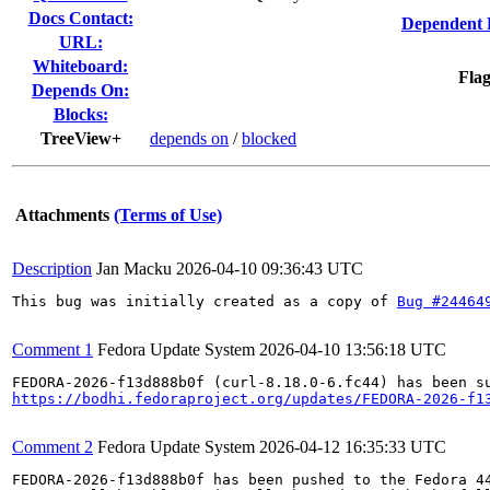
Docs Contact:
Dependent 
URL:
Whiteboard:
Flag
Depends On:
Blocks:
TreeView+
depends on
/
blocked
Attachments
(Terms of Use)
Description
Jan Macku
2026-04-10 09:36:43 UTC
This bug was initially created as a copy of 
Bug #24464
Comment 1
Fedora Update System
2026-04-10 13:56:18 UTC
https://bodhi.fedoraproject.org/updates/FEDORA-2026-f1
Comment 2
Fedora Update System
2026-04-12 16:35:33 UTC
FEDORA-2026-f13d888b0f has been pushed to the Fedora 44