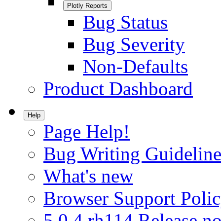
Plotly Reports
Bug Status
Bug Severity
Non-Defaults
Product Dashboard
Help
Page Help!
Bug Writing Guideline
What's new
Browser Support Poli
5.0.4.rh114 Release no