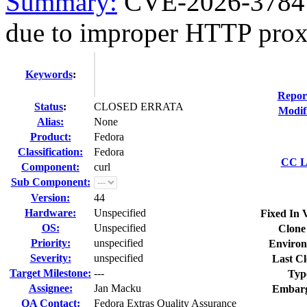
Summary:
CVE-2026-3784 c
due to improper HTTP prox
Keywords
:
Repor
Status
:
CLOSED ERRATA
Modif
Alias:
None
Product:
Fedora
Classification:
Fedora
CC Li
Component:
curl
Sub Component:
Version:
44
Hardware:
Unspecified
Fixed In 
OS:
Unspecified
Clone
Priority:
unspecified
Environ
Severity:
unspecified
Last Cl
Target Milestone:
---
Typ
Assignee:
Jan Macku
Embarg
QA Contact:
Fedora Extras Quality Assurance