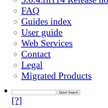
FAQ
Guides index
User guide
Web Services
Contact
Legal
Migrated Products
[?]