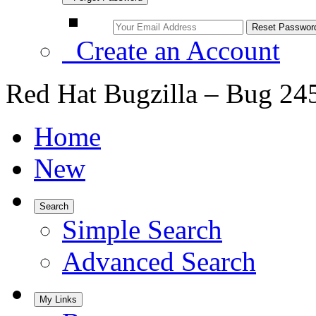
Create an Account
Red Hat Bugzilla – Bug 24
Home
New
Search
Simple Search
Advanced Search
My Links