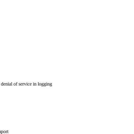
enial of service in logging
port