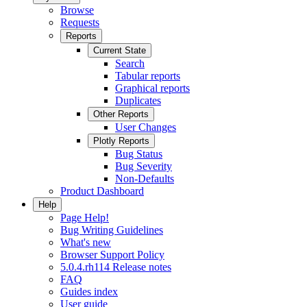
Browse
Requests
Reports
Current State
Search
Tabular reports
Graphical reports
Duplicates
Other Reports
User Changes
Plotly Reports
Bug Status
Bug Severity
Non-Defaults
Product Dashboard
Help
Page Help!
Bug Writing Guidelines
What's new
Browser Support Policy
5.0.4.rh114 Release notes
FAQ
Guides index
User guide