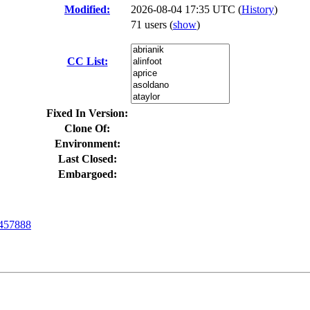
Modified:
2026-08-04 17:35 UTC (
History
)
71 users
(
show
)
CC List:
Fixed In Version:
Clone Of:
Environment:
Last Closed:
Embargoed:
457888