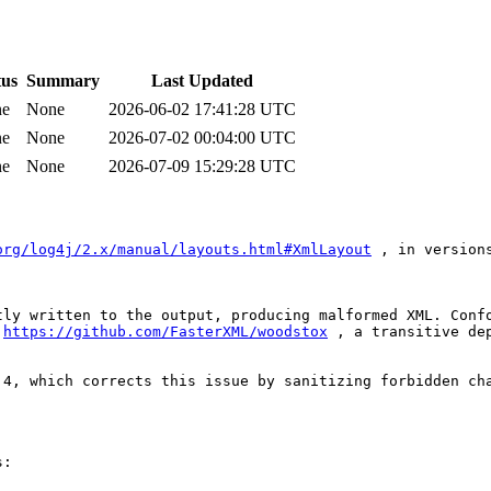
tus
Summary
Last Updated
ne
None
2026-06-02 17:41:28 UTC
ne
None
2026-07-02 00:04:00 UTC
ne
None
2026-07-09 15:29:28 UTC
org/log4j/2.x/manual/layouts.html#XmlLayout
 , in version
tly written to the output, producing malformed XML. Confo
 
https://github.com/FasterXML/woodstox
 , a transitive de
4, which corrects this issue by sanitizing forbidden cha
:
