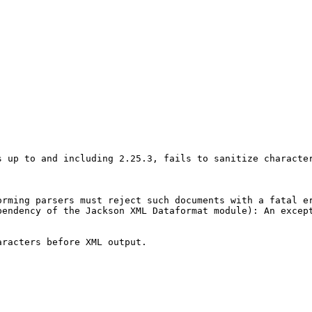
s up to and including 2.25.3, fails to sanitize characte
rming parsers must reject such documents with a fatal er
pendency of the Jackson XML Dataformat module): An excep
racters before XML output.
