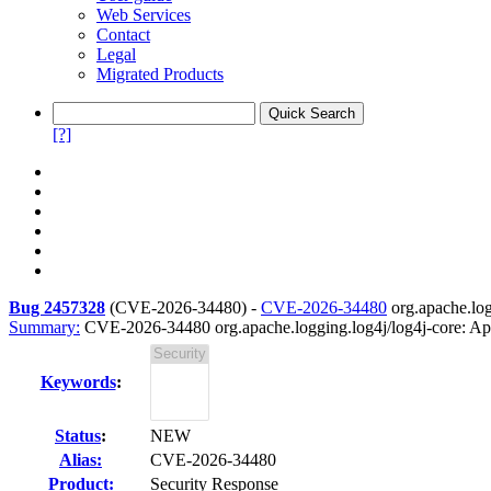
Web Services
Contact
Legal
Migrated Products
[?]
Bug 2457328
(
CVE-2026-34480
) -
CVE-2026-34480
org.apache.log
Summary:
CVE-2026-34480 org.apache.logging.log4j/log4j-core: Apa
Keywords
:
Status
:
NEW
Alias:
CVE-2026-34480
Product:
Security Response