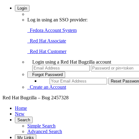
Login
Log in using an SSO provider:
Fedora Account System
Red Hat Associate
Red Hat Customer
Login using a Red Hat Bugzilla account
Forgot Password
Create an Account
Red Hat Bugzilla – Bug 2457328
Home
New
Search
Simple Search
Advanced Search
My Links