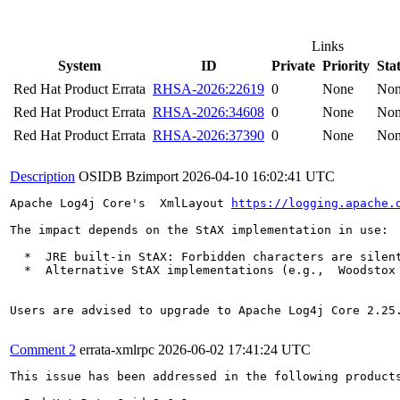
Links
System
ID
Private
Priority
Sta
Red Hat Product Errata
RHSA-2026:22619
0
None
No
Red Hat Product Errata
RHSA-2026:34608
0
None
No
Red Hat Product Errata
RHSA-2026:37390
0
None
No
Description
OSIDB Bzimport
2026-04-10 16:02:41 UTC
Apache Log4j Core's  XmlLayout 
https://logging.apache.
The impact depends on the StAX implementation in use:

  *  JRE built-in StAX: Forbidden characters are silen
  *  Alternative StAX implementations (e.g.,  Woodstox
Users are advised to upgrade to Apache Log4j Core 2.25.
Comment 2
errata-xmlrpc
2026-06-02 17:41:24 UTC
This issue has been addressed in the following products