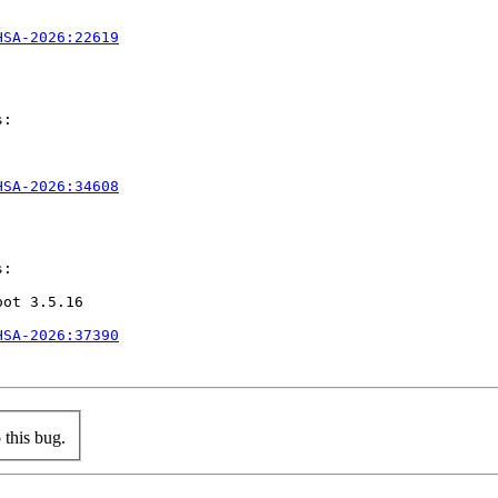
HSA-2026:22619
:

HSA-2026:34608
:

ot 3.5.16

HSA-2026:37390
this bug.