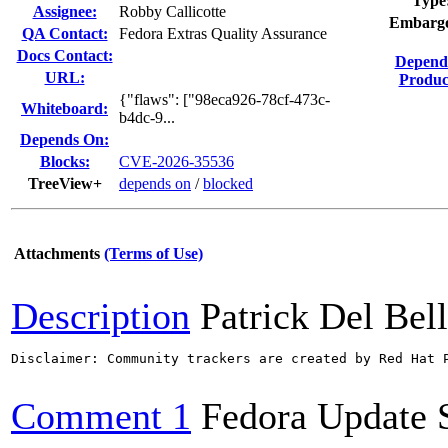
Type
Assignee:
Robby Callicotte
Embarg
QA Contact:
Fedora Extras Quality Assurance
Docs Contact:
Depend
URL:
Produc
{"flaws": ["98eca926-78cf-473c-
Whiteboard:
b4dc-9...
Depends On:
Blocks:
CVE-2026-35536
TreeView+
depends on
/
blocked
Attachments
(Terms of Use)
Description
Patrick Del Bel
Disclaimer: Community trackers are created by Red Hat 
Comment 1
Fedora Update 