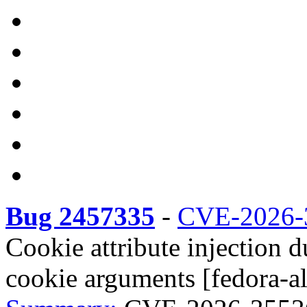
Bug 2457335
-
CVE-2026-
Cookie attribute injection 
cookie arguments [fedora-al