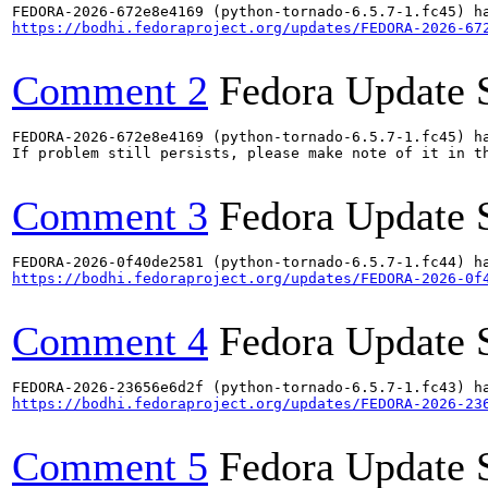
https://bodhi.fedoraproject.org/updates/FEDORA-2026-67
Comment 2
Fedora Update 
FEDORA-2026-672e8e4169 (python-tornado-6.5.7-1.fc45) ha
If problem still persists, please make note of it in th
Comment 3
Fedora Update 
https://bodhi.fedoraproject.org/updates/FEDORA-2026-0f
Comment 4
Fedora Update 
https://bodhi.fedoraproject.org/updates/FEDORA-2026-23
Comment 5
Fedora Update 