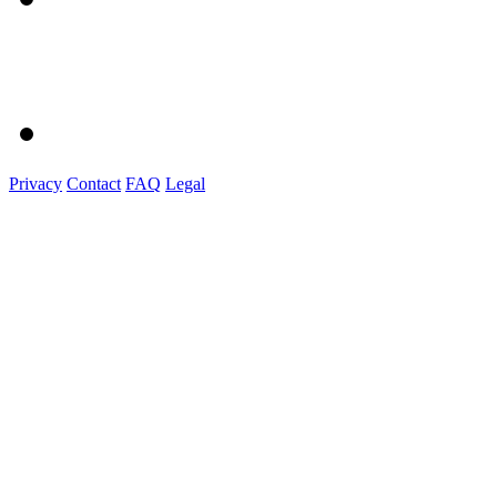
Privacy
Contact
FAQ
Legal