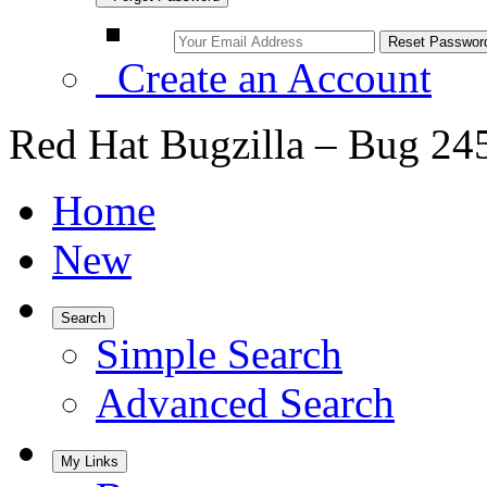
Create an Account
Red Hat Bugzilla – Bug 24
Home
New
Search
Simple Search
Advanced Search
My Links