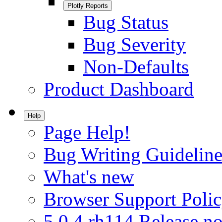
Plotly Reports
Bug Status
Bug Severity
Non-Defaults
Product Dashboard
Help
Page Help!
Bug Writing Guideline
What's new
Browser Support Poli
5.0.4.rh114 Release no