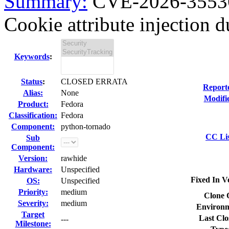
Summary:
CVE-2026-35536
Cookie attribute injection d
Keywords
:
Status
:
CLOSED ERRATA
Report
Alias:
None
Modifi
Product:
Fedora
Classification:
Fedora
Component:
python-tornado
CC Lis
Sub
Component:
Version:
rawhide
Hardware:
Unspecified
Fixed In V
OS:
Unspecified
Priority:
medium
Clone 
Severity:
medium
Environm
Target
Last Clo
---
Milestone: