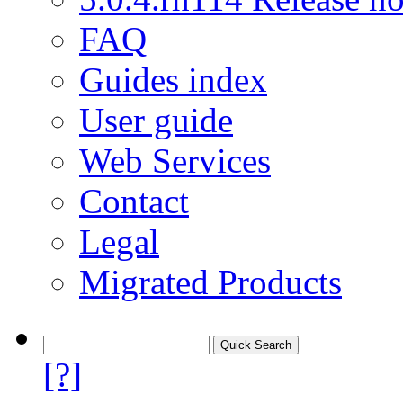
FAQ
Guides index
User guide
Web Services
Contact
Legal
Migrated Products
[?]