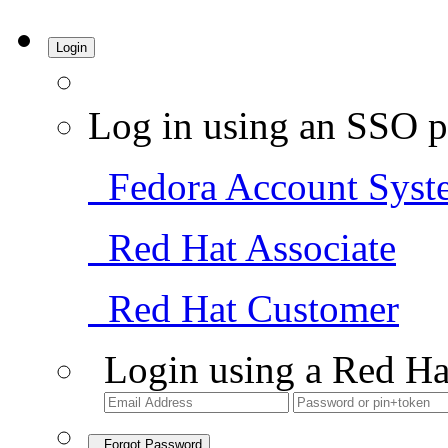
Login
Log in using an SSO p
Fedora Account Syst
Red Hat Associate
Red Hat Customer
Login using a Red Ha
Forgot Password