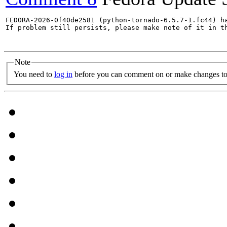
FEDORA-2026-0f40de2581 (python-tornado-6.5.7-1.fc44) ha
If problem still persists, please make note of it in th
Note
You need to
log in
before you can comment on or make changes to 