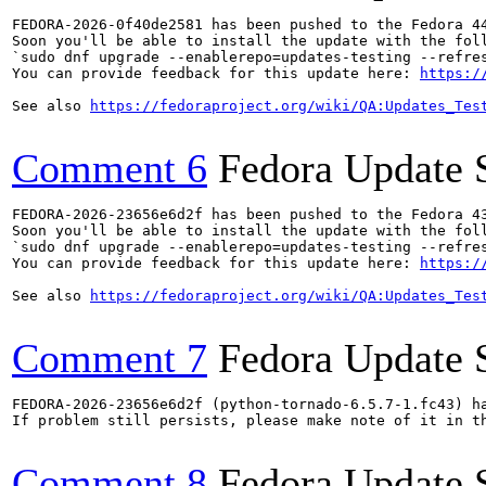
FEDORA-2026-0f40de2581 has been pushed to the Fedora 44
Soon you'll be able to install the update with the foll
`sudo dnf upgrade --enablerepo=updates-testing --refres
You can provide feedback for this update here: 
https:/
See also 
https://fedoraproject.org/wiki/QA:Updates_Tes
Comment 6
Fedora Update 
FEDORA-2026-23656e6d2f has been pushed to the Fedora 43
Soon you'll be able to install the update with the foll
`sudo dnf upgrade --enablerepo=updates-testing --refres
You can provide feedback for this update here: 
https:/
See also 
https://fedoraproject.org/wiki/QA:Updates_Tes
Comment 7
Fedora Update 
FEDORA-2026-23656e6d2f (python-tornado-6.5.7-1.fc43) ha
If problem still persists, please make note of it in th
Comment 8
Fedora Update 