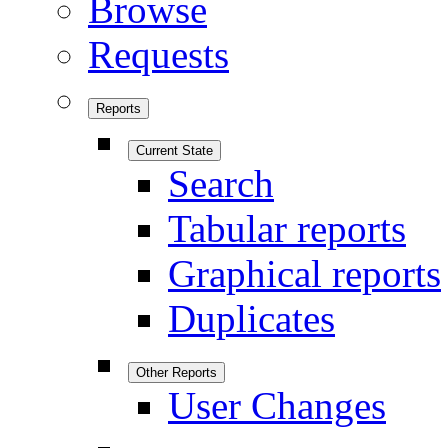
Browse
Requests
Reports
Current State
Search
Tabular reports
Graphical reports
Duplicates
Other Reports
User Changes