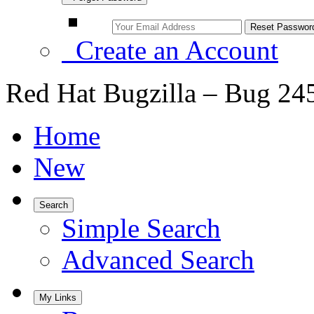
Create an Account
Red Hat Bugzilla – Bug 24
Home
New
Search
Simple Search
Advanced Search
My Links