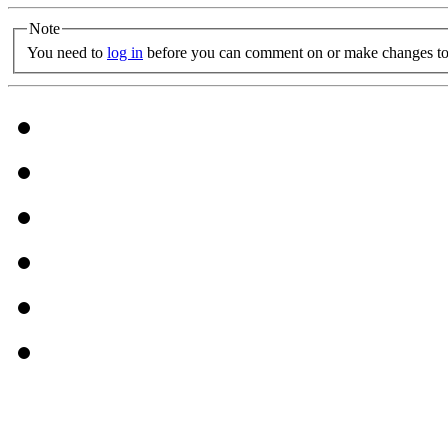
Note
You need to
log in
before you can comment on or make changes to 