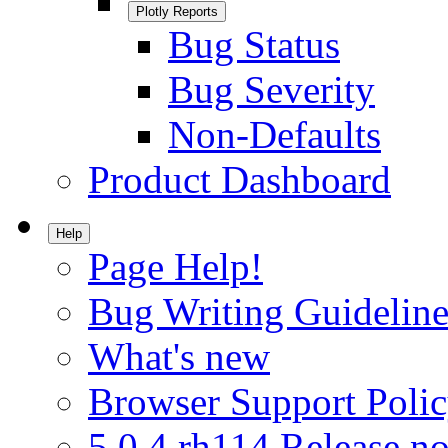
Plotly Reports
Bug Status
Bug Severity
Non-Defaults
Product Dashboard
Help
Page Help!
Bug Writing Guideline
What's new
Browser Support Poli
5.0.4.rh114 Release no