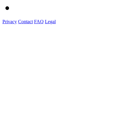
Privacy
Contact
FAQ
Legal