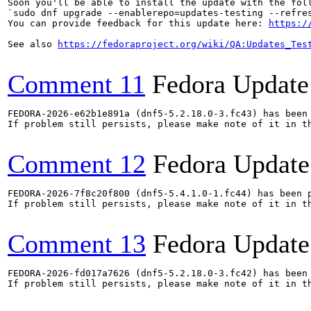
Soon you'll be able to install the update with the foll
`sudo dnf upgrade --enablerepo=updates-testing --refres
You can provide feedback for this update here: 
https:/
See also 
https://fedoraproject.org/wiki/QA:Updates_Tes
Comment 11
Fedora Update
FEDORA-2026-e62b1e891a (dnf5-5.2.18.0-3.fc43) has been 
If problem still persists, please make note of it in th
Comment 12
Fedora Update
FEDORA-2026-7f8c20f800 (dnf5-5.4.1.0-1.fc44) has been p
If problem still persists, please make note of it in th
Comment 13
Fedora Update
FEDORA-2026-fd017a7626 (dnf5-5.2.18.0-3.fc42) has been 
If problem still persists, please make note of it in th