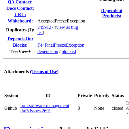
QA Contact:
Docs Contact:
Dependent
URL:
Products:
Whiteboard:
AcceptedFreezeException
2459127
(
view as bug
Duplicates (1)
:
list
)
Depends On:
Blocks:
F44FinalFreezeException
TreeView+
depends on
/
blocked
Attachments
(Terms of Use)
System
ID
Private
Priority
Status
I
rpm-software-management
Github
0
None
closed
/
dnf5 issues 2601
7