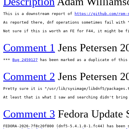
Description
Adam Williams
This is a downstream report of 
https://github.com/rpm-
As reported there, dnf operations sometimes fail with 
Not sure if this is worth an FE for F44, it might be fi
Comment 1
Jens Petersen
2
*** 
Bug 2459127
 has been marked as a duplicate of this 
Comment 2
Jens Petersen
2
Pretty sure it is "/usr/lib/sysimage/libdnf5/packages.t
At least that is what I saw and searching didn't bring 
Comment 3
Fedora Update 