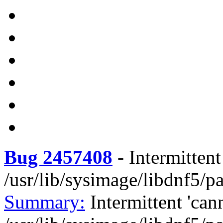
Bug 2457408
-
Intermittent
/usr/lib/sysimage/libdnf5/
Summary:
Intermittent 'can