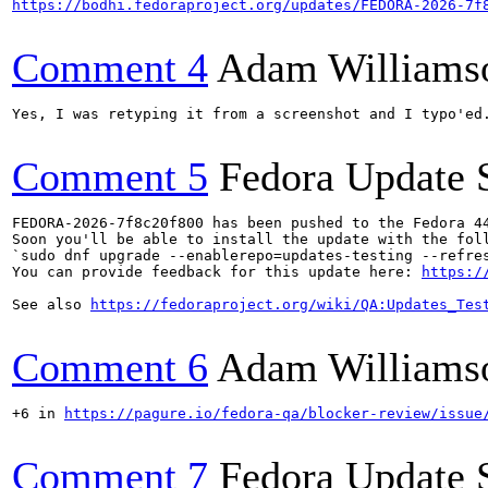
https://bodhi.fedoraproject.org/updates/FEDORA-2026-7f
Comment 4
Adam Williams
Yes, I was retyping it from a screenshot and I typo'ed.
Comment 5
Fedora Update 
FEDORA-2026-7f8c20f800 has been pushed to the Fedora 44
Soon you'll be able to install the update with the foll
`sudo dnf upgrade --enablerepo=updates-testing --refres
You can provide feedback for this update here: 
https:/
See also 
https://fedoraproject.org/wiki/QA:Updates_Tes
Comment 6
Adam Williams
+6 in 
https://pagure.io/fedora-qa/blocker-review/issue
Comment 7
Fedora Update 