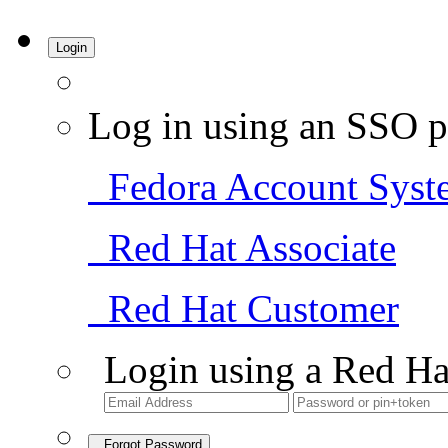
Login
Log in using an SSO p
Fedora Account Syst
Red Hat Associate
Red Hat Customer
Login using a Red Ha
Forgot Password