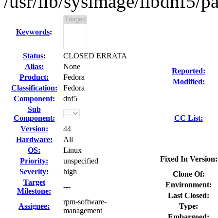
/usr/lib/sysimage/libdnf5/pa
Keywords
:
Status
:
CLOSED ERRATA
Alias:
None
Reported:
Product:
Fedora
Modified:
Classification:
Fedora
Component:
dnf5
Sub
Component:
CC List:
Version:
44
Hardware:
All
OS:
Linux
Fixed In Version:
Priority:
unspecified
Severity:
high
Clone Of:
Target
Environment:
---
Milestone:
Last Closed:
rpm-software-
Assignee:
Type:
management
Embargoed: