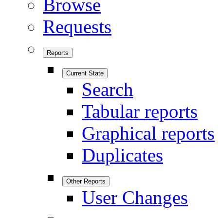
Browse
Requests
Reports
Current State
Search
Tabular reports
Graphical reports
Duplicates
Other Reports
User Changes