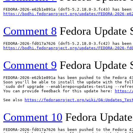
https://bodhi.fedoraproject.org/updates/FEDORA-2026-e6
Comment 8
Fedora Update 
https://bodhi.fedoraproject.org/updates/FEDORA-2026-fd
Comment 9
Fedora Update 
FEDORA-2026-e62b1e891a has been pushed to the Fedora 43
Soon you'll be able to install the update with the foll
`sudo dnf upgrade --enablerepo=updates-testing --refres
You can provide feedback for this update here: 
https:/
See also 
https://fedoraproject.org/wiki/QA:Updates_Tes
Comment 10
Fedora Update
FEDORA-2026-fd017a7626 has been pushed to the Fedora 42