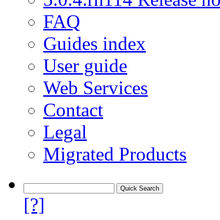
FAQ
Guides index
User guide
Web Services
Contact
Legal
Migrated Products
[?]