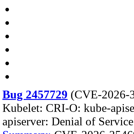
Bug 2457729
(
CVE-2026-
Kubelet: CRI-O: kube-apise
apiserver: Denial of Servi