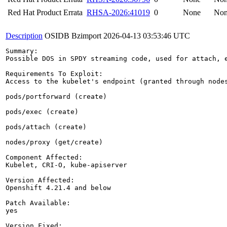
Red Hat Product Errata
RHSA-2026:41019
0
None
No
Description
OSIDB Bzimport
2026-04-13 03:53:46 UTC
Summary:

Possible DOS in SPDY streaming code, used for attach, e
Requirements To Exploit:

Access to the kubelet's endpoint (granted through node
pods/portforward (create)

pods/exec (create)

pods/attach (create)

nodes/proxy (get/create)

Component Affected:

Kubelet, CRI-O, kube-apiserver

Version Affected:

Openshift 4.21.4 and below

Patch Available:

yes

Version Fixed:
