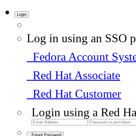
Login
Log in using an SSO p
Fedora Account Syst
Red Hat Associate
Red Hat Customer
Login using a Red Ha
Forgot Password