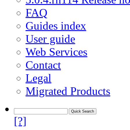
FAQ
Guides index
User guide
Web Services
Contact
Legal
Migrated Products
[?]