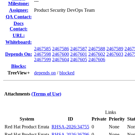
---
Milestone:
Assignee:
Product Security DevOps Team
QA Contact:
Docs
Contact:
URL:
Whiteboard:
2467585
2467586
2467587
2467588
2467589
2467
Depends On:
2467598
2467600
2467601
2467602
2467603
2467
2467599
2467604
2467605
2467606
Blocks:
TreeView+
depends on
/
blocked
Attachments
(Terms of Use)
Links
System
ID
Private
Priority
Sta
Red Hat Product Errata
RHSA-2026:34755
0
None
No
Red Hat Product Errata
RHSA-2026:36796
0
None
No