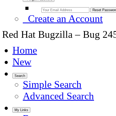
Create an Account
Red Hat Bugzilla – Bug 24
Home
New
Search
Simple Search
Advanced Search
My Links