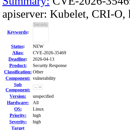
Summary:
CVE-2026-35469
apiserver: Kubelet, CRI-O, 
Keywords
:
Status
:
NEW
Alias:
CVE-2026-35469
Deadline
:
2026-04-13
Product:
Security Response
Classification:
Other
Component:
vulnerability
Sub
Component:
Version:
unspecified
Hardware:
All
OS:
Linux
Priority:
high
Severity:
high
Target