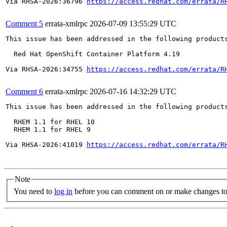
Via RHSA-2026:36796 
https://access.redhat.com/errata/R
Comment 5
errata-xmlrpc
2026-07-09 13:55:29 UTC
This issue has been addressed in the following products
  Red Hat OpenShift Container Platform 4.19

Via RHSA-2026:34755 
https://access.redhat.com/errata/R
Comment 6
errata-xmlrpc
2026-07-16 14:32:29 UTC
This issue has been addressed in the following products
  RHEM 1.1 for RHEL 10

  RHEM 1.1 for RHEL 9

Via RHSA-2026:41019 
https://access.redhat.com/errata/R
Note
You need to
log in
before you can comment on or make changes to 