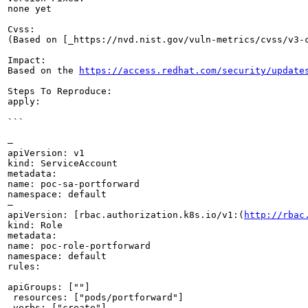
none yet

Cvss:

(Based on [_https://nvd.nist.gov/vuln-metrics/cvss/v3-
Impact:

Based on the 
https://access.redhat.com/security/update
Steps To Reproduce:

apply:

```

—

apiVersion: v1

kind: ServiceAccount

metadata:

name: poc-sa-portforward

namespace: default

—

apiVersion: [rbac.authorization.k8s.io/v1:(
http://rbac
kind: Role

metadata:

name: poc-role-portforward

namespace: default

rules:

apiGroups: [""]

 resources: ["pods/portforward"]

 verbs: ["create"]
