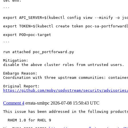
set env:

```

export API_SERVER=$(kubectl config view --minify -o js
export TOKEN=$(kubectl create token poc-sa-portforward)
export POD=poc-target

```

run attached poc_portforward.py

Mitigation:

disable the above cluster roles from untrusted users.

Embargo Reason:

Coordination with three upstream communities: container
https://github.com/moby/spdystream/security/advisories
Comment 4
errata-xmlrpc
2026-07-08 15:50:43 UTC
This issue has been addressed in the following products
  RHEM 1.0 for RHEL 9
