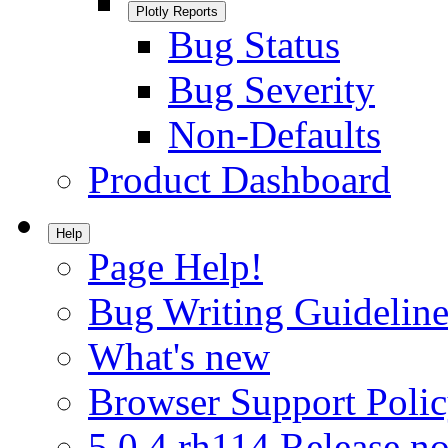
Plotly Reports
Bug Status
Bug Severity
Non-Defaults
Product Dashboard
Help
Page Help!
Bug Writing Guideline
What's new
Browser Support Poli
5.0.4.rh114 Release no