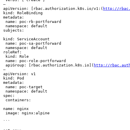
—

apiVersion: [rbac.authorization.k8s.io/v1:(
http://rbac
kind: RoleBinding

metadata:

 name: poc-rb-portforward

 namespace: default

subjects:

kind: ServiceAccount

 name: poc-sa-portforward

 namespace: default

roleRef:

 kind: Role

 name: poc-role-portforward

 apiGroup: [rbac.authorization.k8s.io](
http://rbac.aut
—

apiVersion: v1

kind: Pod

metadata:

 name: poc-target

 namespace: default

spec:

 containers:

name: nginx

 image: nginx:alpine

```
