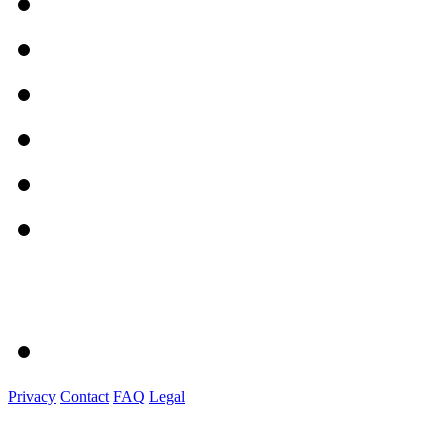
Privacy
Contact
FAQ
Legal