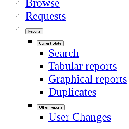
Browse
Requests
Reports
Current State
Search
Tabular reports
Graphical reports
Duplicates
Other Reports
User Changes