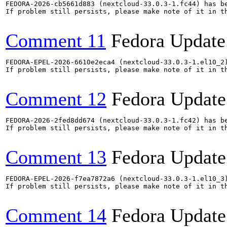
FEDORA-2026-cb5661d883 (nextcloud-33.0.3-1.fc44) has be
If problem still persists, please make note of it in th
Comment 11
Fedora Update
FEDORA-EPEL-2026-6610e2eca4 (nextcloud-33.0.3-1.el10_2)
If problem still persists, please make note of it in th
Comment 12
Fedora Update
FEDORA-2026-2fed8dd674 (nextcloud-33.0.3-1.fc42) has be
If problem still persists, please make note of it in th
Comment 13
Fedora Update
FEDORA-EPEL-2026-f7ea7872a6 (nextcloud-33.0.3-1.el10_3)
If problem still persists, please make note of it in th
Comment 14
Fedora Update