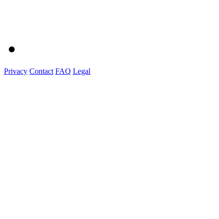
Privacy
Contact
FAQ
Legal