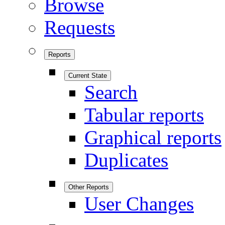
Browse
Requests
Reports
Current State
Search
Tabular reports
Graphical reports
Duplicates
Other Reports
User Changes