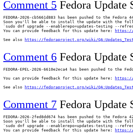
Comment 5
Fedora Update 
FEDORA-2026-cb5661d883 has been pushed to the Fedora 44
Soon you'll be able to install the update with the foll
`sudo dnf upgrade --enablerepo=updates-testing --refres
You can provide feedback for this update here: 
https:/
See also 
https://fedoraproject.org/wiki/QA:Updates_Tes
Comment 6
Fedora Update 
FEDORA-EPEL-2026-6610e2eca4 has been pushed to the Fedo
You can provide feedback for this update here: 
https:/
See also 
https://fedoraproject.org/wiki/QA:Updates_Tes
Comment 7
Fedora Update 
FEDORA-2026-2fed8dd674 has been pushed to the Fedora 42
Soon you'll be able to install the update with the foll
`sudo dnf upgrade --enablerepo=updates-testing --refres
You can provide feedback for this update here: 
https:/