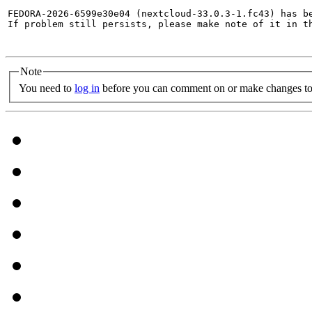
FEDORA-2026-6599e30e04 (nextcloud-33.0.3-1.fc43) has be
If problem still persists, please make note of it in th
Note
You need to
log in
before you can comment on or make changes to 