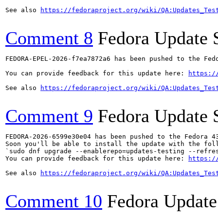
See also 
https://fedoraproject.org/wiki/QA:Updates_Tes
Comment 8
Fedora Update 
FEDORA-EPEL-2026-f7ea7872a6 has been pushed to the Fedo
You can provide feedback for this update here: 
https:/
See also 
https://fedoraproject.org/wiki/QA:Updates_Tes
Comment 9
Fedora Update 
FEDORA-2026-6599e30e04 has been pushed to the Fedora 43
Soon you'll be able to install the update with the foll
`sudo dnf upgrade --enablerepo=updates-testing --refres
You can provide feedback for this update here: 
https:/
See also 
https://fedoraproject.org/wiki/QA:Updates_Tes
Comment 10
Fedora Update