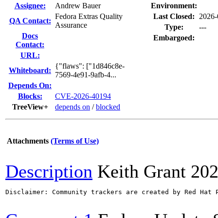
Assignee:
Andrew Bauer
Environment:
Fedora Extras Quality
Last Closed:
2026-
QA Contact:
Assurance
Type:
---
Docs
Embargoed:
Contact:
URL:
{"flaws": ["1d846c8e-
Whiteboard:
7569-4e91-9afb-4...
Depends On:
Blocks:
CVE-2026-40194
TreeView+
depends on
/
blocked
Attachments
(Terms of Use)
Description
Keith Grant
202
Disclaimer: Community trackers are created by Red Hat 