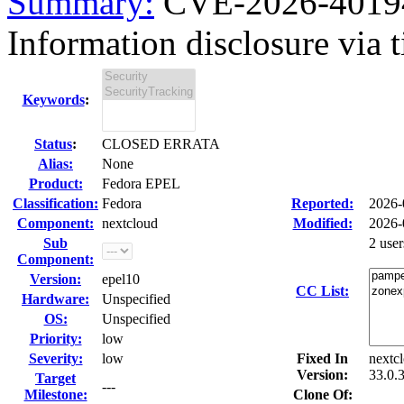
Summary:
CVE-2026-40194 
Information disclosure via t
Keywords
:
Status
:
CLOSED ERRATA
Alias:
None
Product:
Fedora EPEL
Classification:
Fedora
Reported:
2026-
Component:
nextcloud
Modified:
2026-
Sub
2 use
Component:
Version:
epel10
CC List:
Hardware:
Unspecified
OS:
Unspecified
Priority:
low
Severity:
low
Fixed In
nextc
Version:
33.0.
Target
---
Milestone:
Clone Of: