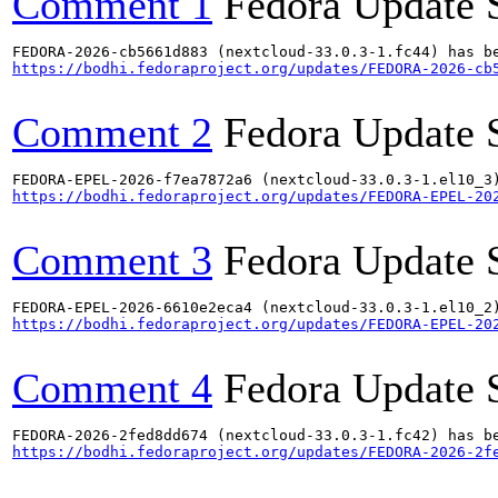
Comment 1
Fedora Update 
https://bodhi.fedoraproject.org/updates/FEDORA-2026-cb
Comment 2
Fedora Update 
https://bodhi.fedoraproject.org/updates/FEDORA-EPEL-20
Comment 3
Fedora Update 
https://bodhi.fedoraproject.org/updates/FEDORA-EPEL-20
Comment 4
Fedora Update 
https://bodhi.fedoraproject.org/updates/FEDORA-2026-2f