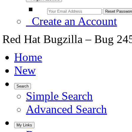
Create an Account
Red Hat Bugzilla – Bug 24
Home
New
Search
Simple Search
Advanced Search
My Links