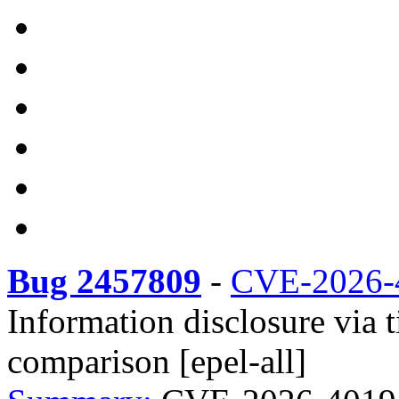
Bug 2457809
-
CVE-2026-
Information disclosure vi
comparison [epel-all]