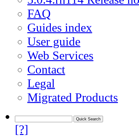
FAQ
Guides index
User guide
Web Services
Contact
Legal
Migrated Products
[?]