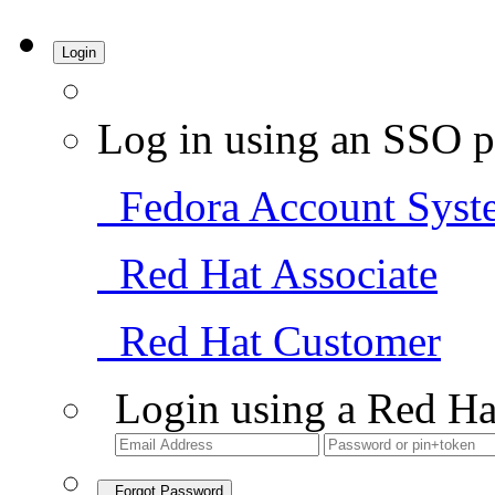
Login
Log in using an SSO p
Fedora Account Syst
Red Hat Associate
Red Hat Customer
Login using a Red Ha
Forgot Password