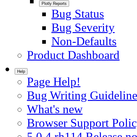
Plotly Reports
Bug Status
Bug Severity
Non-Defaults
Product Dashboard
Help
Page Help!
Bug Writing Guideline
What's new
Browser Support Poli
5.0.4.rh114 Release no