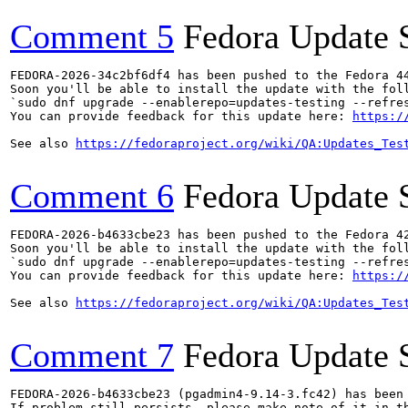
Comment 5
Fedora Update 
FEDORA-2026-34c2bf6df4 has been pushed to the Fedora 44
Soon you'll be able to install the update with the foll
`sudo dnf upgrade --enablerepo=updates-testing --refres
You can provide feedback for this update here: 
https:/
See also 
https://fedoraproject.org/wiki/QA:Updates_Tes
Comment 6
Fedora Update 
FEDORA-2026-b4633cbe23 has been pushed to the Fedora 42
Soon you'll be able to install the update with the foll
`sudo dnf upgrade --enablerepo=updates-testing --refres
You can provide feedback for this update here: 
https:/
See also 
https://fedoraproject.org/wiki/QA:Updates_Tes
Comment 7
Fedora Update 
FEDORA-2026-b4633cbe23 (pgadmin4-9.14-3.fc42) has been 
If problem still persists, please make note of it in th