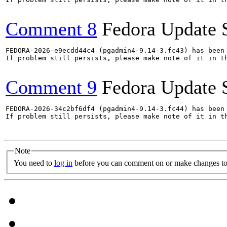
Comment 8
Fedora Update 
FEDORA-2026-e9ecdd44c4 (pgadmin4-9.14-3.fc43) has been 
If problem still persists, please make note of it in th
Comment 9
Fedora Update 
FEDORA-2026-34c2bf6df4 (pgadmin4-9.14-3.fc44) has been 
If problem still persists, please make note of it in th
Note
You need to
log in
before you can comment on or make changes to 