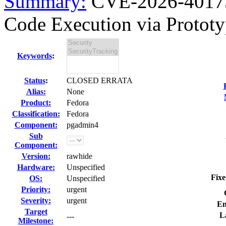
Summary:
CVE-2026-40175
Code Execution via Prototyp
Keywords
:
Status
:
CLOSED ERRATA
Alias:
None
Product:
Fedora
Classification:
Fedora
Component:
pgadmin4
Sub
Component:
Version:
rawhide
Hardware:
Unspecified
Fixe
OS:
Unspecified
Priority:
urgent
Severity:
urgent
En
Target
L
---
Milestone: