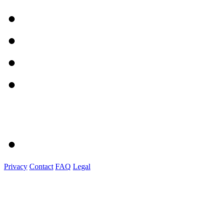
Privacy
Contact
FAQ
Legal