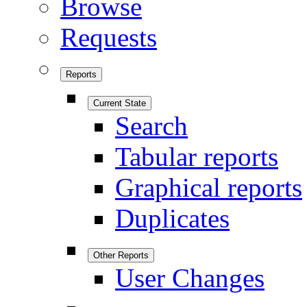
Browse
Requests
Reports
Current State
Search
Tabular reports
Graphical reports
Duplicates
Other Reports
User Changes