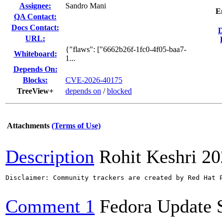
Assignee:
Sandro Mani
E
QA Contact:
Docs Contact:
URL:
{"flaws": ["6662b26f-1fc0-4f05-baa7-
Whiteboard:
1...
Depends On:
Blocks:
CVE-2026-40175
TreeView+
depends on
/
blocked
Attachments
(Terms of Use)
Description
Rohit Keshri
20
Disclaimer: Community trackers are created by Red Hat 
Comment 1
Fedora Update 