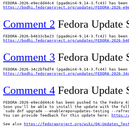
https://bodhi.fedoraproject.org/updates/FEDORA-2026-e9
Comment 2
Fedora Update 
https://bodhi.fedoraproject.org/updates/FEDORA-2026-b4
Comment 3
Fedora Update 
https://bodhi.fedoraproject.org/updates/FEDORA-2026-34
Comment 4
Fedora Update 
FEDORA-2026-e9ecdd44c4 has been pushed to the Fedora 43
Soon you'll be able to install the update with the foll
`sudo dnf upgrade --enablerepo=updates-testing --refres
You can provide feedback for this update here: 
https:/
See also 
https://fedoraproject.org/wiki/QA:Updates_Tes