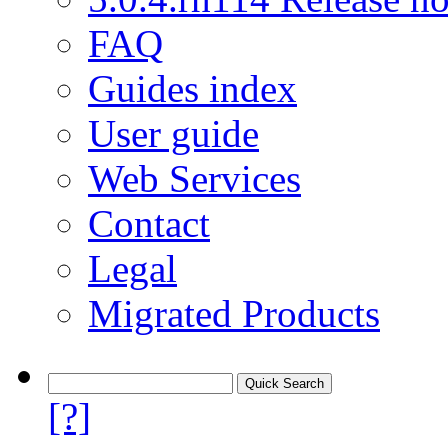
FAQ
Guides index
User guide
Web Services
Contact
Legal
Migrated Products
[?]