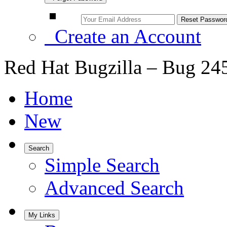
Create an Account
Red Hat Bugzilla – Bug 24
Home
New
Search
Simple Search
Advanced Search
My Links