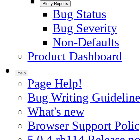
Plotly Reports
Bug Status
Bug Severity
Non-Defaults
Product Dashboard
Help
Page Help!
Bug Writing Guideline
What's new
Browser Support Poli
5.0.4.rh114 Release no