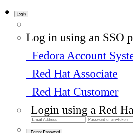
Login
Log in using an SSO p
Fedora Account Syst
Red Hat Associate
Red Hat Customer
Login using a Red Ha
Forgot Password