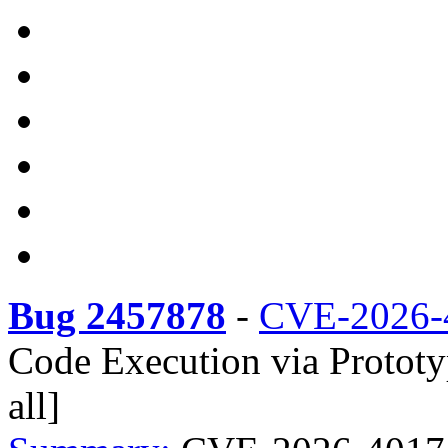
Bug 2457878
-
CVE-2026-
Code Execution via Prototyp
all]