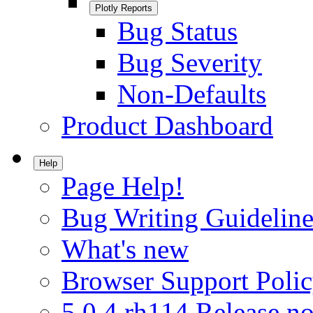
Plotly Reports
Bug Status
Bug Severity
Non-Defaults
Product Dashboard
Help
Page Help!
Bug Writing Guideline
What's new
Browser Support Poli
5.0.4.rh114 Release no