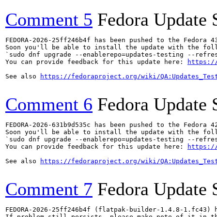
Comment 5
Fedora Update 
FEDORA-2026-25ff246b4f has been pushed to the Fedora 43
Soon you'll be able to install the update with the foll
`sudo dnf upgrade --enablerepo=updates-testing --refres
You can provide feedback for this update here: 
https:/
See also 
https://fedoraproject.org/wiki/QA:Updates_Tes
Comment 6
Fedora Update 
FEDORA-2026-631b9d535c has been pushed to the Fedora 42
Soon you'll be able to install the update with the foll
`sudo dnf upgrade --enablerepo=updates-testing --refres
You can provide feedback for this update here: 
https:/
See also 
https://fedoraproject.org/wiki/QA:Updates_Tes
Comment 7
Fedora Update 
FEDORA-2026-25ff246b4f (flatpak-builder-1.4.8-1.fc43) h
If problem still persists, please make note of it in th