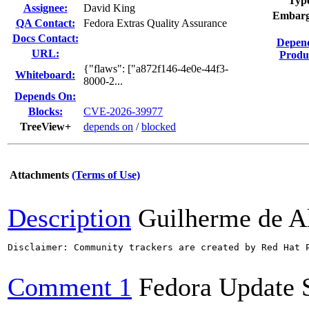
Typ
Assignee:
David King
Embarg
QA Contact:
Fedora Extras Quality Assurance
Docs Contact:
Depen
URL:
Produ
{"flaws": ["a872f146-4e0e-44f3-
Whiteboard:
8000-2...
Depends On:
Blocks:
CVE-2026-39977
TreeView+
depends on
/
blocked
Attachments
(Terms of Use)
Description
Guilherme de A
Disclaimer: Community trackers are created by Red Hat 
Comment 1
Fedora Update 