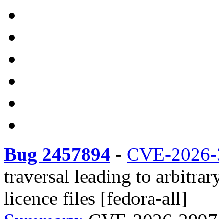
Bug 2457894
-
CVE-2026-
traversal leading to arbitrar
licence files [fedora-all]