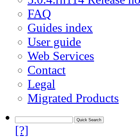
FAQ
Guides index
User guide
Web Services
Contact
Legal
Migrated Products
[?]