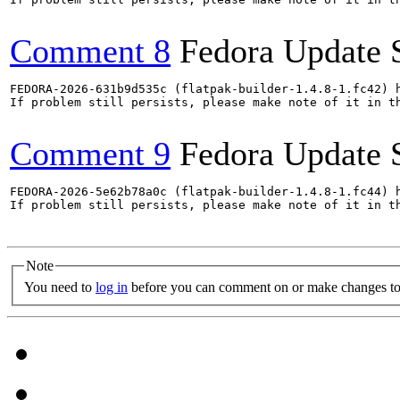
Comment 8
Fedora Update 
FEDORA-2026-631b9d535c (flatpak-builder-1.4.8-1.fc42) h
If problem still persists, please make note of it in th
Comment 9
Fedora Update 
FEDORA-2026-5e62b78a0c (flatpak-builder-1.4.8-1.fc44) h
If problem still persists, please make note of it in th
Note
You need to
log in
before you can comment on or make changes to 