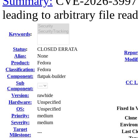
Summary:
CVE-2026-39977 f
leading to arbitrary file read
Keywords
:
Status
:
CLOSED ERRATA
Repor
Alias:
None
Modif
Product:
Fedora
Classification:
Fedora
Component:
flatpak-builder
CC Li
Sub
Component:
Version:
rawhide
Hardware:
Unspecified
Fixed In V
OS:
Unspecified
Priority:
medium
Clone
Severity:
medium
Environ
Target
Last Cl
---
Milestone: