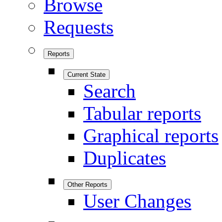
Browse
Requests
Reports
Current State
Search
Tabular reports
Graphical reports
Duplicates
Other Reports
User Changes