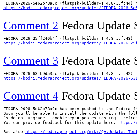
https://bodhi.fedoraproject.org/updates/FEDORA-2026-5e
Comment 2
Fedora Update 
https://bodhi.fedoraproject.org/updates/FEDORA-2026-25
Comment 3
Fedora Update 
https://bodhi.fedoraproject.org/updates/FEDORA-2026-63
Comment 4
Fedora Update 
FEDORA-2026-5e62b78a0c has been pushed to the Fedora 44
Soon you'll be able to install the update with the foll
`sudo dnf upgrade --enablerepo=updates-testing --refres
You can provide feedback for this update here: 
https:/
See also 
https://fedoraproject.org/wiki/QA:Updates_Tes