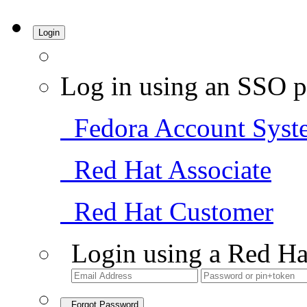
Login
Log in using an SSO p
Fedora Account Syst
Red Hat Associate
Red Hat Customer
Login using a Red Ha
Forgot Password