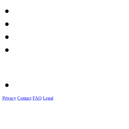
Privacy
Contact
FAQ
Legal