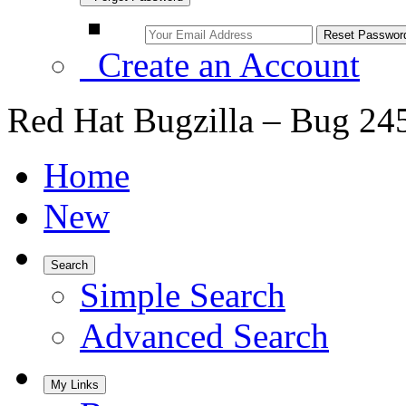
Create an Account
Red Hat Bugzilla – Bug 24
Home
New
Search
Simple Search
Advanced Search
My Links