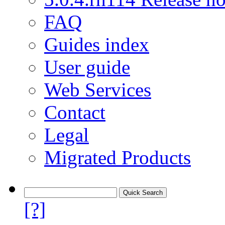
FAQ
Guides index
User guide
Web Services
Contact
Legal
Migrated Products
[?]