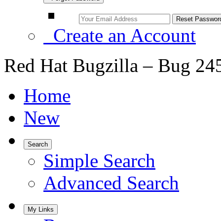
Create an Account
Red Hat Bugzilla – Bug 24
Home
New
Search
Simple Search
Advanced Search
My Links