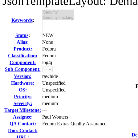
JsonTemplateLayout: Denial 
Keywords
:
Status
:
NEW
Alias:
None
Product:
Fedora
Classification:
Fedora
Component:
log4j
Sub Component:
Version:
rawhide
Hardware:
Unspecified
F
OS:
Unspecified
Priority:
medium
Severity:
medium
Target Milestone:
---
Assignee:
Paul Wouters
QA Contact:
Fedora Extras Quality Assurance
Docs Contact:
De
URL: