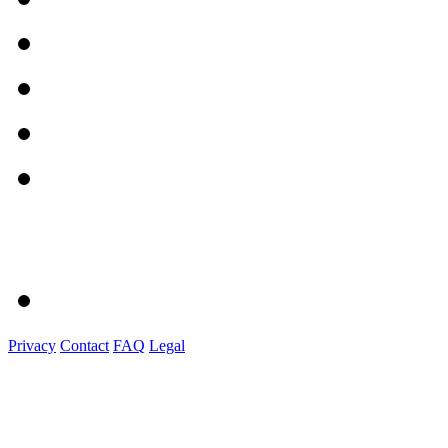
Privacy
Contact
FAQ
Legal