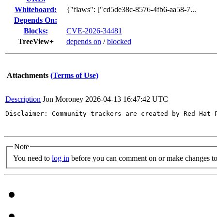
Whiteboard:
{"flaws": ["cd5de38c-8576-4fb6-aa58-7...
Depends On:
Blocks:
CVE-2026-34481
TreeView+
depends on
/
blocked
Attachments
(Terms of Use)
Description
Jon Moroney
2026-04-13 16:47:42 UTC
Disclaimer: Community trackers are created by Red Hat 
Note
You need to
log in
before you can comment on or make changes to 