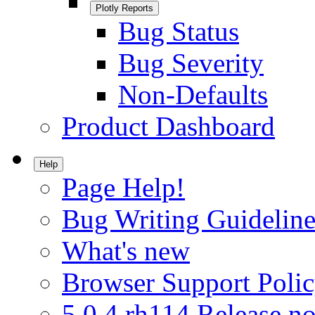
Plotly Reports
Bug Status
Bug Severity
Non-Defaults
Product Dashboard
Help
Page Help!
Bug Writing Guideline
What's new
Browser Support Poli
5.0.4.rh114 Release no