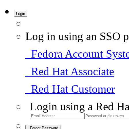
Login
Log in using an SSO p
Fedora Account Syst
Red Hat Associate
Red Hat Customer
Login using a Red Ha
Forgot Password