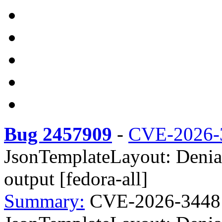
Bug 2457909
-
CVE-2026-
JsonTemplateLayout: Denial
output [fedora-all]
Summary:
CVE-2026-34481