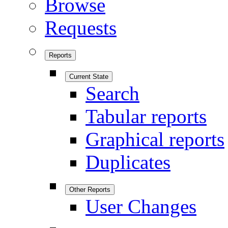
Browse
Requests
Reports
Current State
Search
Tabular reports
Graphical reports
Duplicates
Other Reports
User Changes