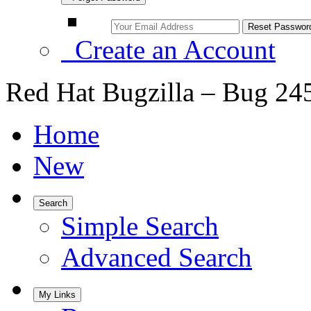
Create an Account
Red Hat Bugzilla – Bug 24
Home
New
Search
Simple Search
Advanced Search
My Links