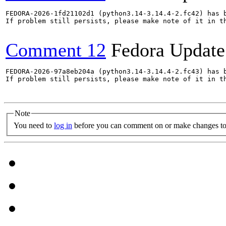
FEDORA-2026-1fd21102d1 (python3.14-3.14.4-2.fc42) has b
If problem still persists, please make note of it in th
Comment 12
Fedora Update
FEDORA-2026-97a8eb204a (python3.14-3.14.4-2.fc43) has b
If problem still persists, please make note of it in th
Note
You need to
log in
before you can comment on or make changes to 