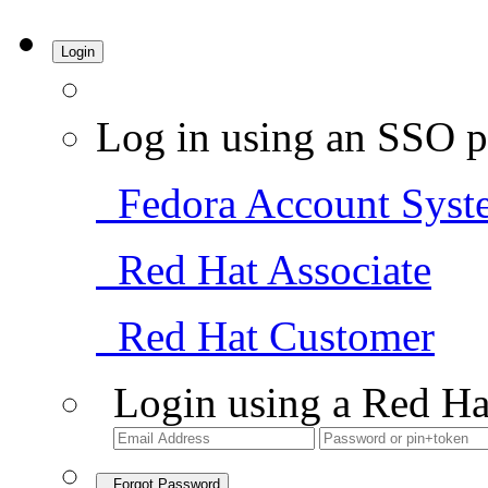
Login
Log in using an SSO p
Fedora Account Syst
Red Hat Associate
Red Hat Customer
Login using a Red Ha
Forgot Password