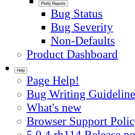
Plotly Reports
Bug Status
Bug Severity
Non-Defaults
Product Dashboard
Help
Page Help!
Bug Writing Guideline
What's new
Browser Support Poli
5.0.4.rh114 Release no