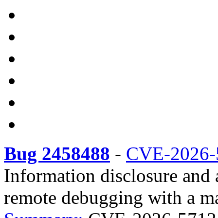
Bug 2458488
-
CVE-2026-
Information disclosure and 
remote debugging with a mal