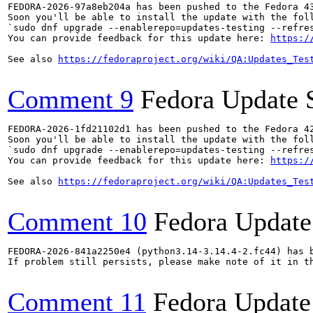
FEDORA-2026-97a8eb204a has been pushed to the Fedora 43
Soon you'll be able to install the update with the foll
`sudo dnf upgrade --enablerepo=updates-testing --refres
You can provide feedback for this update here: 
https:/
See also 
https://fedoraproject.org/wiki/QA:Updates_Tes
Comment 9
Fedora Update 
FEDORA-2026-1fd21102d1 has been pushed to the Fedora 42
Soon you'll be able to install the update with the foll
`sudo dnf upgrade --enablerepo=updates-testing --refres
You can provide feedback for this update here: 
https:/
See also 
https://fedoraproject.org/wiki/QA:Updates_Tes
Comment 10
Fedora Update
FEDORA-2026-841a2250e4 (python3.14-3.14.4-2.fc44) has b
If problem still persists, please make note of it in th
Comment 11
Fedora Update