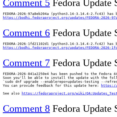
Comment 5
Fedora Update 
https://bodhi.fedoraproject.org/updates/FEDORA-2026-97
Comment 6
Fedora Update 
https://bodhi.fedoraproject.org/updates/FEDORA-2026-1f
Comment 7
Fedora Update 
FEDORA-2026-841a2250e4 has been pushed to the Fedora 44
Soon you'll be able to install the update with the foll
`sudo dnf upgrade --enablerepo=updates-testing --refres
You can provide feedback for this update here: 
https:/
See also 
https://fedoraproject.org/wiki/QA:Updates_Tes
Comment 8
Fedora Update 