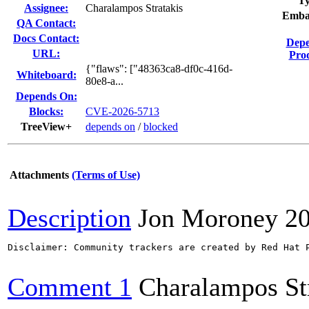
Ty
Assignee:
Charalampos Stratakis
Emba
QA Contact:
Docs Contact:
Depe
URL:
Prod
{"flaws": ["48363ca8-df0c-416d-
Whiteboard:
80e8-a...
Depends On:
Blocks:
CVE-2026-5713
TreeView+
depends on
/
blocked
Attachments
(Terms of Use)
Description
Jon Moroney
2
Disclaimer: Community trackers are created by Red Hat 
Comment 1
Charalampos St