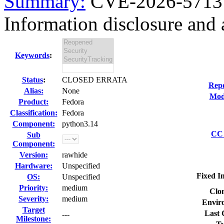
Summary:
CVE-2026-5713 
Information disclosure and a
Keywords
:
Status
:
CLOSED ERRATA
Repo
Alias:
None
Modi
Product:
Fedora
Classification:
Fedora
Component:
python3.14
CC 
Sub
Component:
Version:
rawhide
Hardware:
Unspecified
Fixed I
OS:
Unspecified
Priority:
medium
Clon
Severity:
medium
Envir
Target
Last 
---
Milestone: