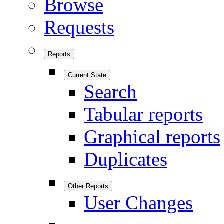
Browse
Requests
Reports
Current State
Search
Tabular reports
Graphical reports
Duplicates
Other Reports
User Changes