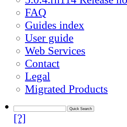
FAQ
Guides index
User guide
Web Services
Contact
Legal
Migrated Products
[?]