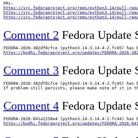
https://src.fedoraproject.org/rpms/python3.14/pull-req
https://src.fedoraproject.org/rpms/python3.14/pull-req
https://src.fedoraproject.org/rpms/python3.14/pull-req
Comment 2
Fedora Update 
https://bodhi.fedoraproject.org/updates/FEDORA-2026-38
Comment 3
Fedora Update 
FEDORA-2026-382df0cfce (python3.14-3.14.4-2.fc45) has b
If problem still persists, please make note of it in th
Comment 4
Fedora Update 
https://bodhi.fedoraproject.org/updates/FEDORA-2026-84