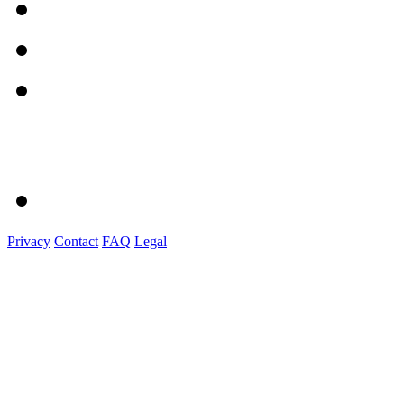
Privacy
Contact
FAQ
Legal