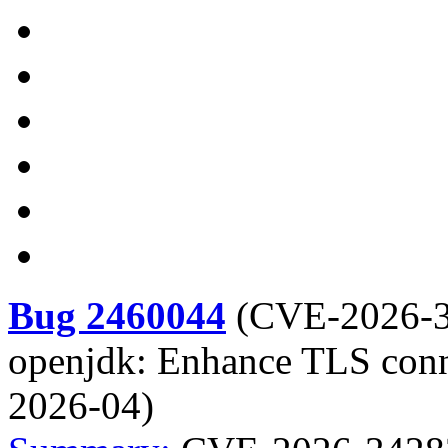
Bug 2460044
(
CVE-2026-
openjdk: Enhance TLS conn
2026-04)