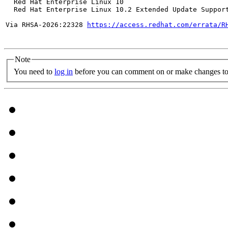
  Red Hat Enterprise Linux 10

  Red Hat Enterprise Linux 10.2 Extended Update Support
Via RHSA-2026:22328 
https://access.redhat.com/errata/R
Note
You need to
log in
before you can comment on or make changes to 