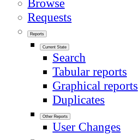
Browse
Requests
Reports
Current State
Search
Tabular reports
Graphical reports
Duplicates
Other Reports
User Changes