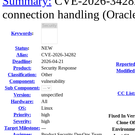
Summary:
CVE-2026-34282
connection handling (Orac
Keywords
:
Status
:
NEW
Alias:
CVE-2026-34282
Deadline
:
2026-04-21
Reported
Product:
Security Response
Modified
Classification:
Other
Component:
vulnerability
Sub Component:
CC List
Version:
unspecified
Hardware:
All
OS:
Linux
Priority:
high
Fixed In Ver
Severity:
high
Clone Of
Target Milestone:
---
Environme
Assignee:
Product Security DevOps Team