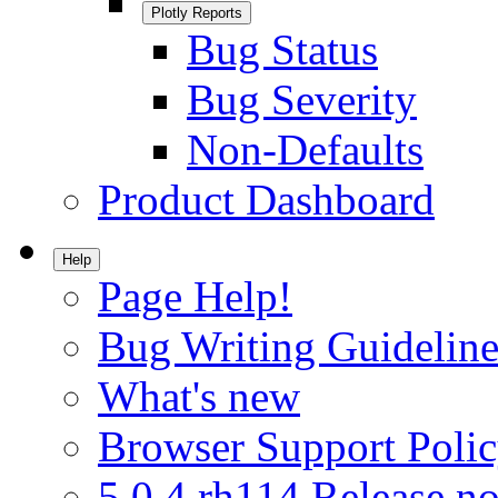
Plotly Reports
Bug Status
Bug Severity
Non-Defaults
Product Dashboard
Help
Page Help!
Bug Writing Guideline
What's new
Browser Support Poli
5.0.4.rh114 Release no