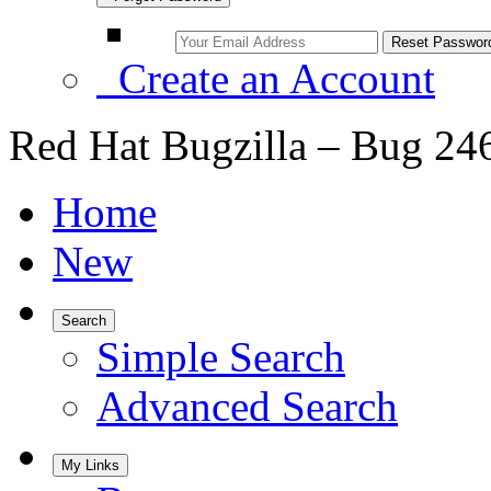
Create an Account
Red Hat Bugzilla – Bug 24
Home
New
Search
Simple Search
Advanced Search
My Links