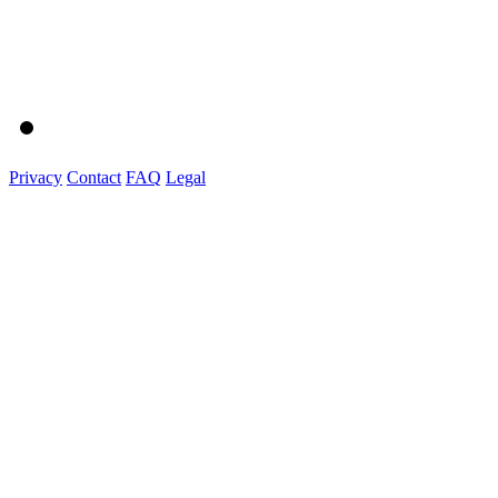
Privacy
Contact
FAQ
Legal