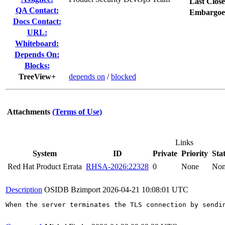
Last Close
QA Contact:
Embargoe
Docs Contact:
URL:
Whiteboard:
Depends On:
Blocks:
TreeView+
depends on
/
blocked
Attachments
(Terms of Use)
Links
System
ID
Private
Priority
Sta
Red Hat Product Errata
RHSA-2026:22328
0
None
No
Description
OSIDB Bzimport
2026-04-21 10:08:01 UTC
When the server terminates the TLS connection by sendi