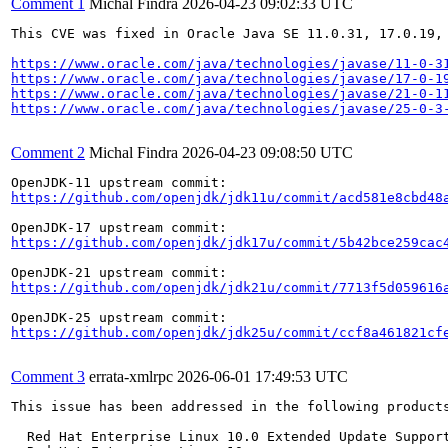
Comment 1
Michal Findra
2026-04-23 09:02:33 UTC
This CVE was fixed in Oracle Java SE 11.0.31, 17.0.19, 
https://www.oracle.com/java/technologies/javase/11-0-3
https://www.oracle.com/java/technologies/javase/17-0-1
https://www.oracle.com/java/technologies/javase/21-0-1
https://www.oracle.com/java/technologies/javase/25-0-3
Comment 2
Michal Findra
2026-04-23 09:08:50 UTC
https://github.com/openjdk/jdk11u/commit/acd581e8cbd48
https://github.com/openjdk/jdk17u/commit/5b42bce259cac
https://github.com/openjdk/jdk21u/commit/7713f5d059616
https://github.com/openjdk/jdk25u/commit/ccf8a461821cf
Comment 3
errata-xmlrpc
2026-06-01 17:49:53 UTC
This issue has been addressed in the following products
  Red Hat Enterprise Linux 10.0 Extended Update Support