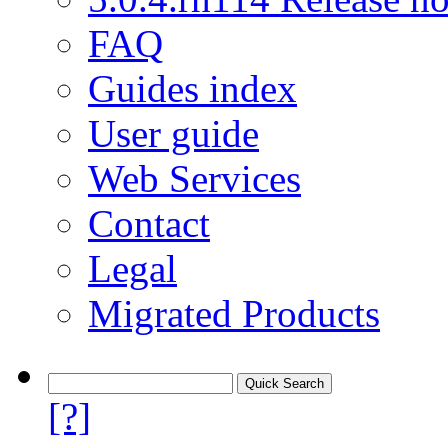
FAQ
Guides index
User guide
Web Services
Contact
Legal
Migrated Products
[?]