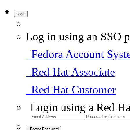
Login
Log in using an SSO p
Fedora Account Syst
Red Hat Associate
Red Hat Customer
Login using a Red Ha
Forgot Password