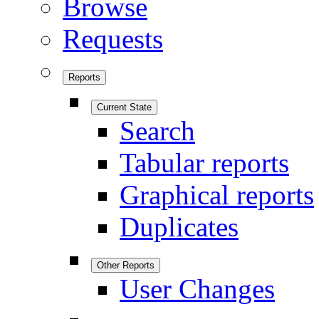
Browse
Requests
Reports
Current State
Search
Tabular reports
Graphical reports
Duplicates
Other Reports
User Changes