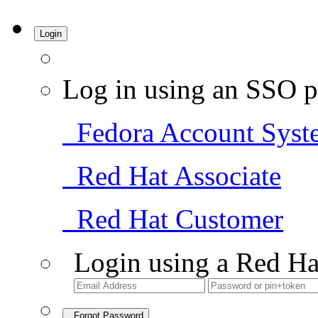
Login
Log in using an SSO p
Fedora Account Syst
Red Hat Associate
Red Hat Customer
Login using a Red Ha
Forgot Password