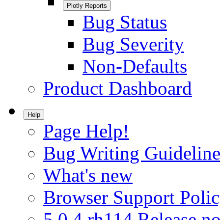
Plotly Reports
Bug Status
Bug Severity
Non-Defaults
Product Dashboard
Help
Page Help!
Bug Writing Guideline
What's new
Browser Support Poli
5.0.4.rh114 Release no