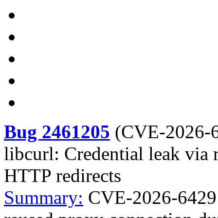
Bug 2461205
(
CVE-2026-
libcurl: Credential leak vi
HTTP redirects
Summary:
CVE-2026-6429 cu