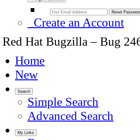
Create an Account
Red Hat Bugzilla – Bug 24
Home
New
Search
Simple Search
Advanced Search
My Links