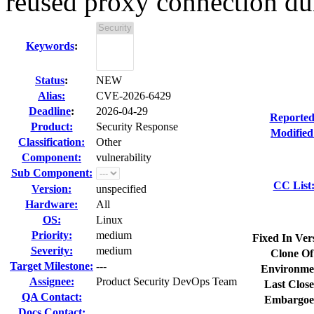
reused proxy connection dur
Keywords
:
Status
:
NEW
Alias:
CVE-2026-6429
Deadline
:
2026-04-29
Reported
Product:
Security Response
Modified
Classification:
Other
Component:
vulnerability
Sub Component:
CC List
Version:
unspecified
Hardware:
All
OS:
Linux
Priority:
medium
Fixed In Ver
Severity:
medium
Clone Of
Target Milestone:
---
Environme
Assignee:
Product Security DevOps Team
Last Close
QA Contact:
Embargoe
Docs Contact: