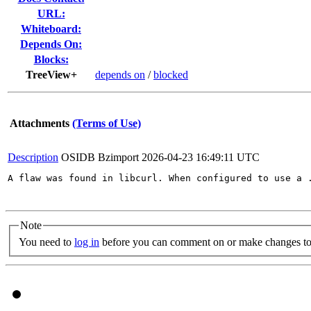
URL:
Whiteboard:
Depends On:
Blocks:
TreeView+
depends on
/
blocked
Attachments
(Terms of Use)
Description
OSIDB Bzimport
2026-04-23 16:49:11 UTC
A flaw was found in libcurl. When configured to use a 
Note
You need to
log in
before you can comment on or make changes to 