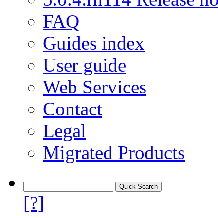
FAQ
Guides index
User guide
Web Services
Contact
Legal
Migrated Products
[?]