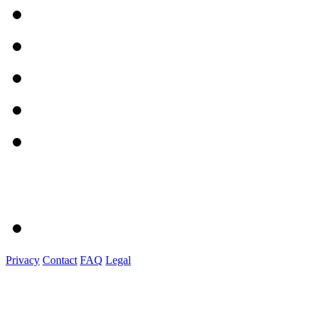
Privacy
Contact
FAQ
Legal