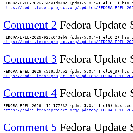
https://bodhi.fedoraproject.org/updates/FEDORA-EPEL-20
Comment 2
Fedora Update 
https://bodhi.fedoraproject.org/updates/FEDORA-EPEL-20
Comment 3
Fedora Update 
https://bodhi.fedoraproject.org/updates/FEDORA-EPEL-20
Comment 4
Fedora Update 
https://bodhi.fedoraproject.org/updates/FEDORA-EPEL-20
Comment 5
Fedora Update 