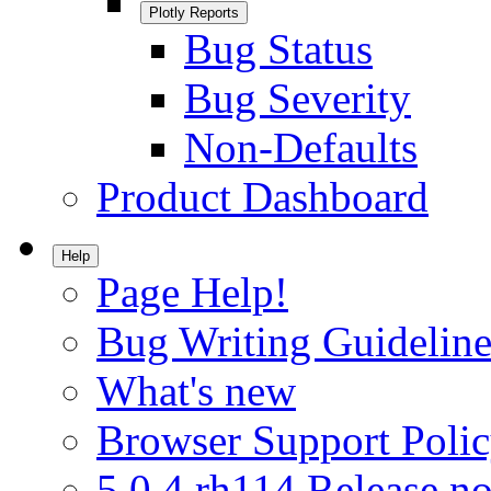
Plotly Reports
Bug Status
Bug Severity
Non-Defaults
Product Dashboard
Help
Page Help!
Bug Writing Guideline
What's new
Browser Support Poli
5.0.4.rh114 Release no