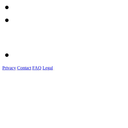
Privacy
Contact
FAQ
Legal