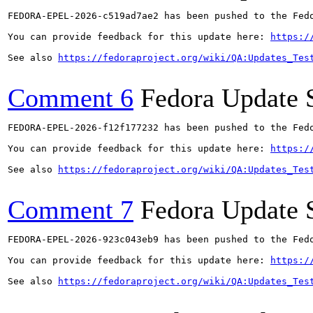
FEDORA-EPEL-2026-c519ad7ae2 has been pushed to the Fedo
You can provide feedback for this update here: 
https:/
See also 
https://fedoraproject.org/wiki/QA:Updates_Tes
Comment 6
Fedora Update 
FEDORA-EPEL-2026-f12f177232 has been pushed to the Fedo
You can provide feedback for this update here: 
https:/
See also 
https://fedoraproject.org/wiki/QA:Updates_Tes
Comment 7
Fedora Update 
FEDORA-EPEL-2026-923c043eb9 has been pushed to the Fedo
You can provide feedback for this update here: 
https:/
See also 
https://fedoraproject.org/wiki/QA:Updates_Tes