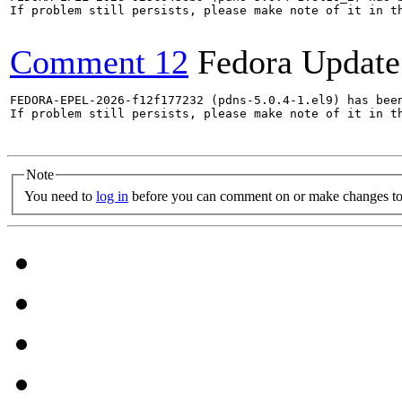
If problem still persists, please make note of it in th
Comment 12
Fedora Update
FEDORA-EPEL-2026-f12f177232 (pdns-5.0.4-1.el9) has been
If problem still persists, please make note of it in th
Note
You need to
log in
before you can comment on or make changes to 