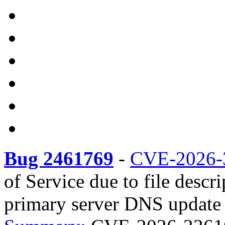
Bug 2461769
-
CVE-2026-
of Service due to file descr
primary server DNS update r