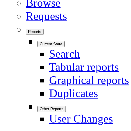
Browse
Requests
Reports
Current State
Search
Tabular reports
Graphical reports
Duplicates
Other Reports
User Changes