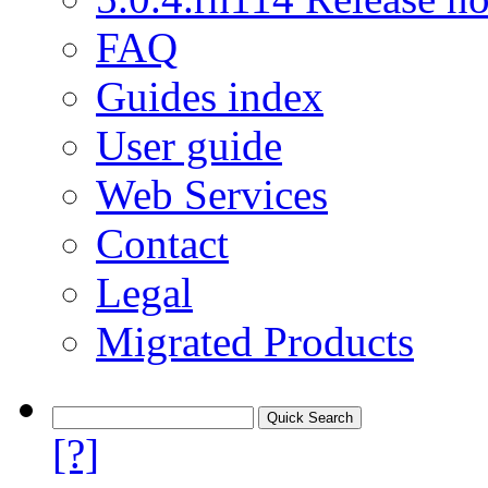
FAQ
Guides index
User guide
Web Services
Contact
Legal
Migrated Products
[?]