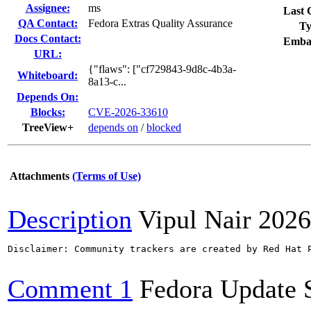
Assignee:
ms
Last 
QA Contact:
Fedora Extras Quality Assurance
Ty
Docs Contact:
Emba
URL:
{"flaws": ["cf729843-9d8c-4b3a-
Whiteboard:
8a13-c...
Depends On:
Blocks:
CVE-2026-33610
TreeView+
depends on
/
blocked
Attachments
(Terms of Use)
Description
Vipul Nair
2026
Disclaimer: Community trackers are created by Red Hat 
Comment 1
Fedora Update 