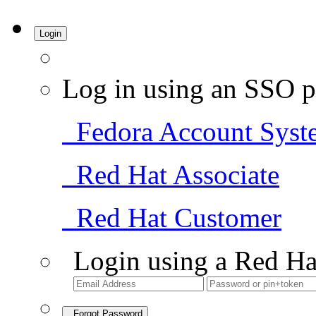
Login
Log in using an SSO p
Fedora Account Syst
Red Hat Associate
Red Hat Customer
Login using a Red Ha
Forgot Password