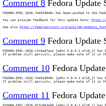
Comment 8
Fedora Update 
FEDORA-EPEL-2026-74491d040c has been pushed to the Fedo
You can provide feedback for this update here: 
https:/
See also 
https://fedoraproject.org/wiki/QA:Updates_Tes
Comment 9
Fedora Update 
FEDORA-EPEL-2026-c519ad7ae2 (pdns-5.0.4-1.el10_3) has b
If problem still persists, please make note of it in th
Comment 10
Fedora Update
FEDORA-EPEL-2026-74491d040c (pdns-5.0.4-1.el10_1) has b
If problem still persists, please make note of it in th
Comment 11
Fedora Update
FEDORA-EPEL-2026-923c043eb9 (pdns-5.0.4-1.el10_2) has b