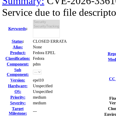
Summary:
CVE-2026-33610
Service due to file descripto
Keywords
:
Status
:
CLOSED ERRATA
Alias:
None
Product:
Fedora EPEL
Repo
Classification:
Fedora
Modi
Component:
pdns
Sub
Component:
CC 
Version:
epel10
Hardware:
Unspecified
OS:
Unspecified
Priority:
medium
Fix
Severity:
medium
Ver
Target
Clon
---
Milestone:
Envir