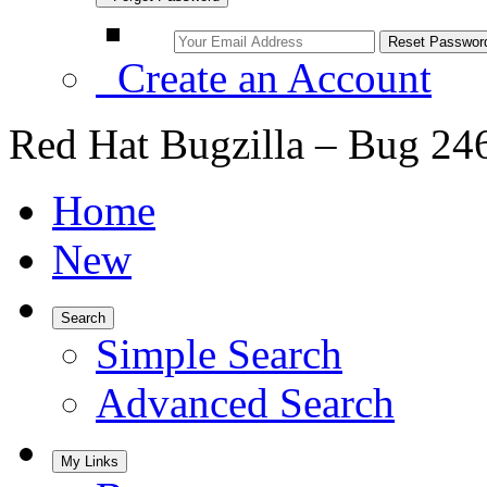
Create an Account
Red Hat Bugzilla – Bug 24
Home
New
Search
Simple Search
Advanced Search
My Links