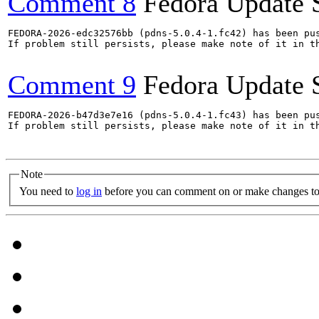
Comment 8
Fedora Update 
FEDORA-2026-edc32576bb (pdns-5.0.4-1.fc42) has been pus
If problem still persists, please make note of it in th
Comment 9
Fedora Update 
FEDORA-2026-b47d3e7e16 (pdns-5.0.4-1.fc43) has been pus
If problem still persists, please make note of it in th
Note
You need to
log in
before you can comment on or make changes to 