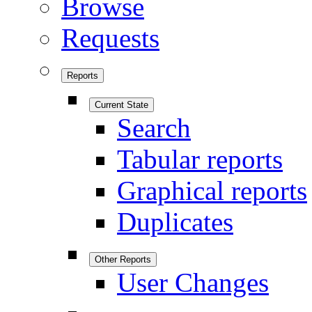
Browse
Requests
Reports
Current State
Search
Tabular reports
Graphical reports
Duplicates
Other Reports
User Changes