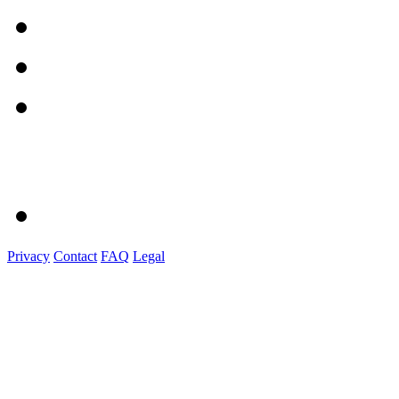
Privacy
Contact
FAQ
Legal