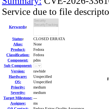
Summary:
CVE-2026-33610
Service due to file descripto
Keywords
:
Status
:
CLOSED ERRATA
Alias:
None
Product:
Fedora
Classification:
Fedora
Component:
pdns
Sub Component:
Version:
rawhide
Hardware:
Unspecified
F
OS:
Unspecified
Priority:
medium
Severity:
medium
Target Milestone:
---
Assignee:
ms
QA Contact:
Fedora Extras Quality Assurance