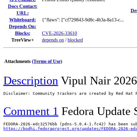
Docs Contact:
De
URL:
Whiteboard:
{"flaws": ["cf729843-9d8c-4b3a-8a13-c...
Depends On:
Blocks:
CVE-2026-33610
TreeView+
depends on
/
blocked
Attachments
(Terms of Use)
Description
Vipul Nair
2026
Disclaimer: Community trackers are created by Red Hat 
Comment 1
Fedora Update 
https://bodhi.fedoraproject.org/updates/FEDORA-2026-ed