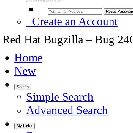
Create an Account
Red Hat Bugzilla – Bug 24
Home
New
Search
Simple Search
Advanced Search
My Links