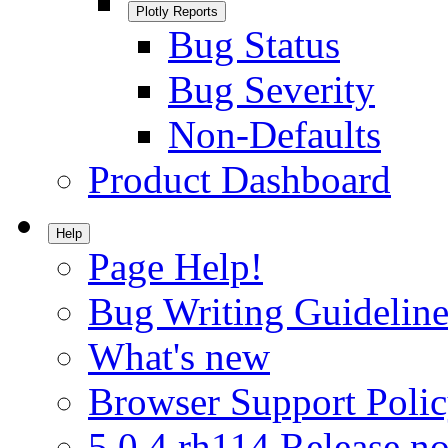
Plotly Reports
Bug Status
Bug Severity
Non-Defaults
Product Dashboard
Help
Page Help!
Bug Writing Guideline
What's new
Browser Support Poli
5.0.4.rh114 Release no