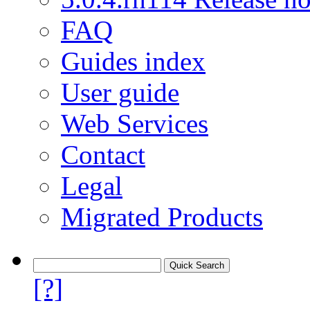
FAQ
Guides index
User guide
Web Services
Contact
Legal
Migrated Products
[?]