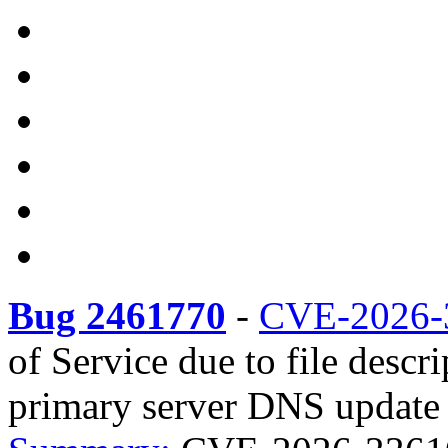
Bug 2461770
-
CVE-2026-
of Service due to file descr
primary server DNS update r