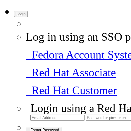
Login
Log in using an SSO p
Fedora Account Syst
Red Hat Associate
Red Hat Customer
Login using a Red Ha
Forgot Password