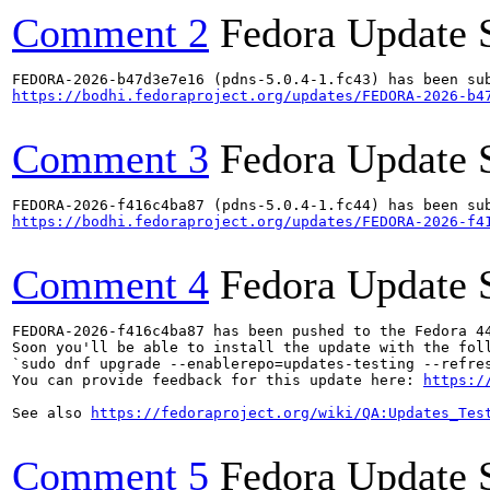
Comment 2
Fedora Update 
https://bodhi.fedoraproject.org/updates/FEDORA-2026-b4
Comment 3
Fedora Update 
https://bodhi.fedoraproject.org/updates/FEDORA-2026-f4
Comment 4
Fedora Update 
FEDORA-2026-f416c4ba87 has been pushed to the Fedora 44
Soon you'll be able to install the update with the foll
`sudo dnf upgrade --enablerepo=updates-testing --refres
You can provide feedback for this update here: 
https:/
See also 
https://fedoraproject.org/wiki/QA:Updates_Tes
Comment 5
Fedora Update 