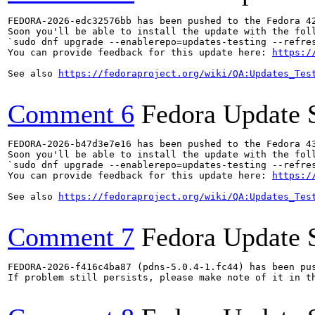
FEDORA-2026-edc32576bb has been pushed to the Fedora 42
Soon you'll be able to install the update with the foll
`sudo dnf upgrade --enablerepo=updates-testing --refres
You can provide feedback for this update here: 
https:/
See also 
https://fedoraproject.org/wiki/QA:Updates_Tes
Comment 6
Fedora Update 
FEDORA-2026-b47d3e7e16 has been pushed to the Fedora 43
Soon you'll be able to install the update with the foll
`sudo dnf upgrade --enablerepo=updates-testing --refres
You can provide feedback for this update here: 
https:/
See also 
https://fedoraproject.org/wiki/QA:Updates_Tes
Comment 7
Fedora Update 
FEDORA-2026-f416c4ba87 (pdns-5.0.4-1.fc44) has been pus
If problem still persists, please make note of it in th