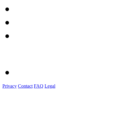
Privacy
Contact
FAQ
Legal