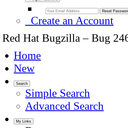
Create an Account
Red Hat Bugzilla – Bug 24
Home
New
Search
Simple Search
Advanced Search
My Links