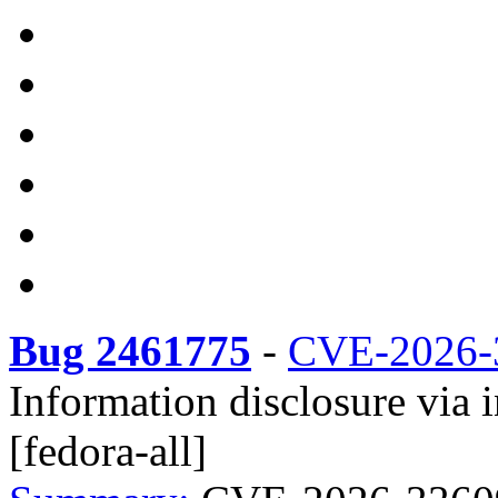
Bug 2461775
-
CVE-2026-
Information disclosure via
[fedora-all]