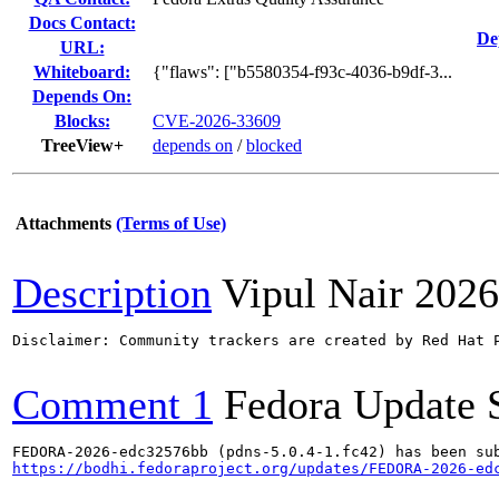
Docs Contact:
De
URL:
Whiteboard:
{"flaws": ["b5580354-f93c-4036-b9df-3...
Depends On:
Blocks:
CVE-2026-33609
TreeView+
depends on
/
blocked
Attachments
(Terms of Use)
Description
Vipul Nair
2026
Disclaimer: Community trackers are created by Red Hat 
Comment 1
Fedora Update 
https://bodhi.fedoraproject.org/updates/FEDORA-2026-ed