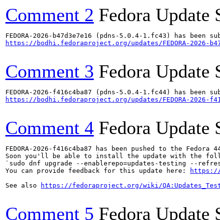
Comment 2
Fedora Update 
https://bodhi.fedoraproject.org/updates/FEDORA-2026-b4
Comment 3
Fedora Update 
https://bodhi.fedoraproject.org/updates/FEDORA-2026-f4
Comment 4
Fedora Update 
FEDORA-2026-f416c4ba87 has been pushed to the Fedora 44
Soon you'll be able to install the update with the foll
`sudo dnf upgrade --enablerepo=updates-testing --refres
You can provide feedback for this update here: 
https:/
See also 
https://fedoraproject.org/wiki/QA:Updates_Tes
Comment 5
Fedora Update 