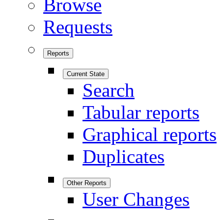
Browse
Requests
Reports
Current State
Search
Tabular reports
Graphical reports
Duplicates
Other Reports
User Changes