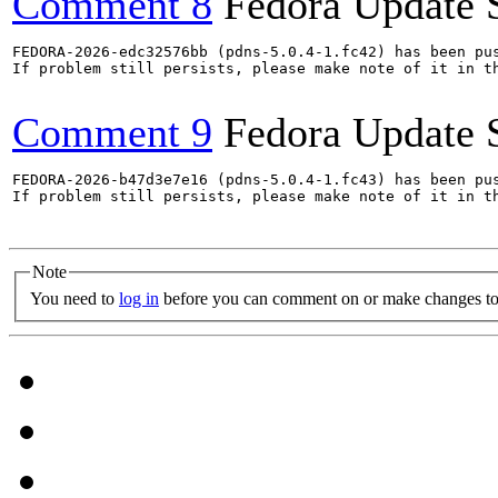
Comment 8
Fedora Update 
FEDORA-2026-edc32576bb (pdns-5.0.4-1.fc42) has been pus
If problem still persists, please make note of it in th
Comment 9
Fedora Update 
FEDORA-2026-b47d3e7e16 (pdns-5.0.4-1.fc43) has been pus
If problem still persists, please make note of it in th
Note
You need to
log in
before you can comment on or make changes to 