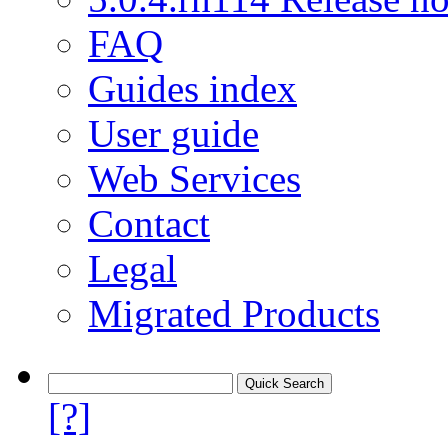
FAQ
Guides index
User guide
Web Services
Contact
Legal
Migrated Products
[?]