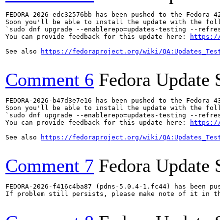
FEDORA-2026-edc32576bb has been pushed to the Fedora 42
Soon you'll be able to install the update with the foll
`sudo dnf upgrade --enablerepo=updates-testing --refres
You can provide feedback for this update here: 
https:/
See also 
https://fedoraproject.org/wiki/QA:Updates_Tes
Comment 6
Fedora Update 
FEDORA-2026-b47d3e7e16 has been pushed to the Fedora 43
Soon you'll be able to install the update with the foll
`sudo dnf upgrade --enablerepo=updates-testing --refres
You can provide feedback for this update here: 
https:/
See also 
https://fedoraproject.org/wiki/QA:Updates_Tes
Comment 7
Fedora Update 
FEDORA-2026-f416c4ba87 (pdns-5.0.4-1.fc44) has been pus
If problem still persists, please make note of it in th