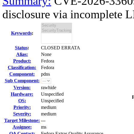
Summary:
CVE-2026-33609
disclosure via incomplete 
Keywords
:
Status
:
CLOSED ERRATA
Alias:
None
Product:
Fedora
Classification:
Fedora
Component:
pdns
Sub Component:
Version:
rawhide
Hardware:
Unspecified
F
OS:
Unspecified
Priority:
medium
Severity:
medium
Target Milestone:
---
Assignee:
ms
QA Contact:
Fedora Extras Quality Assurance