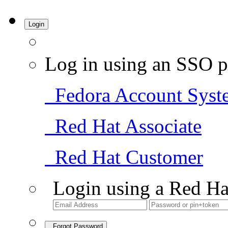
Login
Log in using an SSO p
Fedora Account Syst
Red Hat Associate
Red Hat Customer
Login using a Red Ha
Forgot Password