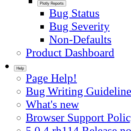
Plotly Reports
Bug Status
Bug Severity
Non-Defaults
Product Dashboard
Help
Page Help!
Bug Writing Guideline
What's new
Browser Support Poli
5.0.4.rh114 Release no