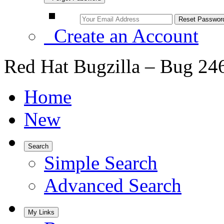
Create an Account
Red Hat Bugzilla – Bug 24
Home
New
Search
Simple Search
Advanced Search
My Links