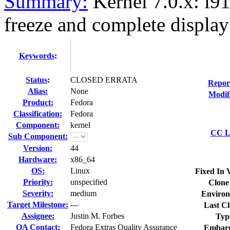
Summary:
Kernel 7.0.x: i91
freeze and complete display
Keywords
:
Status
:
CLOSED ERRATA
Repor
Alias:
None
Modif
Product:
Fedora
Classification:
Fedora
Component:
kernel
CC Li
Sub Component:
Version:
44
Hardware:
x86_64
OS:
Linux
Fixed In 
Priority:
unspecified
Clone
Severity:
medium
Environ
Target Milestone:
---
Last Cl
Assignee:
Justin M. Forbes
Typ
QA Contact:
Fedora Extras Quality Assurance
Embarg