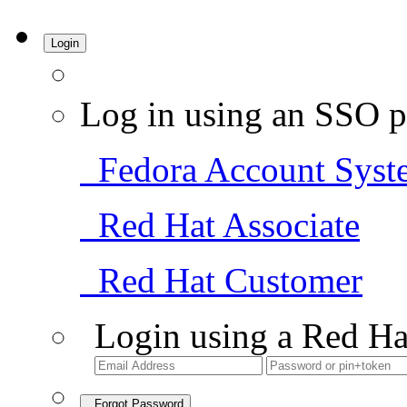
Login
Log in using an SSO p
Fedora Account Syst
Red Hat Associate
Red Hat Customer
Login using a Red Ha
Forgot Password