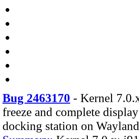
Bug 2463170
-
Kernel 7.0.x
freeze and complete displa
docking station on Waylan