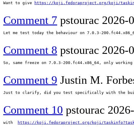
Want to give 
https://koji.fedoraproject.org/koji/taski
Comment 7
pstourac
2026-0
Let me test today the behaviour on 7.0.3-200.fc44.x86_6
Comment 8
pstourac
2026-0
So, same freeze on 7.0.3-200.fc44.x86_64, only working
Comment 9
Justin M. Forbe
Just to clarify, did you test specifically with the bui
Comment 10
pstourac
2026
with  
https://koji.fedoraproject.org/koji/taskinfo?tas