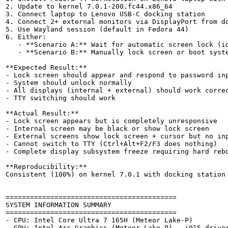
2. Update to kernel 7.0.1-200.fc44.x86_64

3. Connect laptop to Lenovo USB-C docking station

4. Connect 2+ external monitors via DisplayPort from do
5. Use Wayland session (default in Fedora 44)

6. Either:

   - **Scenario A:** Wait for automatic screen lock (id
   - **Scenario B:** Manually lock screen or boot syste
**Expected Result:**

- Lock screen should appear and respond to password inp
- System should unlock normally

- All displays (internal + external) should work correc
- TTY switching should work

**Actual Result:**

- Lock screen appears but is completely unresponsive

- Internal screen may be black or show lock screen

- External screens show lock screen + cursor but no inp
- Cannot switch to TTY (Ctrl+Alt+F2/F3 does nothing)

- Complete display subsystem freeze requiring hard rebo
**Reproducibility:**

Consistent (100%) on kernel 7.0.1 with docking station 
==========================================

SYSTEM INFORMATION SUMMARY

==========================================

- CPU: Intel Core Ultra 7 165H (Meteor Lake-P)

- GPU: Intel Arc Graphics (Meteor Lake-P) - i915 driver