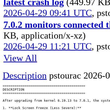
latest crash log
(449.97 KB,
2026-04-29 09:41 UTC
,
pst
7.0.2 monitors connected
KB, application/x-xz)
2026-04-29 11:21 UTC
,
pst
View All
Description
pstourac
2026-0
==========================================

DESCRIPTION

==========================================

After upgrading from kernel 6.19.13 to 7.0.1, the syst
1. **Lock Screen Freeze (Less Severe):**
