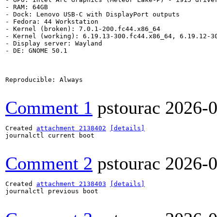
- RAM: 64GB

- Dock: Lenovo USB-C with DisplayPort outputs

- Fedora: 44 Workstation

- Kernel (broken): 7.0.1-200.fc44.x86_64

- Kernel (working): 6.19.13-300.fc44.x86_64, 6.19.12-30
- Display server: Wayland

- DE: GNOME 50.1

Reproducible: Always

Comment 1
pstourac
2026-0
Created 
attachment 2138402
[details]
journalctl current boot

Comment 2
pstourac
2026-0
Created 
attachment 2138403
[details]
journalctl previous boot
