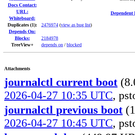
Docs Contact:
URL:
Dependent 
Whiteboard:
Duplicates (1)
:
2476974
(
view as bug list
)
Depends On:
Blocks:
2184978
TreeView+
depends on
/
blocked
Attachments
journalctl current boot
(8.
2026-04-27 10:35 UTC
,
pst
journalctl previous boot
(
2026-04-27 10:45 UTC
,
pst