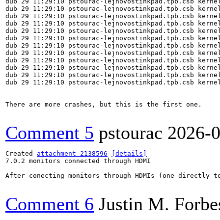
Comment 5
pstourac
2026-0
Created 
attachment 2138596
[details]
7.0.2 monitors connected through HDMI

After conecting monitors through HDMIs (one directly t
Comment 6
Justin M. Forbe