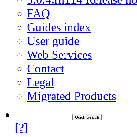
FAQ
Guides index
User guide
Web Services
Contact
Legal
Migrated Products
[?]