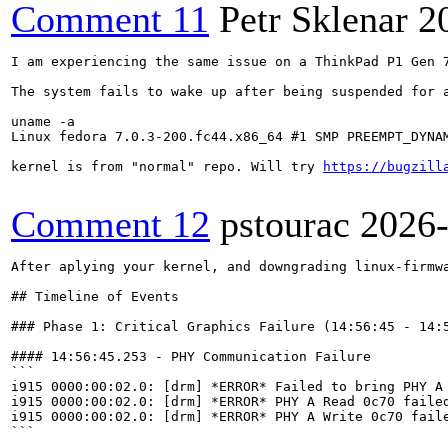
Comment 11
Petr Sklenar
2
I am experiencing the same issue on a ThinkPad P1 Gen 
The system fails to wake up after being suspended for 
uname -a

Linux fedora 7.0.3-200.fc44.x86_64 #1 SMP PREEMPT_DYNAM
kernel is from "normal" repo. Will try 
https://bugzill
Comment 12
pstourac
2026
After aplying your kernel, and downgrading linux-firmware the behavious is like this (hopefully helpful):

## Timeline of Events

### Phase 1: Critical Graphics Failure (14:56:45 - 14:56:58)

#### 14:56:45.253 - PHY Communication Failure
```
i915 0000:00:02.0: [drm] *ERROR* Failed to bring PHY A to idle.
i915 0000:00:02.0: [drm] *ERROR* PHY A Read 0c70 failed after 3 retries.
i915 0000:00:02.0: [drm] *ERROR* PHY A Write 0c70 failed after 3 retries.
```

The driver failed to communicate with the DisplayPort PHY layer. Register 0x0c70 read/write operations timed out after retry attempts.

#### 14:56:45.551 - DDI Buffer Timeout
```
i915 0000:00:02.0: [drm] *ERROR* Timeout waiting for DDI BUF A to get active
```

Digital Display Interface buffer failed to activate within timeout period.

#### 14:56:47.266 - DisplayPort Idle Pattern Timeout
```
i915 0000:00:02.0: [drm] *ERROR* Timed out waiting for DP idle patterns
```

DisplayPort signaling did not reach idle state.

#### 14:56:58.084 - Page Flip Timeout and Critical DPLL Mismatch
```
i915 0000:00:02.0: [drm] *ERROR* [CRTC:149:pipe A] flip_done timed out
i915 0000:00:02.0: [drm] *ERROR* [CRTC:149:pipe A] mismatch in pixel_rate (expected 154130, found 38971)
i915 0000:00:02.0: [drm] *ERROR* [CRTC:149:pipe A] mismatch in port_clock (expected 243000, found 61440)
```

**Critical Hardware State Mismatch:**
- **Expected pixel_rate:** 154130 Hz (normal full-resolution operation)
- **Actual pixel_rate:** 38971 Hz (~25% of expected value)
- **Expected port_clock:** 243000 kHz
- **Actual port_clock:** 61440 kHz (~25% of expected value)

The display was running at approximately one quarter of the required frequency.

#### 14:56:58.336 - DPLL State Verification Failure

**Expected DPLL State:**
```
cx0pll_hw_state: lane_count: 2, ssc_enabled: no, use_c10: yes, tbt_mode: no
c10pll_hw_state: clock: 243000, fracen: yes, 
quot: 8192, rem: 0, den: 1, multiplier: 253, tx_clk_div: 2
pll[0] = 0x34, pll[1] = 0x0, pll[2] = 0xda, pll[3] = 0x1
pll[4] = 0x0, pll[5] = 0x0, pll[6] = 0x0, pll[7] = 0x0
pll[8] = 0x0, pll[9] = 0x1, pll[10] = 0x0, pll[11] = 0x0
pll[12] = 0x20, pll[13] = 0x0, pll[14] = 0x0, pll[15] = 0x2
pll[16] = 0x85, pll[17] = 0x8f, pll[18] = 0xe6, pll[19] = 0x23
```

**Actual DPLL State (INCORRECT):**
```
cx0pll_hw_state: lane_count: 2, ssc_enabled: no, use_c10: yes, tbt_mode: no
c10pll_hw_state: clock: 61440, fracen: no, 
multiplier: 16, tx_clk_div: 0
pll[0-19] = 0x0 (all registers zeroed/uninitialized)
```

**Analysis:** The Display PLL registers were either never initialized or were reset to zero. The fractional divider was disabled and the multiplier was set to a minimal value, resulting in 1/4 of the required clock frequency.

#### 14:56:58.338 - Additional Clock Mismatches
```
i915 0000:00:02.0: [drm] *ERROR* [CRTC:149:pipe A] mismatch in hw.pipe_mode.crtc_clock (expected 154130, found 38971)
i915 0000:00:02.0: [drm] *ERROR* [CRTC:149:pipe A] mismatch in hw.adjusted_mode.crtc_clock (expected 154130, found 38971)
i915 0000:00:02.0: [drm] *ERROR* [CRTC:149:pipe A] mismatch in port_clock (expected 243000, found 61440)
i915 0000:00:02.0: [drm] *ERROR* pipe state doesn't match!
```

#### 14:56:58.579 - DPLL State Verification Warning
```
WARNING: drivers/gpu/drm/i915/display/intel_modeset_verify.c:225 at verify_crtc_state+0x2b3/0x4e0 [i915]
WARNING: drivers/gpu/drm/i915/display/intel_dpll_mgr.c:4945 at verify_single_dpll_state+0x177/0x650 [i915]
i915 0000:00:02.0: [drm] DPLL 0: pll hw state mismatch
```

---

### Phase 2: Continued Display Pipeline Failures (14:58:16 - 14:58:37)

#### Multiple Page Flip Timeouts
```
14:58:16.420: i915 0000:00:02.0: [drm] *ERROR* flip_done timed out
14:58:16.420: i915 0000:00:02.0: [drm] *ERROR* [CRTC:149:pipe A] commit wait timed out
14:58:26.660: i915 0000:00:02.0: [drm] *ERROR* flip_done timed out
14:58:26.660: i915 0000:00:02.0: [drm] *ERROR* [CONNECTOR:506:eDP-1] commit wait timed out
14:58:36.900: i915 0000:00:02.0: [drm] *ERROR* flip_done timed out
14:58:36.900: i915 0000:00:02.0: [drm] *ERROR* [PLANE:33:plane 1A] commit wait timed out
```

GPU unable to complete frame updates due to display running at incorrect frequency.

#### 14:58:31 - GNOME Mutter Display Timeout
```
gsd-power[6218]: Error setting property 'PowerSaveMode' on interface org.gnome.Mutter.DisplayConfig: 
Časový limit vypršel (g-io-error-quark, 24)
```

Desktop environment detected unresponsive display and timed out attempting to configure power management.

#### 14:58:37 - Transcoder Disable Timeout
```
i915 0000:00:02.0: [drm] pipe_off wait timed out
WARNING: drivers/gpu/drm/i915/display/intel_display.c:363 at intel_disable_transcoder+0x312/0x3c0 [i915]
```

Display pipeline failed to shut down properly.

#### 14:58:37 - PHY Power State Failure
```
i915 0000:00:02.0: [drm] PHY A failed to change powerdown state
i915 0000:00:02.0: [drm] Port A PLL not unlocked
```

#### 14:59:51 - Unclaimed Register Access Before Suspend
```
i915 0000:00:02.0: [drm] *ERROR* Unclaimed access detected prior to suspending
```

---

### Phase 3: Login Attempts and Resolution

#### ❌ Login Attempt #1 - 15:00:07 - FAILED
```
gdm-password][70848]: pam_sss(gdm-password:auth): authentica