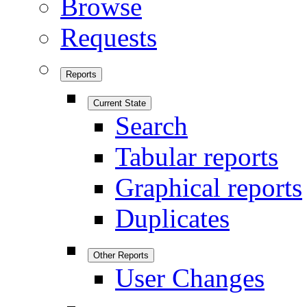
Browse
Requests
Reports
Current State
Search
Tabular reports
Graphical reports
Duplicates
Other Reports
User Changes