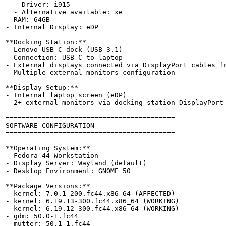
  - Driver: i915

  - Alternative available: xe

- RAM: 64GB

- Internal Display: eDP

**Docking Station:**

- Lenovo USB-C dock (USB 3.1)

- Connection: USB-C to laptop

- External displays connected via DisplayPort cables fr
- Multiple external monitors configuration

**Display Setup:**

- Internal laptop screen (eDP)

- 2+ external monitors via docking station DisplayPort

==========================================

SOFTWARE CONFIGURATION

==========================================

**Operating System:**

- Fedora 44 Workstation

- Display Server: Wayland (default)

- Desktop Environment: GNOME 50

**Package Versions:**

- kernel: 7.0.1-200.fc44.x86_64 (AFFECTED)

- kernel: 6.19.13-300.fc44.x86_64 (WORKING)

- kernel: 6.19.12-300.fc44.x86_64 (WORKING)

- gdm: 50.0-1.fc44

- mutter: 50.1-1.fc44
