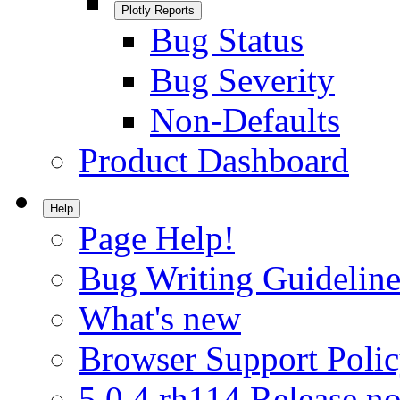
Plotly Reports
Bug Status
Bug Severity
Non-Defaults
Product Dashboard
Help
Page Help!
Bug Writing Guideline
What's new
Browser Support Poli
5.0.4.rh114 Release no