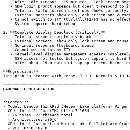
   - After idle timeout (~15 minutes), lock screen beco
   - GDM login prompt appears but doesn't respond to in
   - Internal laptop screen sometimes shows correctly, 
   - External monitors show only lock screen and cursor
   - Cannot switch to TTY (Ctrl+Alt+F2/F3 has no effect
   - System requires hard reboot

2. **Complete Display Deadlock (Critical):**

   - Internal screen: completely black

   - External screens: show only lock screen and mouse 
   - No input response (keyboard, mouse)

   - Cannot switch to any TTY

   - Kernel-level display management appears completely
   - SSH access not tested but system appears to hard l
   - after about 15 minutes of laptop screens being loc
**Regression:**

This problem started with kernel 7.0.1. Kernels 6.19.12
==========================================

HARDWARE CONFIGURATION

==========================================

**Laptop:**

- Model: Lenovo ThinkPad (Meteor Lake platform) P1 gen 
- CPU: Intel(R) Core(TM) Ultra 7 165H

  - 16 cores, 22 threads total

  - Architecture: x86_64

- GPU: Intel Corporation Meteor Lake-P [Intel Arc Graph
  - PCI ID: 00:02.0
