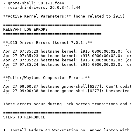
- gnome-shell: 50.1-1.fc44

- mesa-dri-drivers: 26.0.3-4.fc44

**Active Kernel Parameters:** (none related to i915)

==========================================

RELEVANT LOG ERRORS

==========================================

**i915 Driver Errors (kernel 7.0.1):**

```

Apr 27 07:35:23 hostname kernel: i915 0000:00:02.0: [dr
Apr 27 07:35:23 hostname kernel: i915 0000:00:02.0: [dr
Apr 27 07:35:23 hostname kernel: i915 0000:00:02.0: [dr
Apr 27 07:35:24 hostname kernel: i915 0000:00:02.0: [dr
```

**Mutter/Wayland Compositor Errors:**

```

Apr 27 09:00:37 hostname gnome-shell[6277]: Can't updat
Apr 27 09:00:38 hostname gnome-shell[6277]: Unexpected 
```

These errors occur during lock screen transitions and c
==========================================

STEPS TO REPRODUCE

==========================================

1. Install Fedora 44 Workstation on Lenovo laptop with 