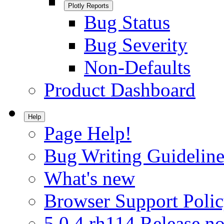
Plotly Reports
Bug Status
Bug Severity
Non-Defaults
Product Dashboard
Help
Page Help!
Bug Writing Guideline
What's new
Browser Support Poli
5.0.4.rh114 Release no