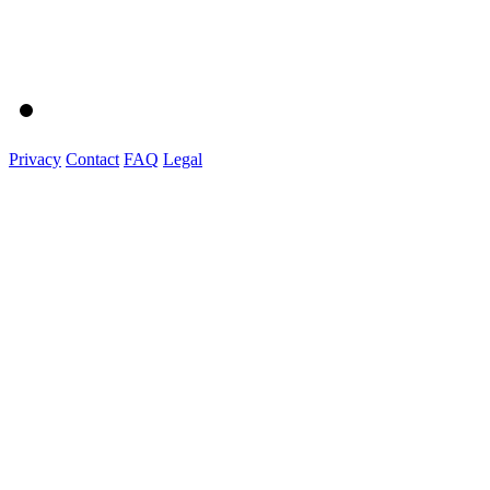
Privacy
Contact
FAQ
Legal