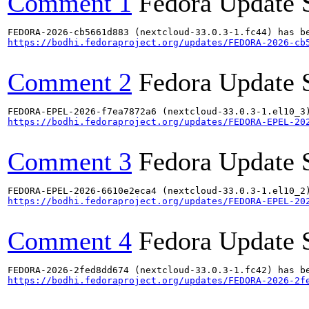
Comment 1
Fedora Update 
https://bodhi.fedoraproject.org/updates/FEDORA-2026-cb
Comment 2
Fedora Update 
https://bodhi.fedoraproject.org/updates/FEDORA-EPEL-20
Comment 3
Fedora Update 
https://bodhi.fedoraproject.org/updates/FEDORA-EPEL-20
Comment 4
Fedora Update 
https://bodhi.fedoraproject.org/updates/FEDORA-2026-2f