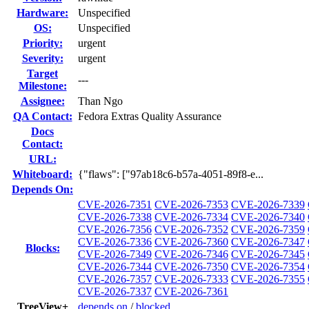
Hardware:
Unspecified
OS:
Unspecified
Priority:
urgent
Severity:
urgent
Target
---
Milestone:
Assignee:
Than Ngo
QA Contact:
Fedora Extras Quality Assurance
Docs
Contact:
URL:
Whiteboard:
{"flaws": ["97ab18c6-b57a-4051-89f8-e...
Depends On:
CVE-2026-7351
CVE-2026-7353
CVE-2026-7339
CVE-2026-7338
CVE-2026-7334
CVE-2026-7340
CVE-2026-7356
CVE-2026-7352
CVE-2026-7359
CVE-2026-7336
CVE-2026-7360
CVE-2026-7347
Blocks:
CVE-2026-7349
CVE-2026-7346
CVE-2026-7345
CVE-2026-7344
CVE-2026-7350
CVE-2026-7354
CVE-2026-7357
CVE-2026-7333
CVE-2026-7355
CVE-2026-7337
CVE-2026-7361
TreeView+
depends on
/
blocked