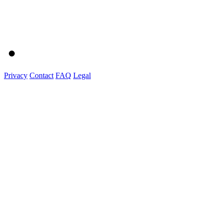
Privacy
Contact
FAQ
Legal