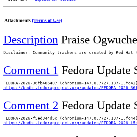
Attachments
(Terms of Use)
Description
Praise Ogwuch
Disclaimer: Community trackers are created by Red Hat 
Comment 1
Fedora Update 
https://bodhi.fedoraproject.org/updates/FEDORA-2026-36
Comment 2
Fedora Update 
https://bodhi.fedoraproject.org/updates/FEDORA-2026-f5