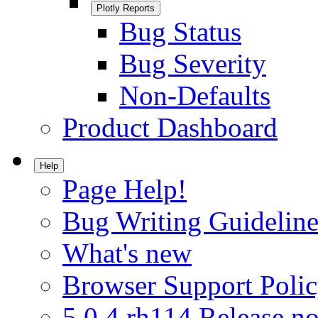
Plotly Reports
Bug Status
Bug Severity
Non-Defaults
Product Dashboard
Help
Page Help!
Bug Writing Guideline
What's new
Browser Support Poli
5.0.4.rh114 Release no