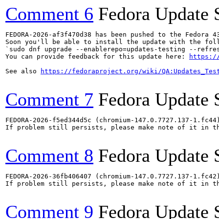
Comment 6
Fedora Update 
FEDORA-2026-af3f470d38 has been pushed to the Fedora 43
Soon you'll be able to install the update with the foll
`sudo dnf upgrade --enablerepo=updates-testing --refres
You can provide feedback for this update here: 
https:/
See also 
https://fedoraproject.org/wiki/QA:Updates_Tes
Comment 7
Fedora Update 
FEDORA-2026-f5ed344d5c (chromium-147.0.7727.137-1.fc44)
If problem still persists, please make note of it in th
Comment 8
Fedora Update 
FEDORA-2026-36fb406407 (chromium-147.0.7727.137-1.fc42)
If problem still persists, please make note of it in th
Comment 9
Fedora Update 