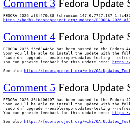
Comment 3
Fedora Update 
https://bodhi.fedoraproject.org/updates/FEDORA-2026-af
Comment 4
Fedora Update 
FEDORA-2026-f5ed344d5c has been pushed to the Fedora 44
Soon you'll be able to install the update with the foll
`sudo dnf upgrade --enablerepo=updates-testing --refres
You can provide feedback for this update here: 
https:/
See also 
https://fedoraproject.org/wiki/QA:Updates_Tes
Comment 5
Fedora Update 
FEDORA-2026-36fb406407 has been pushed to the Fedora 42
Soon you'll be able to install the update with the foll
`sudo dnf upgrade --enablerepo=updates-testing --refres
You can provide feedback for this update here: 
https:/
See also 
https://fedoraproject.org/wiki/QA:Updates_Tes