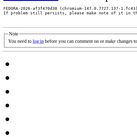
FEDORA-2026-af3f470d38 (chromium-147.0.7727.137-1.fc43)
If problem still persists, please make note of it in th
Note
You need to
log in
before you can comment on or make changes to 