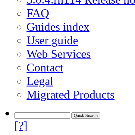
FAQ
Guides index
User guide
Web Services
Contact
Legal
Migrated Products
[?]