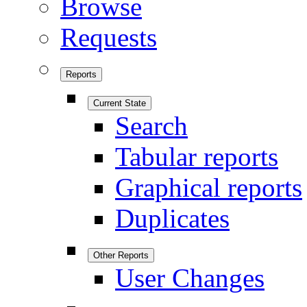
Browse
Requests
Reports
Current State
Search
Tabular reports
Graphical reports
Duplicates
Other Reports
User Changes