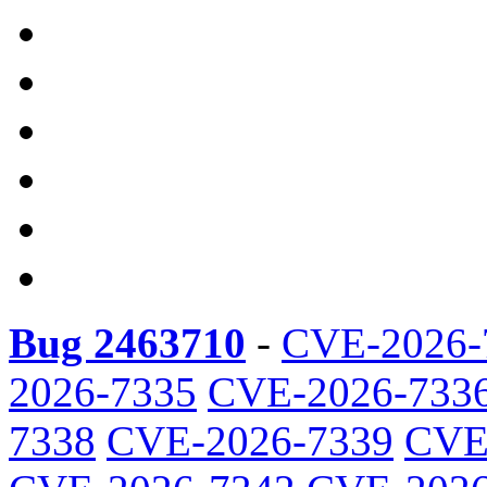
Bug 2463710
-
CVE-2026-
2026-7335
CVE-2026-733
7338
CVE-2026-7339
CVE