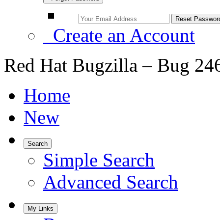
Create an Account
Red Hat Bugzilla – Bug 24
Home
New
Search
Simple Search
Advanced Search
My Links