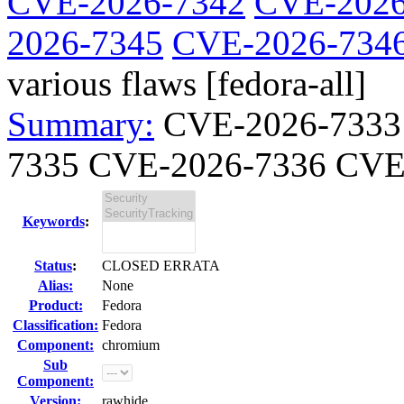
CVE-2026-7342
CVE-2026
2026-7345
CVE-2026-734
various flaws [fedora-all]
Summary:
CVE-2026-7333
7335 CVE-2026-7336 CVE-
Keywords
:
Status
:
CLOSED ERRATA
Alias:
None
Product:
Fedora
Classification:
Fedora
Component:
chromium
Sub
Component:
Version:
rawhide