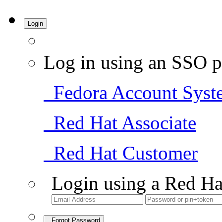
Login
Log in using an SSO p
Fedora Account Syst
Red Hat Associate
Red Hat Customer
Login using a Red Ha
Forgot Password