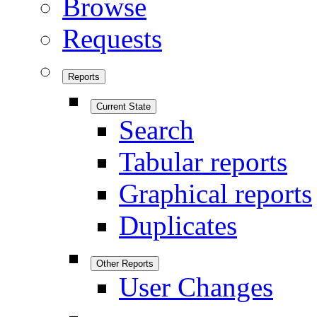
Browse
Requests
Reports
Current State
Search
Tabular reports
Graphical reports
Duplicates
Other Reports
User Changes