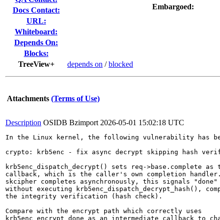
Embargoed:
Docs Contact:
URL:
Whiteboard:
Depends On:
Blocks:
TreeView+
depends on
/
blocked
Attachments
(Terms of Use)
Description
OSIDB Bzimport
2026-05-01 15:02:18 UTC
In the Linux kernel, the following vulnerability has be
crypto: krb5enc - fix async decrypt skipping hash verif
krb5enc_dispatch_decrypt() sets req->base.complete as t
callback, which is the caller's own completion handler.
skcipher completes asynchronously, this signals "done" 
without executing krb5enc_dispatch_decrypt_hash(), comp
the integrity verification (hash check).

Compare with the encrypt path which correctly uses

krb5enc_encrypt_done as an intermediate callback to cha