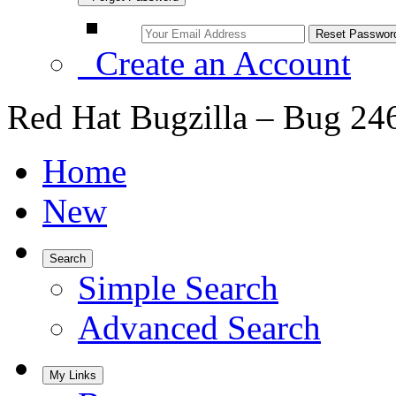
Create an Account
Red Hat Bugzilla – Bug 24
Home
New
Search
Simple Search
Advanced Search
My Links