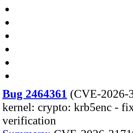
Bug 2464361
(
CVE-2026-
kernel: crypto: krb5enc - f
verification