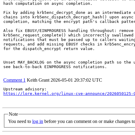
hash computation on async completion.

Fix by adding krb5enc_decrypt_done as an intermediate c
chains into krb5enc_dispatch_decrypt_hash() upon async 
completion, matching the encrypt path's callback patter
Also fix EBUSY/EINPROGRESS handling throughout: remove

krb5enc_request_complete() which incorrectly swallowed 
notifications that must be passed up to callers waiting
requests, and add missing EBUSY checks in krb5enc_encry
for the dispatch_encrypt return value.

Unset MAY_BACKLOG on the async completion path so the u
see back-to-back EINPROGRESS notifications.

Comment 1
Keith Grant
2026-05-01 20:37:02 UTC
https://lore.kernel.org/linux-cve-announce/2026050125-
Note
You need to
log in
before you can comment on or make changes to 