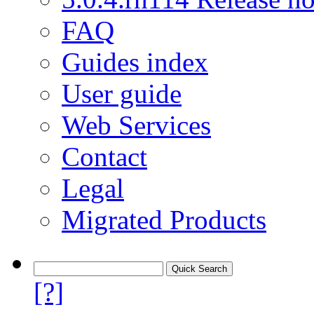
FAQ
Guides index
User guide
Web Services
Contact
Legal
Migrated Products
[?]