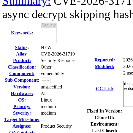
Summary:
CVE-2026-31719 
async decrypt skipping hash 
Keywords
:
Status
:
NEW
Alias:
CVE-2026-31719
Reported:
2026
Product:
Security Response
Modified:
2026
Classification:
Other
2 us
Component:
vulnerability
Sub Component:
Version:
unspecified
CC List:
Hardware:
All
OS:
Linux
Priority:
medium
Fixed In Version:
Severity:
medium
Clone Of:
Target Milestone:
---
Environment:
Assignee:
Product Security
Last Closed:
QA Contact: