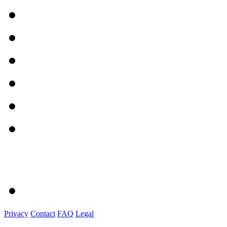
Privacy
Contact
FAQ
Legal