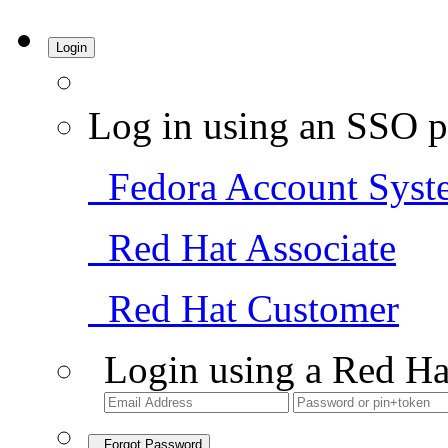
Login
Log in using an SSO p
Fedora Account Syst
Red Hat Associate
Red Hat Customer
Login using a Red Ha
Forgot Password