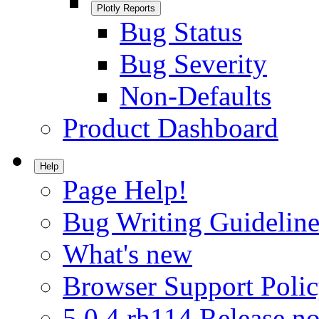
Plotly Reports
Bug Status
Bug Severity
Non-Defaults
Product Dashboard
Help
Page Help!
Bug Writing Guideline
What's new
Browser Support Poli
5.0.4.rh114 Release no