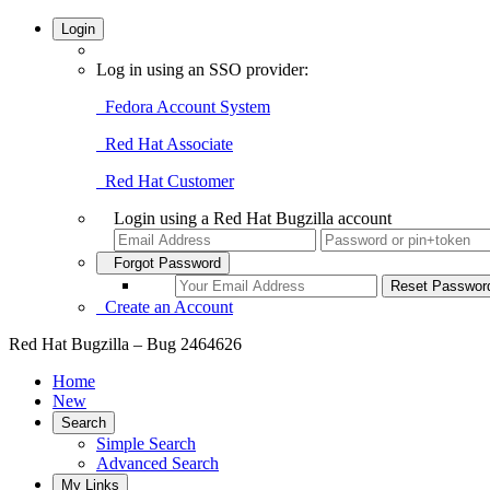
Login
Log in using an SSO provider:
Fedora Account System
Red Hat Associate
Red Hat Customer
Login using a Red Hat Bugzilla account
Forgot Password
Create an Account
Red Hat Bugzilla – Bug 2464626
Home
New
Search
Simple Search
Advanced Search
My Links