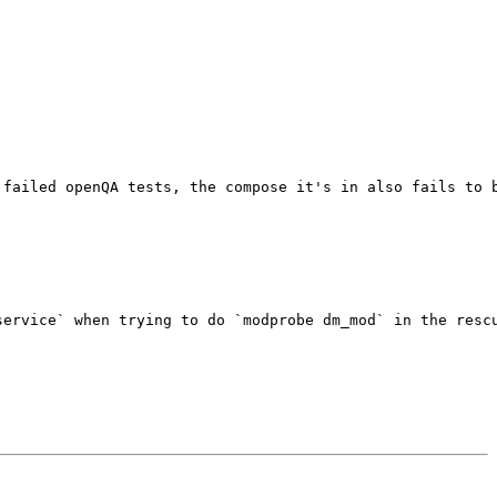
failed openQA tests, the compose it's in also fails to b
ervice` when trying to do `modprobe dm_mod` in the rescu