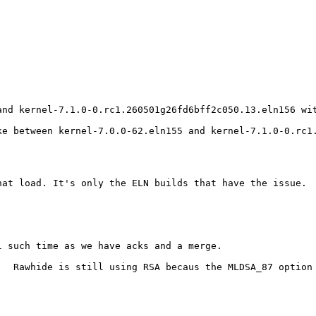
and kernel-7.1.0-0.rc1.260501g26fd6bff2c050.13.eln156 wi
e between kernel-7.0.0-62.eln155 and kernel-7.1.0-0.rc1.
at load. It's only the ELN builds that have the issue.

 such time as we have acks and a merge.

.  Rawhide is still using RSA becaus the MLDSA_87 option 