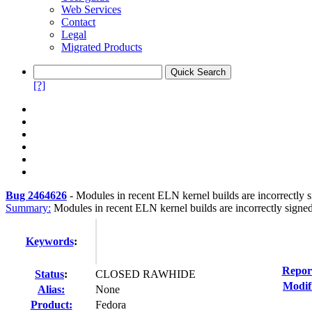
Web Services
Contact
Legal
Migrated Products
[?]
Bug 2464626
-
Modules in recent ELN kernel builds are incorrectly 
Summary:
Modules in recent ELN kernel builds are incorrectly signe
Keywords
:
Repor
Status
:
CLOSED RAWHIDE
Modif
Alias:
None
Product:
Fedora