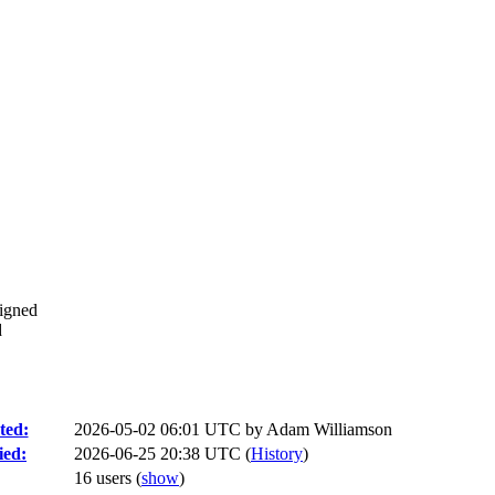
signed
d
ted:
2026-05-02 06:01 UTC by
Adam Williamson
ied:
2026-06-25 20:38 UTC (
History
)
16 users
(
show
)