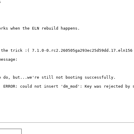


rks when the ELN rebuild happens.

 the trick :( 7.1.0-0.rc2.260505ga293ec25d59dd.17.eln156 
essage:

 do, but...we're still not booting successfully.

: ERROR: could not insert 'dm_mod': Key was rejected by s