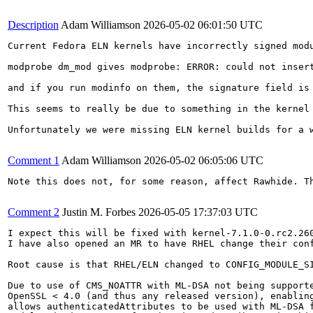
Description
Adam Williamson
2026-05-02 06:01:50 UTC
Current Fedora ELN kernels have incorrectly signed modu
modprobe dm_mod gives modprobe: ERROR: could not insert
and if you run modinfo on them, the signature field is 
This seems to really be due to something in the kernel
Unfortunately we were missing ELN kernel builds for a 
Comment 1
Adam Williamson
2026-05-02 06:05:06 UTC
Note this does not, for some reason, affect Rawhide. T
Comment 2
Justin M. Forbes
2026-05-05 17:37:03 UTC
I expect this will be fixed with kernel-7.1.0-0.rc2.260
I have also opened an MR to have RHEL change their con
Root cause is that RHEL/ELN changed to CONFIG_MODULE_S
Due to use of CMS_NOATTR with ML-DSA not being supporte
OpenSSL < 4.0 (and thus any released version), enabling
allows authenticatedAttributes to be used with ML-DSA f