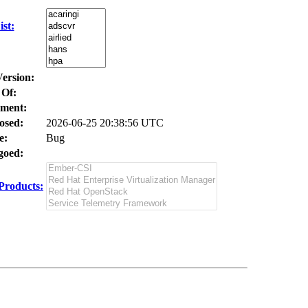
st:
Version:
 Of:
ment:
osed:
2026-06-25 20:38:56 UTC
e:
Bug
oed:
Products: