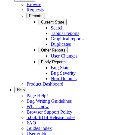
Browse
Requests
Reports
Current State
Search
Tabular reports
Graphical reports
Duplicates
Other Reports
User Changes
Plotly Reports
Bug Status
Bug Severity
Non-Defaults
Product Dashboard
Help
Page Help!
Bug Writing Guidelines
What's new
Browser Support Policy
5.0.4.rh114 Release notes
FAQ
Guides index
User guide