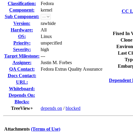
Classification:
Fedora
Component:
kernel
CC Li
Sub Component:
Version:
rawhide
Hardware:
All
Fixed In 
OS:
Linux
Clone
Priority:
unspecified
Environ
Severity:
high
Last Cl
Target Milestone:
---
Typ
Assignee:
Justin M. Forbes
Embarg
QA Contact:
Fedora Extras Quality Assurance
Docs Contact:
Dependent 
URL:
Whiteboard:
Depends On:
Blocks:
TreeView+
depends on
/
blocked
Attachments
(Terms of Use)