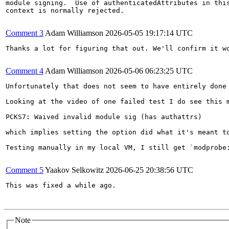
module signing.  Use of authenticatedAttributes in this
context is normally rejected.

Comment 3
Adam Williamson
2026-05-05 19:17:14 UTC
Thanks a lot for figuring that out. We'll confirm it wo
Comment 4
Adam Williamson
2026-05-06 06:23:25 UTC
Unfortunately that does not seem to have entirely done
Looking at the video of one failed test I do see this m
PCKS7: Waived invalid module sig (has authattrs)

which implies setting the option did what it's meant to
Testing manually in my local VM, I still get `modprobe
Comment 5
Yaakov Selkowitz
2026-06-25 20:38:56 UTC
This was fixed a while ago.

Note