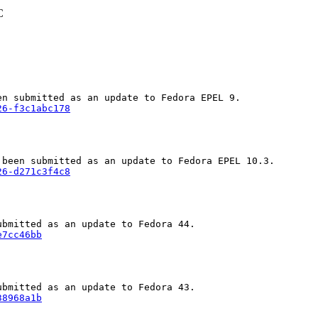
C
26-f3c1abc178
26-d271c3f4c8
e7cc46bb
38968a1b