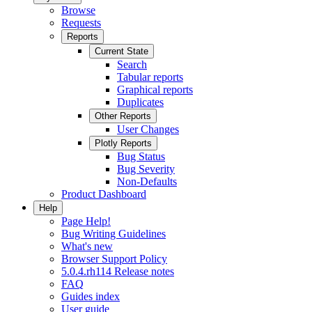
Browse
Requests
Reports
Current State
Search
Tabular reports
Graphical reports
Duplicates
Other Reports
User Changes
Plotly Reports
Bug Status
Bug Severity
Non-Defaults
Product Dashboard
Help
Page Help!
Bug Writing Guidelines
What's new
Browser Support Policy
5.0.4.rh114 Release notes
FAQ
Guides index
User guide