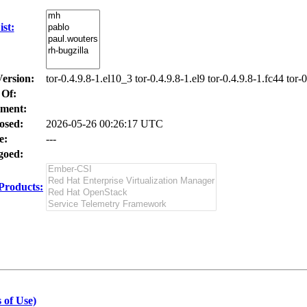
st:
Version:
tor-0.4.9.8-1.el10_3 tor-0.4.9.8-1.el9 tor-0.4.9.8-1.fc44 tor-
 Of:
ment:
osed:
2026-05-26 00:26:17 UTC
e:
---
oed:
Products:
 of Use)