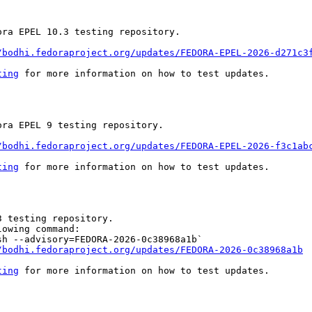
ra EPEL 10.3 testing repository.

/bodhi.fedoraproject.org/updates/FEDORA-EPEL-2026-d271c3
ting
 for more information on how to test updates.

ra EPEL 9 testing repository.

/bodhi.fedoraproject.org/updates/FEDORA-EPEL-2026-f3c1ab
ting
 for more information on how to test updates.

 testing repository.

owing command:

h --advisory=FEDORA-2026-0c38968a1b`

/bodhi.fedoraproject.org/updates/FEDORA-2026-0c38968a1b
ting
 for more information on how to test updates.
