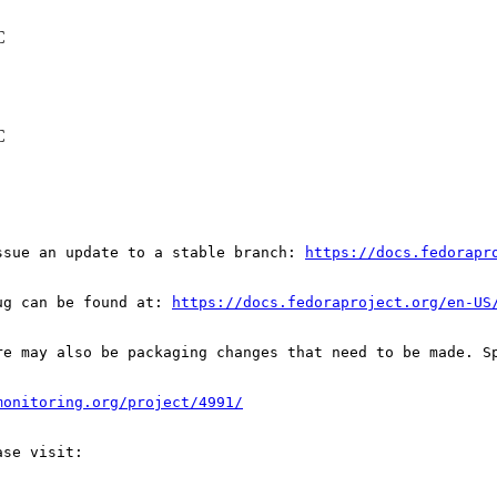
C
C
ssue an update to a stable branch: 
https://docs.fedorapr
ug can be found at: 
https://docs.fedoraproject.org/en-US
re may also be packaging changes that need to be made. S
monitoring.org/project/4991/