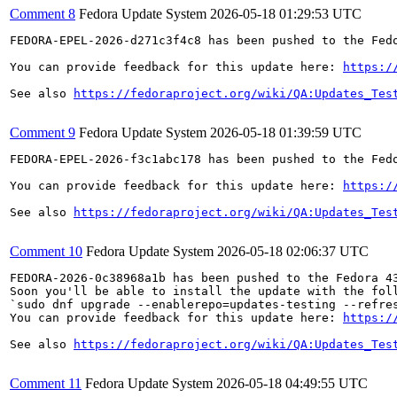
Comment 8
Fedora Update System
2026-05-18 01:29:53 UTC
FEDORA-EPEL-2026-d271c3f4c8 has been pushed to the Fedo
You can provide feedback for this update here: 
https:/
See also 
https://fedoraproject.org/wiki/QA:Updates_Tes
Comment 9
Fedora Update System
2026-05-18 01:39:59 UTC
FEDORA-EPEL-2026-f3c1abc178 has been pushed to the Fedo
You can provide feedback for this update here: 
https:/
See also 
https://fedoraproject.org/wiki/QA:Updates_Tes
Comment 10
Fedora Update System
2026-05-18 02:06:37 UTC
FEDORA-2026-0c38968a1b has been pushed to the Fedora 43
Soon you'll be able to install the update with the foll
`sudo dnf upgrade --enablerepo=updates-testing --refres
You can provide feedback for this update here: 
https:/
See also 
https://fedoraproject.org/wiki/QA:Updates_Tes
Comment 11
Fedora Update System
2026-05-18 04:49:55 UTC