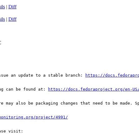
ils
|
Diff
ils
|
Diff
C
ssue an update to a stable branch: 
https://docs.fedorapr
ug can be found at: 
https://docs.fedoraproject.org/en-US
re may also be packaging changes that need to be made. S
monitoring.org/project/4991/