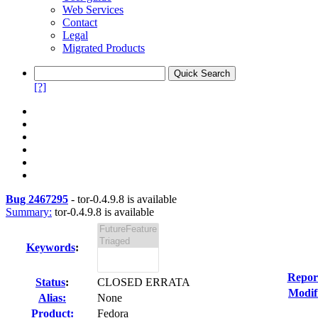
Web Services
Contact
Legal
Migrated Products
[?]
Bug 2467295
-
tor-0.4.9.8 is available
Summary:
tor-0.4.9.8 is available
Keywords
:
Repor
Status
:
CLOSED ERRATA
Modif
Alias:
None
Product:
Fedora