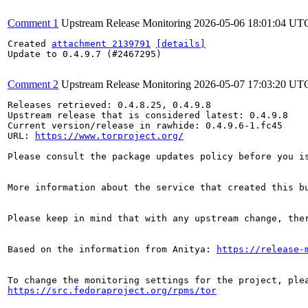
Comment 1
Upstream Release Monitoring
2026-05-06 18:01:04 UT
Created 
attachment 2139791
[details]
Update to 0.4.9.7 (#2467295)

Comment 2
Upstream Release Monitoring
2026-05-07 17:03:20 UT
Releases retrieved: 0.4.8.25, 0.4.9.8

Upstream release that is considered latest: 0.4.9.8

Current version/release in rawhide: 0.4.9.6-1.fc45

URL: 
https://www.torproject.org/
Please consult the package updates policy before you i
More information about the service that created this b
Please keep in mind that with any upstream change, the
Based on the information from Anitya: 
https://release-
https://src.fedoraproject.org/rpms/tor