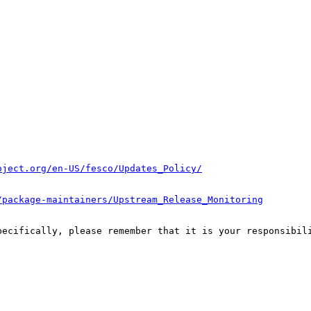
oject.org/en-US/fesco/Updates_Policy/
/package-maintainers/Upstream_Release_Monitoring
pecifically, please remember that it is your responsibili