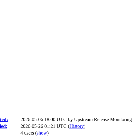
ted:
2026-05-06 18:00 UTC by
Upstream Release Monitoring
ied:
2026-05-26 01:21 UTC (
History
)
4 users
(
show
)