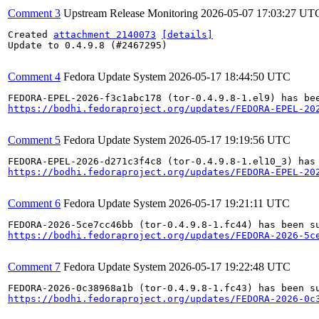
Comment 3
Upstream Release Monitoring
2026-05-07 17:03:27 UT
Created 
attachment 2140073
[details]
Update to 0.4.9.8 (#2467295)

Comment 4
Fedora Update System
2026-05-17 18:44:50 UTC
https://bodhi.fedoraproject.org/updates/FEDORA-EPEL-20
Comment 5
Fedora Update System
2026-05-17 19:19:56 UTC
https://bodhi.fedoraproject.org/updates/FEDORA-EPEL-20
Comment 6
Fedora Update System
2026-05-17 19:21:11 UTC
https://bodhi.fedoraproject.org/updates/FEDORA-2026-5c
Comment 7
Fedora Update System
2026-05-17 19:22:48 UTC
https://bodhi.fedoraproject.org/updates/FEDORA-2026-0c