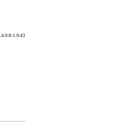
0.4.9.8-1.fc43