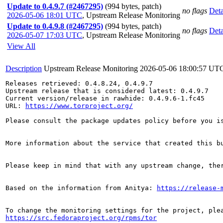
Update to 0.4.9.7 (#2467295)
(994 bytes, patch)
no flags
Deta
2026-05-06 18:01 UTC
,
Upstream Release Monitoring
Update to 0.4.9.8 (#2467295)
(994 bytes, patch)
no flags
Deta
2026-05-07 17:03 UTC
,
Upstream Release Monitoring
View All
Description
Upstream Release Monitoring
2026-05-06 18:00:57 UT
Releases retrieved: 0.4.8.24, 0.4.9.7

Upstream release that is considered latest: 0.4.9.7

Current version/release in rawhide: 0.4.9.6-1.fc45

URL: 
https://www.torproject.org/
Please consult the package updates policy before you i
More information about the service that created this b
Please keep in mind that with any upstream change, the
Based on the information from Anitya: 
https://release-
https://src.fedoraproject.org/rpms/tor