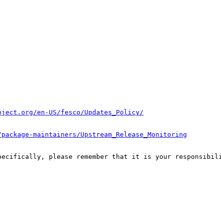
oject.org/en-US/fesco/Updates_Policy/
/package-maintainers/Upstream_Release_Monitoring
pecifically, please remember that it is your responsibili