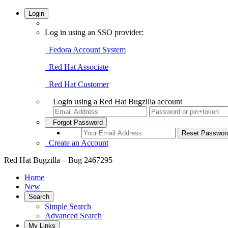
Login
Log in using an SSO provider:
Fedora Account System
Red Hat Associate
Red Hat Customer
Login using a Red Hat Bugzilla account
Forgot Password
Create an Account
Red Hat Bugzilla – Bug 2467295
Home
New
Search
Simple Search
Advanced Search
My Links