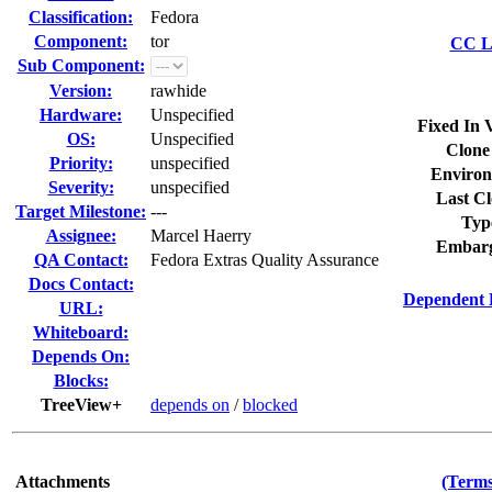
Classification:
Fedora
Component:
tor
CC Li
Sub Component:
Version:
rawhide
Hardware:
Unspecified
Fixed In 
OS:
Unspecified
Clone
Priority:
unspecified
Environ
Severity:
unspecified
Last Cl
Target Milestone:
---
Typ
Assignee:
Marcel Haerry
Embarg
QA Contact:
Fedora Extras Quality Assurance
Docs Contact:
Dependent 
URL:
Whiteboard:
Depends On:
Blocks:
TreeView+
depends on
/
blocked
Attachments
(Terms