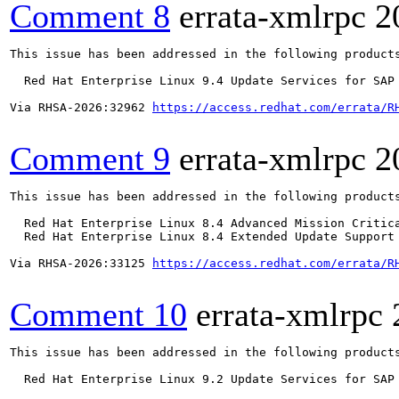
Comment 8
errata-xmlrpc
2
This issue has been addressed in the following products
  Red Hat Enterprise Linux 9.4 Update Services for SAP 
Via RHSA-2026:32962 
https://access.redhat.com/errata/R
Comment 9
errata-xmlrpc
2
This issue has been addressed in the following products
  Red Hat Enterprise Linux 8.4 Advanced Mission Critica
  Red Hat Enterprise Linux 8.4 Extended Update Support 
Via RHSA-2026:33125 
https://access.redhat.com/errata/R
Comment 10
errata-xmlrpc
This issue has been addressed in the following products
  Red Hat Enterprise Linux 9.2 Update Services for SAP 