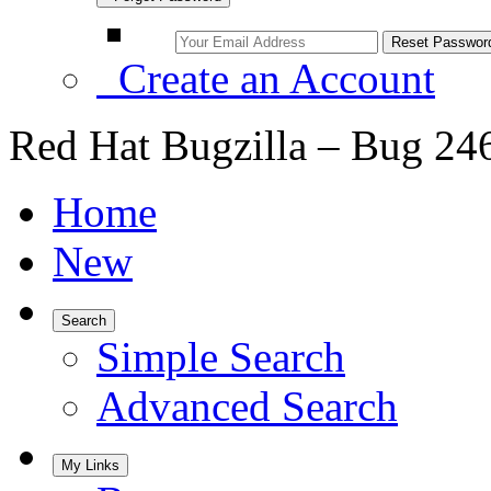
Create an Account
Red Hat Bugzilla – Bug 24
Home
New
Search
Simple Search
Advanced Search
My Links