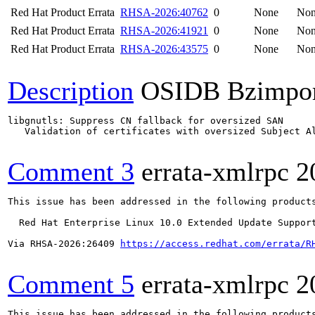
Red Hat Product Errata
RHSA-2026:40762
0
None
No
Red Hat Product Errata
RHSA-2026:41921
0
None
No
Red Hat Product Errata
RHSA-2026:43575
0
None
No
Description
OSIDB Bzimpo
libgnutls: Suppress CN fallback for oversized SAN

   Validation of certificates with oversized Subject Al
Comment 3
errata-xmlrpc
2
This issue has been addressed in the following products
  Red Hat Enterprise Linux 10.0 Extended Update Support
Via RHSA-2026:26409 
https://access.redhat.com/errata/R
Comment 5
errata-xmlrpc
2
This issue has been addressed in the following products