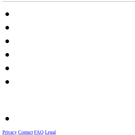
Privacy
Contact
FAQ
Legal