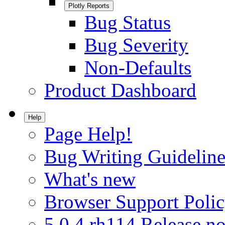
Plotly Reports
Bug Status
Bug Severity
Non-Defaults
Product Dashboard
Help
Page Help!
Bug Writing Guideline
What's new
Browser Support Poli
5.0.4.rh114 Release no