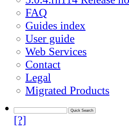
FAQ
Guides index
User guide
Web Services
Contact
Legal
Migrated Products
[?]