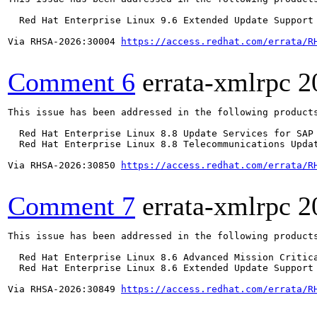
  Red Hat Enterprise Linux 9.6 Extended Update Support

Via RHSA-2026:30004 
https://access.redhat.com/errata/R
Comment 6
errata-xmlrpc
2
This issue has been addressed in the following products
  Red Hat Enterprise Linux 8.8 Update Services for SAP 
  Red Hat Enterprise Linux 8.8 Telecommunications Updat
Via RHSA-2026:30850 
https://access.redhat.com/errata/R
Comment 7
errata-xmlrpc
2
This issue has been addressed in the following products
  Red Hat Enterprise Linux 8.6 Advanced Mission Critica
  Red Hat Enterprise Linux 8.6 Extended Update Support 
Via RHSA-2026:30849 
https://access.redhat.com/errata/R