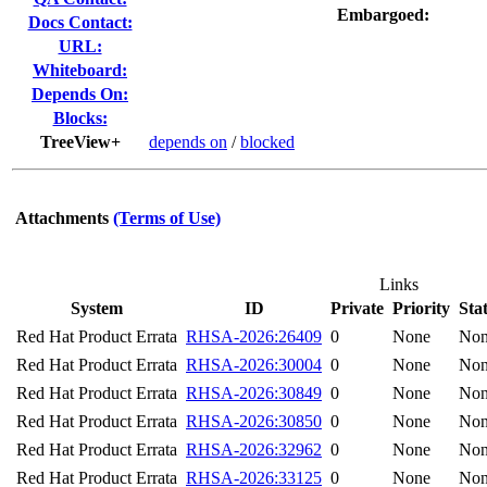
Embargoed:
Docs Contact:
URL:
Whiteboard:
Depends On:
Blocks:
TreeView+
depends on
/
blocked
Attachments
(Terms of Use)
Links
System
ID
Private
Priority
Sta
Red Hat Product Errata
RHSA-2026:26409
0
None
No
Red Hat Product Errata
RHSA-2026:30004
0
None
No
Red Hat Product Errata
RHSA-2026:30849
0
None
No
Red Hat Product Errata
RHSA-2026:30850
0
None
No
Red Hat Product Errata
RHSA-2026:32962
0
None
No
Red Hat Product Errata
RHSA-2026:33125
0
None
No