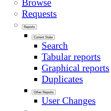
Browse
Requests
Reports
Current State
Search
Tabular reports
Graphical reports
Duplicates
Other Reports
User Changes