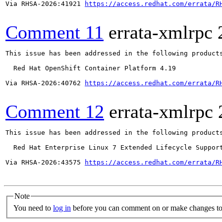
Via RHSA-2026:41921 
https://access.redhat.com/errata/R
Comment 11
errata-xmlrpc
This issue has been addressed in the following products
  Red Hat OpenShift Container Platform 4.19

Via RHSA-2026:40762 
https://access.redhat.com/errata/R
Comment 12
errata-xmlrpc
This issue has been addressed in the following products
  Red Hat Enterprise Linux 7 Extended Lifecycle Support
Via RHSA-2026:43575 
https://access.redhat.com/errata/R
Note
You need to
log in
before you can comment on or make changes to 