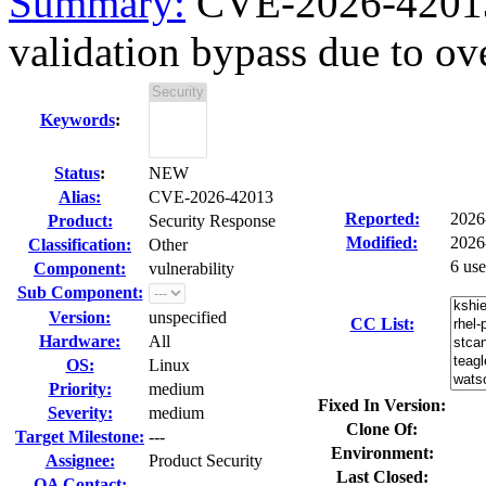
Summary:
CVE-2026-42013 g
validation bypass due to ove
Keywords
:
Status
:
NEW
Alias:
CVE-2026-42013
Reported:
2026
Product:
Security Response
Modified:
2026
Classification:
Other
6 us
Component:
vulnerability
Sub Component:
Version:
unspecified
CC List:
Hardware:
All
OS:
Linux
Priority:
medium
Fixed In Version:
Severity:
medium
Clone Of:
Target Milestone:
---
Environment:
Assignee:
Product Security
Last Closed:
QA Contact: