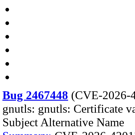
Bug 2467448
(
CVE-2026-
gnutls: gnutls: Certificate 
Subject Alternative Name