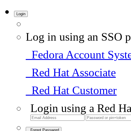
Login
Log in using an SSO p
Fedora Account Syst
Red Hat Associate
Red Hat Customer
Login using a Red Ha
Forgot Password