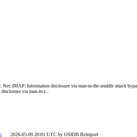
: Net::IMAP: Information disclosure via man-in-the-middle attack byp
isclosure via man-in-t...
:
2026-05-09 20:01 UTC by
OSIDB Bzimport