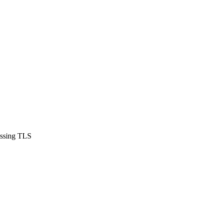
assing TLS