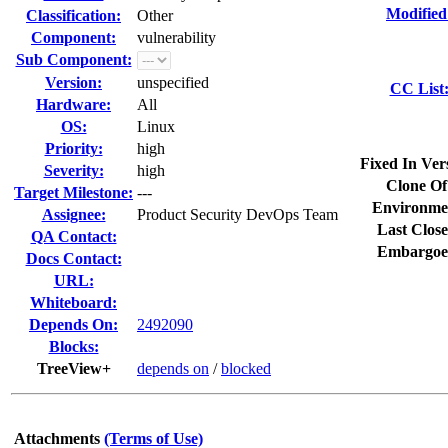
Modified
Classification:
Other
Component:
vulnerability
Sub Component:
Version:
unspecified
CC List
Hardware:
All
OS:
Linux
Priority:
high
Fixed In Ver
Severity:
high
Clone Of
Target Milestone:
---
Environme
Assignee:
Product Security DevOps Team
Last Close
QA Contact:
Embargoe
Docs Contact:
URL:
Whiteboard:
Depends On:
2492090
Blocks:
TreeView+
depends on
/
blocked
Attachments
(Terms of Use)