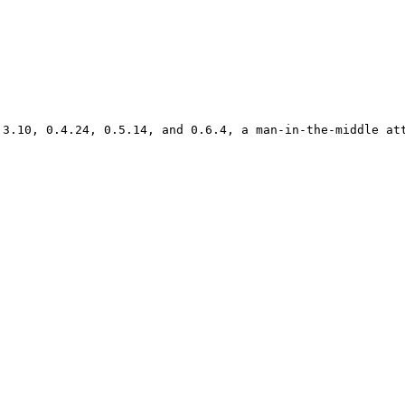
.3.10, 0.4.24, 0.5.14, and 0.6.4, a man-in-the-middle att