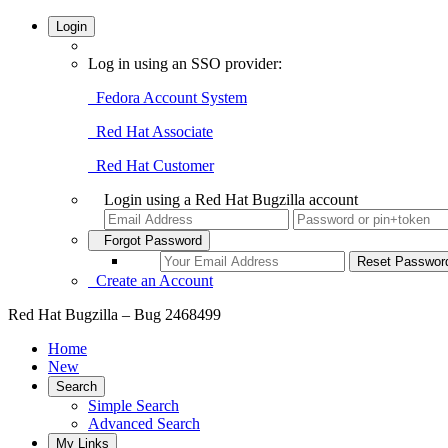
Login
Log in using an SSO provider:
Fedora Account System
Red Hat Associate
Red Hat Customer
Login using a Red Hat Bugzilla account
Forgot Password
Create an Account
Red Hat Bugzilla – Bug 2468499
Home
New
Search
Simple Search
Advanced Search
My Links