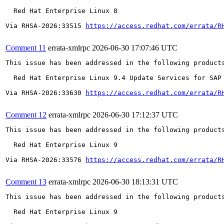
  Red Hat Enterprise Linux 8

Via RHSA-2026:33515 
https://access.redhat.com/errata/R
Comment 11
errata-xmlrpc
2026-06-30 17:07:46 UTC
This issue has been addressed in the following products
  Red Hat Enterprise Linux 9.4 Update Services for SAP 
Via RHSA-2026:33630 
https://access.redhat.com/errata/R
Comment 12
errata-xmlrpc
2026-06-30 17:12:37 UTC
This issue has been addressed in the following products
  Red Hat Enterprise Linux 9

Via RHSA-2026:33576 
https://access.redhat.com/errata/R
Comment 13
errata-xmlrpc
2026-06-30 18:13:31 UTC
This issue has been addressed in the following products
  Red Hat Enterprise Linux 9
