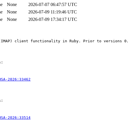
ne
None
2026-07-07 06:47:57 UTC
ne
None
2026-07-09 11:19:46 UTC
ne
None
2026-07-09 17:34:17 UTC
(IMAP) client functionality in Ruby. Prior to versions 0
:

HSA-2026:33462
:

HSA-2026:33514