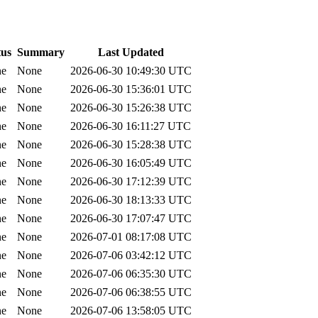
tus
Summary
Last Updated
ne
None
2026-06-30 10:49:30 UTC
ne
None
2026-06-30 15:36:01 UTC
ne
None
2026-06-30 15:26:38 UTC
ne
None
2026-06-30 16:11:27 UTC
ne
None
2026-06-30 15:28:38 UTC
ne
None
2026-06-30 16:05:49 UTC
ne
None
2026-06-30 17:12:39 UTC
ne
None
2026-06-30 18:13:33 UTC
ne
None
2026-06-30 17:07:47 UTC
ne
None
2026-07-01 08:17:08 UTC
ne
None
2026-07-06 03:42:12 UTC
ne
None
2026-07-06 06:35:30 UTC
ne
None
2026-07-06 06:38:55 UTC
ne
None
2026-07-06 13:58:05 UTC