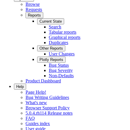
Browse
Requests
Reports
Current State
Search
Tabular reports
Graphical reports
Duplicates
Other Reports
User Changes
Plotly Reports
Bug Status
Bug Severity
Non-Defaults
Product Dashboard
Help
Page Help!
Bug Writing Guidelines
What's new
Browser Support Policy
5.0.4.rh114 Release notes
FAQ
Guides index
User guide