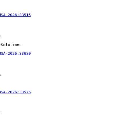
HSA-2026:33515
:

Solutions

HSA-2026:33630
:

HSA-2026:33576
:
