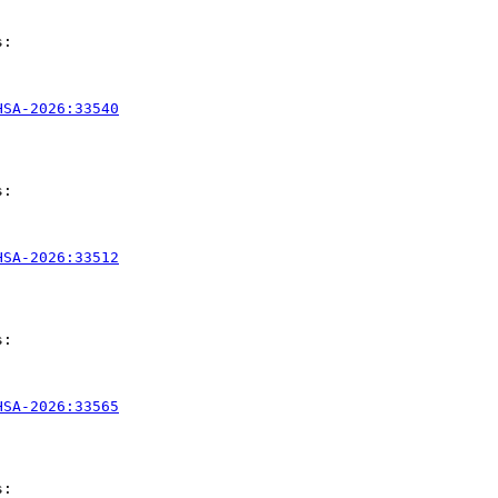
:

HSA-2026:33540
:

HSA-2026:33512
:

HSA-2026:33565
:
