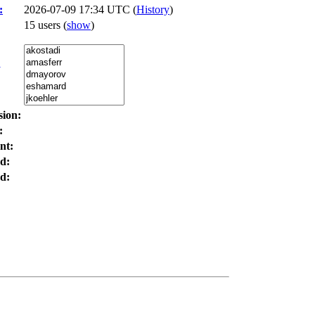
:
2026-07-09 17:34 UTC (
History
)
15 users
(
show
)
:
sion:
:
nt:
d:
d: