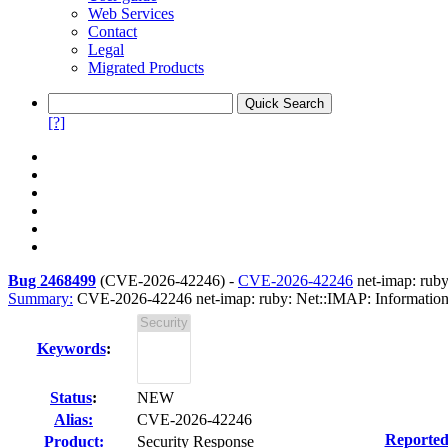
Web Services
Contact
Legal
Migrated Products
[?]
Bug 2468499
(
CVE-2026-42246
) -
CVE-2026-42246
net-imap: ruby
Summary:
CVE-2026-42246 net-imap: ruby: Net::IMAP: Information d
Keywords
:
Status
:
NEW
Alias:
CVE-2026-42246
Reported
Product:
Security Response