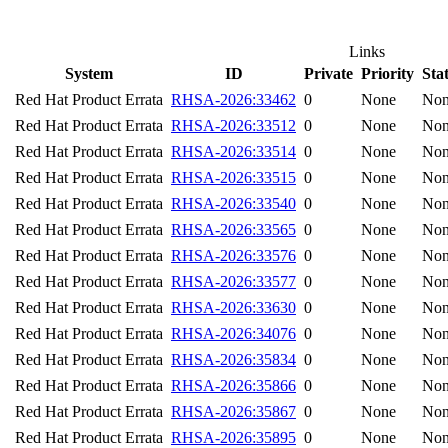
Links
System
ID
Private
Priority
Sta
Red Hat Product Errata
RHSA-2026:33462
0
None
No
Red Hat Product Errata
RHSA-2026:33512
0
None
No
Red Hat Product Errata
RHSA-2026:33514
0
None
No
Red Hat Product Errata
RHSA-2026:33515
0
None
No
Red Hat Product Errata
RHSA-2026:33540
0
None
No
Red Hat Product Errata
RHSA-2026:33565
0
None
No
Red Hat Product Errata
RHSA-2026:33576
0
None
No
Red Hat Product Errata
RHSA-2026:33577
0
None
No
Red Hat Product Errata
RHSA-2026:33630
0
None
No
Red Hat Product Errata
RHSA-2026:34076
0
None
No
Red Hat Product Errata
RHSA-2026:35834
0
None
No
Red Hat Product Errata
RHSA-2026:35866
0
None
No
Red Hat Product Errata
RHSA-2026:35867
0
None
No
Red Hat Product Errata
RHSA-2026:35895
0
None
No