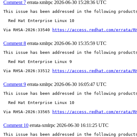
Comment 7
errata-xmlrpc
2026-06-30 15:28:36 UTC
This issue has been addressed in the following products
  Red Hat Enterprise Linux 10

Via RHSA-2026:33540 
https://access.redhat.com/errata/R
Comment 8
errata-xmlrpc
2026-06-30 15:35:59 UTC
This issue has been addressed in the following products
  Red Hat Enterprise Linux 9

Via RHSA-2026:33512 
https://access.redhat.com/errata/R
Comment 9
errata-xmlrpc
2026-06-30 16:05:47 UTC
This issue has been addressed in the following products
  Red Hat Enterprise Linux 10

Via RHSA-2026:33565 
https://access.redhat.com/errata/R
Comment 10
errata-xmlrpc
2026-06-30 16:11:25 UTC
This issue has been addressed in the following products