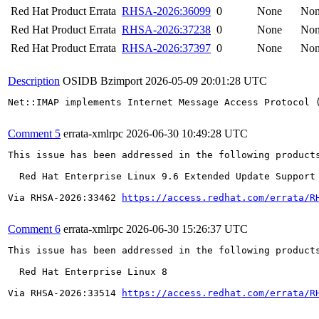
Red Hat Product Errata
RHSA-2026:36099
0
None
No
Red Hat Product Errata
RHSA-2026:37238
0
None
No
Red Hat Product Errata
RHSA-2026:37397
0
None
No
Description
OSIDB Bzimport
2026-05-09 20:01:28 UTC
Net::IMAP implements Internet Message Access Protocol 
Comment 5
errata-xmlrpc
2026-06-30 10:49:28 UTC
This issue has been addressed in the following products
  Red Hat Enterprise Linux 9.6 Extended Update Support

Via RHSA-2026:33462 
https://access.redhat.com/errata/R
Comment 6
errata-xmlrpc
2026-06-30 15:26:37 UTC
This issue has been addressed in the following products
  Red Hat Enterprise Linux 8

Via RHSA-2026:33514 
https://access.redhat.com/errata/R