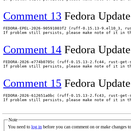
Comment 13
Fedora Update
FEDORA-EPEL-2026-90591003f2 (ruff-0.15.13-9.el10_3, ru
If problem still persists, please make note of it in th
Comment 14
Fedora Update
FEDORA-2026-e774b0705c (ruff-0.15.13-2.fc44, rust-get-s
If problem still persists, please make note of it in th
Comment 15
Fedora Update
FEDORA-2026-612651a0bc (ruff-0.15.13-2.fc43, rust-get-s
If problem still persists, please make note of it in th
Note
You need to
log in
before you can comment on or make changes to 