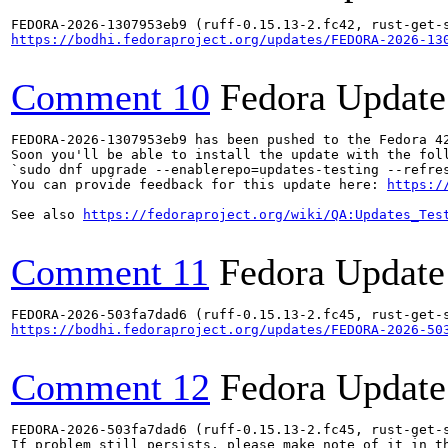
https://bodhi.fedoraproject.org/updates/FEDORA-2026-13
Comment 10
Fedora Update
FEDORA-2026-1307953eb9 has been pushed to the Fedora 42
Soon you'll be able to install the update with the foll
`sudo dnf upgrade --enablerepo=updates-testing --refres
You can provide feedback for this update here: 
https:/
See also 
https://fedoraproject.org/wiki/QA:Updates_Tes
Comment 11
Fedora Update
https://bodhi.fedoraproject.org/updates/FEDORA-2026-50
Comment 12
Fedora Update
FEDORA-2026-503fa7dad6 (ruff-0.15.13-2.fc45, rust-get-s
If problem still persists, please make note of it in th