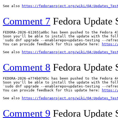
See also 
https://fedoraproject.org/wiki/QA:Updates_Tes
Comment 7
Fedora Update 
FEDORA-2026-612651a0bc has been pushed to the Fedora 43
Soon you'll be able to install the update with the foll
`sudo dnf upgrade --enablerepo=updates-testing --refres
You can provide feedback for this update here: 
https:/
See also 
https://fedoraproject.org/wiki/QA:Updates_Tes
Comment 8
Fedora Update 
FEDORA-2026-e774b0705c has been pushed to the Fedora 44
Soon you'll be able to install the update with the foll
`sudo dnf upgrade --enablerepo=updates-testing --refres
You can provide feedback for this update here: 
https:/
See also 
https://fedoraproject.org/wiki/QA:Updates_Tes
Comment 9
Fedora Update 