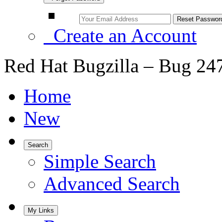
Create an Account
Red Hat Bugzilla – Bug 24
Home
New
Search
Simple Search
Advanced Search
My Links