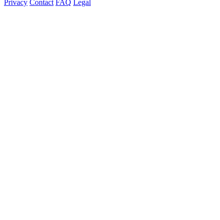
Privacy
Contact
FAQ
Legal