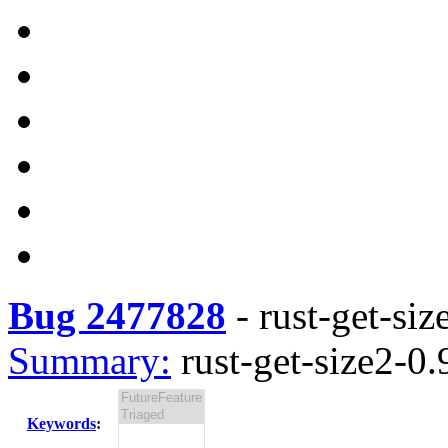
Bug 2477828
-
rust-get-siz
Summary:
rust-get-size2-0.
Keywords
: