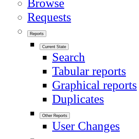
Browse
Requests
Reports
Current State
Search
Tabular reports
Graphical reports
Duplicates
Other Reports
User Changes