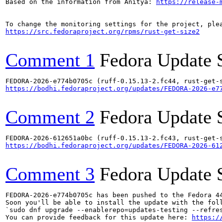
Based on the information from Anitya: 
https://release-
https://src.fedoraproject.org/rpms/rust-get-size2
Comment 1
Fedora Update 
https://bodhi.fedoraproject.org/updates/FEDORA-2026-e7
Comment 2
Fedora Update 
https://bodhi.fedoraproject.org/updates/FEDORA-2026-61
Comment 3
Fedora Update 
FEDORA-2026-e774b0705c has been pushed to the Fedora 44
Soon you'll be able to install the update with the foll
`sudo dnf upgrade --enablerepo=updates-testing --refres
You can provide feedback for this update here: 
https:/