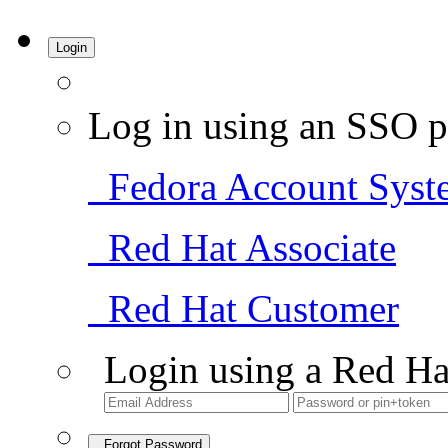
Login
Log in using an SSO p
Fedora Account Syst
Red Hat Associate
Red Hat Customer
Login using a Red Ha
Forgot Password