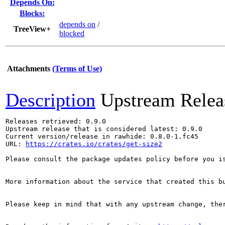
Depends On:
Blocks:
depends on
/
TreeView+
blocked
Attachments
(Terms of Use)
Description
Upstream Relea
Releases retrieved: 0.9.0

Upstream release that is considered latest: 0.9.0

Current version/release in rawhide: 0.8.0-1.fc45

URL: 
https://crates.io/crates/get-size2
Please consult the package updates policy before you i
More information about the service that created this b
Please keep in mind that with any upstream change, the