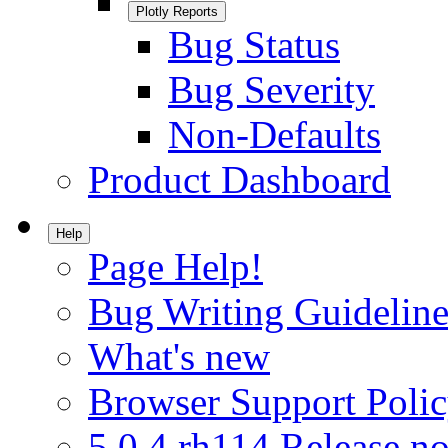
Plotly Reports
Bug Status
Bug Severity
Non-Defaults
Product Dashboard
Help
Page Help!
Bug Writing Guideline
What's new
Browser Support Poli
5.0.4.rh114 Release no