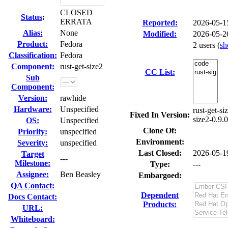
CLOSED
Status
:
ERRATA
Reported:
2026-05-1
Alias:
None
Modified:
2026-05-2
Product:
Fedora
2 users
(
s
Classification:
Fedora
Component:
rust-get-size2
CC List:
Sub
Component:
Version:
rawhide
Hardware:
Unspecified
rust-get-si
Fixed In Version:
size2-0.9.
OS:
Unspecified
Clone Of:
Priority:
unspecified
Environment:
Severity:
unspecified
Last Closed:
2026-05-1
Target
---
Milestone:
Type:
---
Assignee:
Ben Beasley
Embargoed:
QA Contact:
Dependent
Docs Contact:
Products:
URL:
Whiteboard: