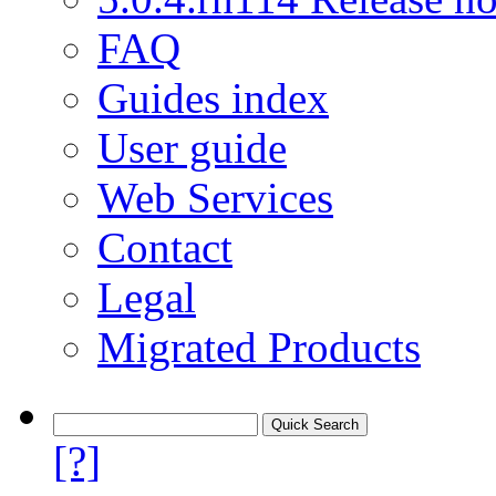
FAQ
Guides index
User guide
Web Services
Contact
Legal
Migrated Products
[?]