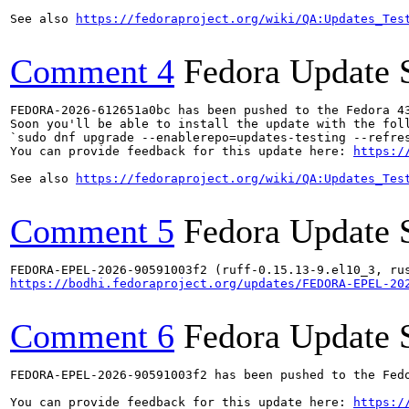
See also 
https://fedoraproject.org/wiki/QA:Updates_Tes
Comment 4
Fedora Update 
FEDORA-2026-612651a0bc has been pushed to the Fedora 43
Soon you'll be able to install the update with the foll
`sudo dnf upgrade --enablerepo=updates-testing --refres
You can provide feedback for this update here: 
https:/
See also 
https://fedoraproject.org/wiki/QA:Updates_Tes
Comment 5
Fedora Update 
https://bodhi.fedoraproject.org/updates/FEDORA-EPEL-20
Comment 6
Fedora Update 
FEDORA-EPEL-2026-90591003f2 has been pushed to the Fedo
You can provide feedback for this update here: 
https:/