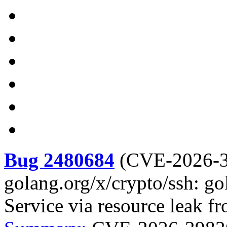
Bug 2480684
(
CVE-2026-
golang.org/x/crypto/ssh: go
Service via resource leak f