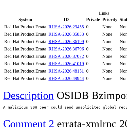
Links
System
ID
Private
Priority
Sta
Red Hat Product Errata
RHSA-2026:29455
0
None
No
Red Hat Product Errata
RHSA-2026:35833
0
None
No
Red Hat Product Errata
RHSA-2026:36199
0
None
No
Red Hat Product Errata
RHSA-2026:36796
0
None
No
Red Hat Product Errata
RHSA-2026:37072
0
None
No
Red Hat Product Errata
RHSA-2026:41019
0
None
No
Red Hat Product Errata
RHSA-2026:48151
0
None
No
Red Hat Product Errata
RHSA-2026:49944
0
None
No
Description
OSIDB Bzimpo
A malicious SSH peer could send unsolicited global req
Comment 2
errata-xmlrpc
2