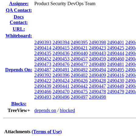
Assignee:
Product Security DevOps Team
QA Contact:
Docs
Contact:
URL:
Whiteboard:
2490393
2490394
2490395
2490398
2490401
2490
2490414
2490415
2490421
2490423
2490425
2490
2490435
2490436
2490440
2490443
2490444
2490
2490452
2490453
2490457
2490459
2490460
2490
2490473
2490476
2490477
2490480
2490481
2490
Depends On:
2490487
2490491
2490492
2490494
2490495
2490
2490392
2490396
2490402
2490409
2490416
2490
2490422
2490424
2490426
2490428
2490430
2490
2490439
2490441
2490442
2490447
2490449
2490
2490466
2490470
2490475
2490478
2490479
2490
2490493
2490496
2490497
2490498
Blocks:
TreeView+
depends on
/
blocked
Attachments
(Terms of Use)