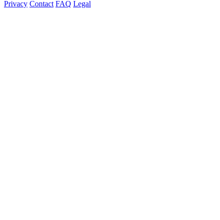
Privacy
Contact
FAQ
Legal