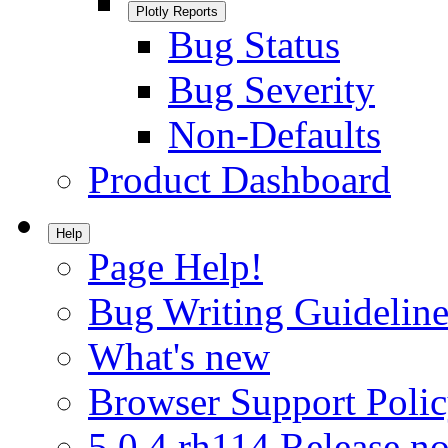
Plotly Reports
Bug Status
Bug Severity
Non-Defaults
Product Dashboard
Help
Page Help!
Bug Writing Guideline
What's new
Browser Support Poli
5.0.4.rh114 Release no