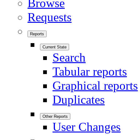
Browse
Requests
Reports
Current State
Search
Tabular reports
Graphical reports
Duplicates
Other Reports
User Changes