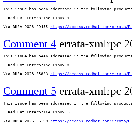
This issue has been addressed in the following products
  Red Hat Enterprise Linux 9

Via RHSA-2026:29455 
https://access.redhat.com/errata/R
Comment 4
errata-xmlrpc
2
This issue has been addressed in the following products
  Red Hat Enterprise Linux 8

Via RHSA-2026:35833 
https://access.redhat.com/errata/R
Comment 5
errata-xmlrpc
2
This issue has been addressed in the following products
  Red Hat Enterprise Linux 10

Via RHSA-2026:36199 
https://access.redhat.com/errata/R