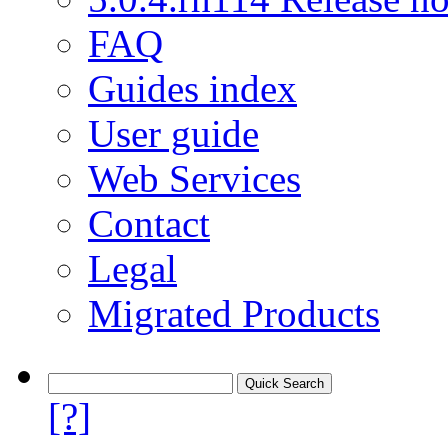
FAQ
Guides index
User guide
Web Services
Contact
Legal
Migrated Products
[?]