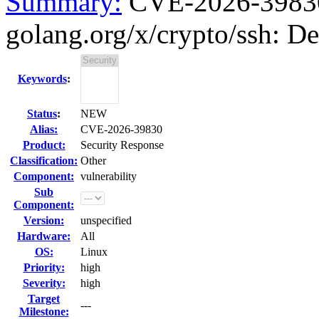
Summary:
CVE-2026-39830 
golang.org/x/crypto/ssh: Den
Keywords
:
Status
:
NEW
Alias:
CVE-2026-39830
Product:
Security Response
Classification:
Other
Component:
vulnerability
Sub
Component:
Version:
unspecified
Hardware:
All
OS:
Linux
Priority:
high
Severity:
high
Target
---
Milestone: