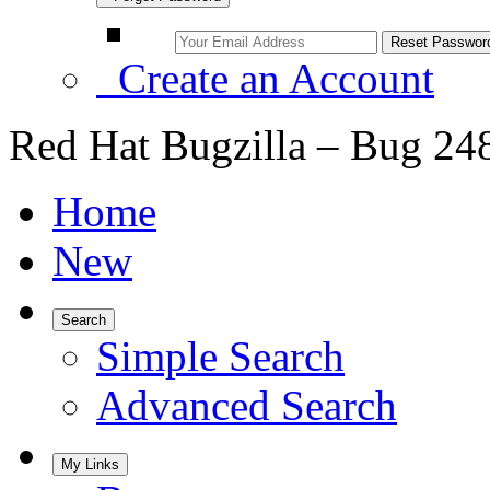
Create an Account
Red Hat Bugzilla – Bug 24
Home
New
Search
Simple Search
Advanced Search
My Links