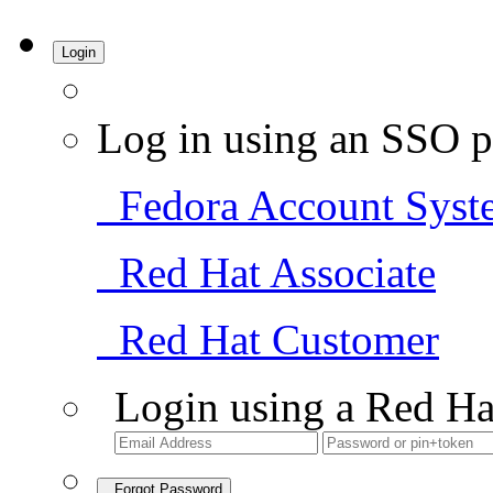
Login
Log in using an SSO p
Fedora Account Syst
Red Hat Associate
Red Hat Customer
Login using a Red Ha
Forgot Password