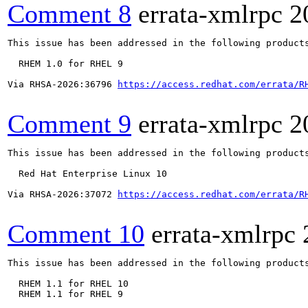
Comment 8
errata-xmlrpc
2
This issue has been addressed in the following products
  RHEM 1.0 for RHEL 9

Via RHSA-2026:36796 
https://access.redhat.com/errata/R
Comment 9
errata-xmlrpc
2
This issue has been addressed in the following products
  Red Hat Enterprise Linux 10

Via RHSA-2026:37072 
https://access.redhat.com/errata/R
Comment 10
errata-xmlrpc
This issue has been addressed in the following products
  RHEM 1.1 for RHEL 10

  RHEM 1.1 for RHEL 9
