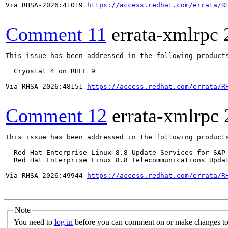
Via RHSA-2026:41019 
https://access.redhat.com/errata/R
Comment 11
errata-xmlrpc
This issue has been addressed in the following products
  Cryostat 4 on RHEL 9

Via RHSA-2026:48151 
https://access.redhat.com/errata/R
Comment 12
errata-xmlrpc
This issue has been addressed in the following products
  Red Hat Enterprise Linux 8.8 Update Services for SAP 
  Red Hat Enterprise Linux 8.8 Telecommunications Updat
Via RHSA-2026:49944 
https://access.redhat.com/errata/R
Note
You need to
log in
before you can comment on or make changes to 