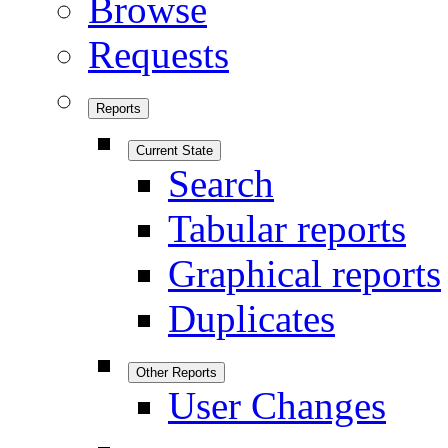
Browse
Requests
Reports
Current State
Search
Tabular reports
Graphical reports
Duplicates
Other Reports
User Changes