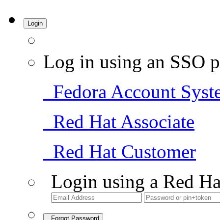
Login
Log in using an SSO p
Fedora Account Syst
Red Hat Associate
Red Hat Customer
Login using a Red Ha
Forgot Password