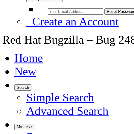
Create an Account
Red Hat Bugzilla – Bug 24
Home
New
Search
Simple Search
Advanced Search
My Links