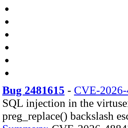
Bug 2481615
-
CVE-2026-
SQL injection in the virtus
preg_replace() backslash es