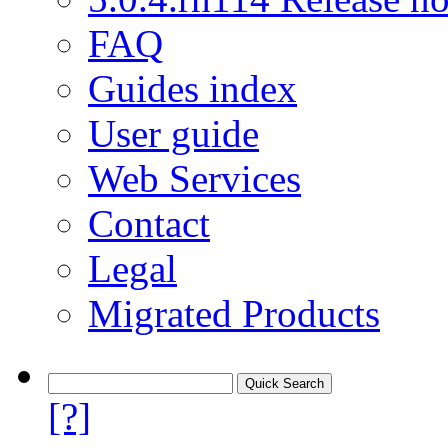
FAQ
Guides index
User guide
Web Services
Contact
Legal
Migrated Products
[?]