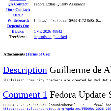
QA Contact:
Fedora Extras Quality Assurance
Docs Contact:
URL:
Whiteboard:
{"flaws": ["3d7bd22f-6933-4172-9d0c-8...
Depends On:
Blocks:
CVE-2026-48842
TreeView+
depends on
/
blocked
Attachments
(Terms of Use)
Description
Guilherme de A
Disclaimer: Community trackers are created by Red Hat 
Comment 1
Fedora Update 
https://bodhi.fedoraproject.org/updates/FEDORA-2026-2b