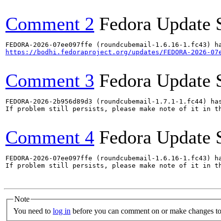
Comment 2
Fedora Update 
https://bodhi.fedoraproject.org/updates/FEDORA-2026-07
Comment 3
Fedora Update 
FEDORA-2026-2b956d89d3 (roundcubemail-1.7.1-1.fc44) has
If problem still persists, please make note of it in th
Comment 4
Fedora Update 
FEDORA-2026-07ee097ffe (roundcubemail-1.6.16-1.fc43) ha
If problem still persists, please make note of it in th
Note
You need to
log in
before you can comment on or make changes to 