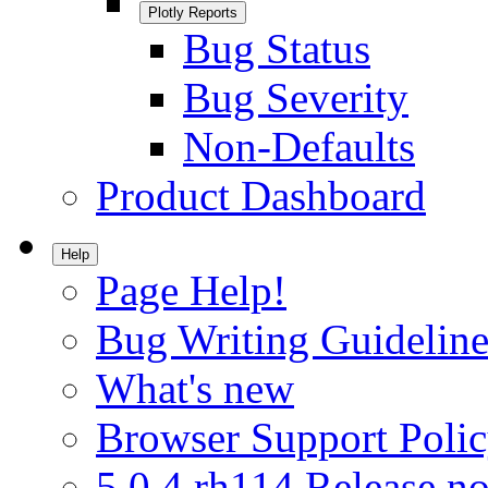
Plotly Reports
Bug Status
Bug Severity
Non-Defaults
Product Dashboard
Help
Page Help!
Bug Writing Guideline
What's new
Browser Support Poli
5.0.4.rh114 Release no