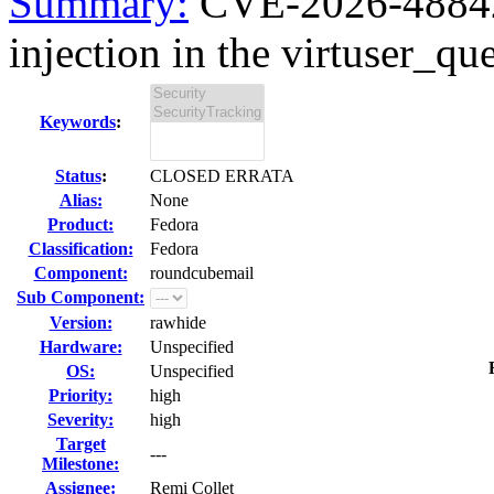
Summary:
CVE-2026-48842
injection in the virtuser_que
Keywords
:
Status
:
CLOSED ERRATA
Alias:
None
Product:
Fedora
Classification:
Fedora
Component:
roundcubemail
Sub Component:
Version:
rawhide
Hardware:
Unspecified
OS:
Unspecified
Priority:
high
Severity:
high
Target
---
Milestone:
Assignee:
Remi Collet