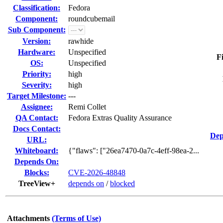
Classification:
Fedora
Component:
roundcubemail
Sub Component:
Version:
rawhide
Hardware:
Unspecified
F
OS:
Unspecified
Priority:
high
Severity:
high
Target Milestone:
---
Assignee:
Remi Collet
QA Contact:
Fedora Extras Quality Assurance
Docs Contact:
Dep
URL:
Whiteboard:
{"flaws": ["26ea7470-0a7c-4eff-98ea-2...
Depends On:
Blocks:
CVE-2026-48848
TreeView+
depends on
/
blocked
Attachments
(Terms of Use)