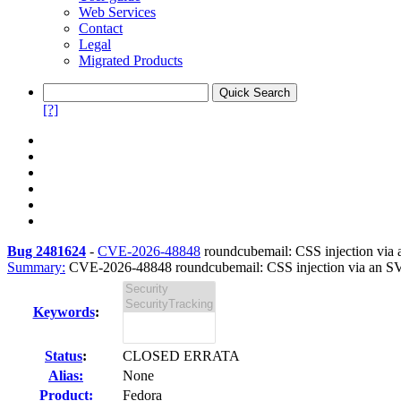
Web Services
Contact
Legal
Migrated Products
[?]
Bug 2481624
-
CVE-2026-48848
roundcubemail: CSS injection via a
Summary:
CVE-2026-48848 roundcubemail: CSS injection via an SVG
Keywords
:
Status
:
CLOSED ERRATA
Alias:
None
Product:
Fedora