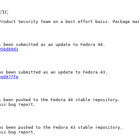
 UTC
Product Security team on a best effort basis. Package mai
956d89d3
ee097ffe
 been pushed to the Fedora 44 stable repository.

is bug report.

s been pushed to the Fedora 43 stable repository.

is bug report.
