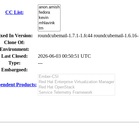
CC List:
ixed In Version:
roundcubemail-1.7.1-1.fc44 roundcubemail-1.6.16-
Clone Of:
Environment:
Last Closed:
2026-06-03 00:50:51 UTC
Type:
---
Embargoed:
endent Products: