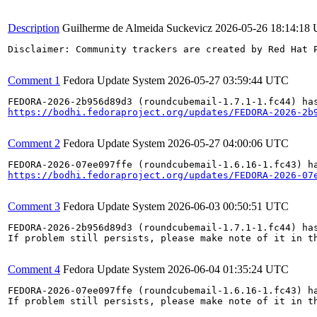
Description
Guilherme de Almeida Suckevicz
2026-05-26 18:14:18
Disclaimer: Community trackers are created by Red Hat 
Comment 1
Fedora Update System
2026-05-27 03:59:44 UTC
https://bodhi.fedoraproject.org/updates/FEDORA-2026-2b
Comment 2
Fedora Update System
2026-05-27 04:00:06 UTC
https://bodhi.fedoraproject.org/updates/FEDORA-2026-07
Comment 3
Fedora Update System
2026-06-03 00:50:51 UTC
FEDORA-2026-2b956d89d3 (roundcubemail-1.7.1-1.fc44) has
If problem still persists, please make note of it in th
Comment 4
Fedora Update System
2026-06-04 01:35:24 UTC
FEDORA-2026-07ee097ffe (roundcubemail-1.6.16-1.fc43) ha
If problem still persists, please make note of it in th