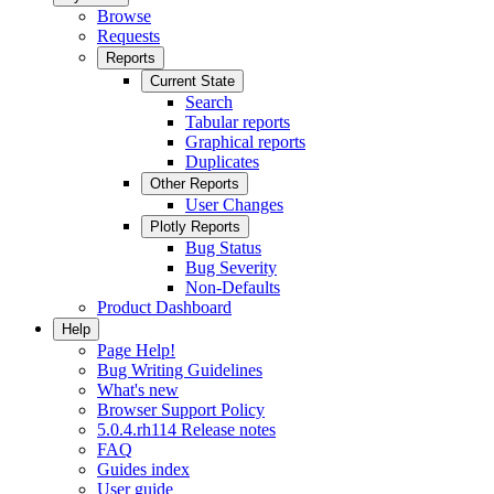
Browse
Requests
Reports
Current State
Search
Tabular reports
Graphical reports
Duplicates
Other Reports
User Changes
Plotly Reports
Bug Status
Bug Severity
Non-Defaults
Product Dashboard
Help
Page Help!
Bug Writing Guidelines
What's new
Browser Support Policy
5.0.4.rh114 Release notes
FAQ
Guides index
User guide