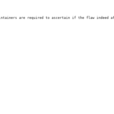
ntainers are required to ascertain if the flaw indeed af