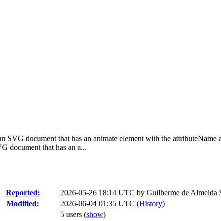
n SVG document that has an animate element with the attributeName att
 document that has an a...
Reported:
2026-05-26 18:14 UTC by
Guilherme de Almeida 
Modified:
2026-06-04 01:35 UTC (
History
)
5 users
(
show
)