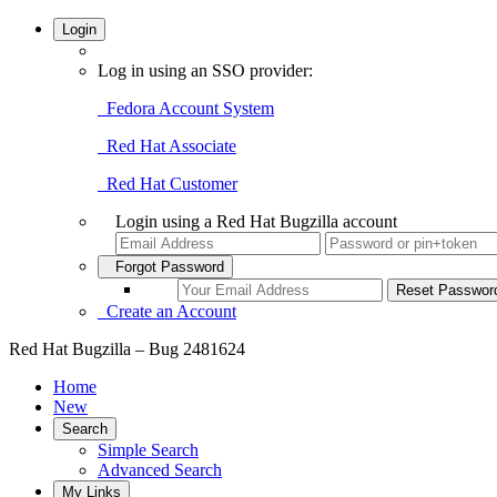
Login
Log in using an SSO provider:
Fedora Account System
Red Hat Associate
Red Hat Customer
Login using a Red Hat Bugzilla account
Forgot Password
Create an Account
Red Hat Bugzilla – Bug 2481624
Home
New
Search
Simple Search
Advanced Search
My Links