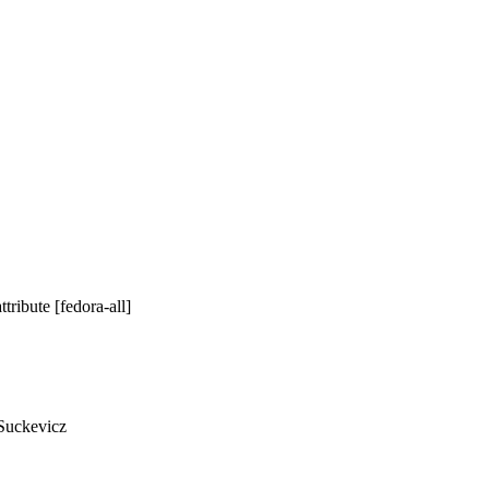
ribute [fedora-all]
Suckevicz