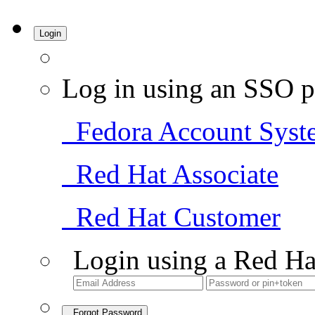
Login
Log in using an SSO p
Fedora Account Syst
Red Hat Associate
Red Hat Customer
Login using a Red Ha
Forgot Password