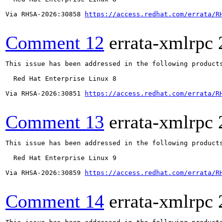
Via RHSA-2026:30858 
https://access.redhat.com/errata/R
Comment 12
errata-xmlrpc
This issue has been addressed in the following products
  Red Hat Enterprise Linux 8

Via RHSA-2026:30851 
https://access.redhat.com/errata/R
Comment 13
errata-xmlrpc
This issue has been addressed in the following products
  Red Hat Enterprise Linux 9

Via RHSA-2026:30859 
https://access.redhat.com/errata/R
Comment 14
errata-xmlrpc