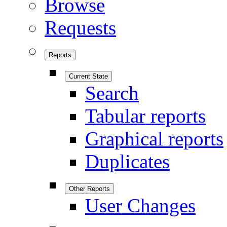
Browse
Requests
Reports
Current State
Search
Tabular reports
Graphical reports
Duplicates
Other Reports
User Changes