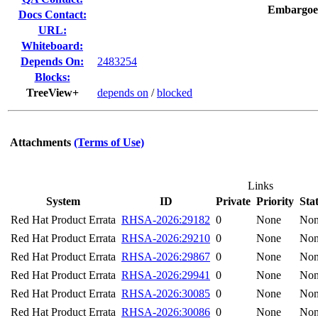
Embargoe
Docs Contact:
URL:
Whiteboard:
Depends On:
2483254
Blocks:
TreeView+
depends on
/
blocked
Attachments
(Terms of Use)
Links
System
ID
Private
Priority
Sta
Red Hat Product Errata
RHSA-2026:29182
0
None
No
Red Hat Product Errata
RHSA-2026:29210
0
None
No
Red Hat Product Errata
RHSA-2026:29867
0
None
No
Red Hat Product Errata
RHSA-2026:29941
0
None
No
Red Hat Product Errata
RHSA-2026:30085
0
None
No
Red Hat Product Errata
RHSA-2026:30086
0
None
No