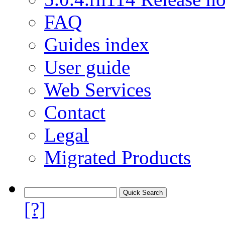
FAQ
Guides index
User guide
Web Services
Contact
Legal
Migrated Products
[?]