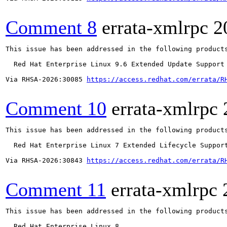
Comment 8
errata-xmlrpc
2
This issue has been addressed in the following products
  Red Hat Enterprise Linux 9.6 Extended Update Support

Via RHSA-2026:30085 
https://access.redhat.com/errata/R
Comment 10
errata-xmlrpc
This issue has been addressed in the following products
  Red Hat Enterprise Linux 7 Extended Lifecycle Support
Via RHSA-2026:30843 
https://access.redhat.com/errata/R
Comment 11
errata-xmlrpc
This issue has been addressed in the following products
  Red Hat Enterprise Linux 8
