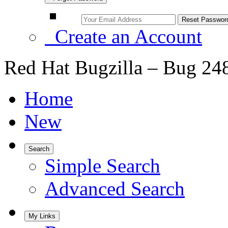
Create an Account
Red Hat Bugzilla – Bug 24
Home
New
Search
Simple Search
Advanced Search
My Links