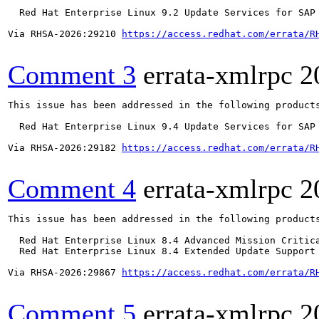
  Red Hat Enterprise Linux 9.2 Update Services for SAP 
Via RHSA-2026:29210 
https://access.redhat.com/errata/R
Comment 3
errata-xmlrpc
2
This issue has been addressed in the following products
  Red Hat Enterprise Linux 9.4 Update Services for SAP 
Via RHSA-2026:29182 
https://access.redhat.com/errata/R
Comment 4
errata-xmlrpc
2
This issue has been addressed in the following products
  Red Hat Enterprise Linux 8.4 Advanced Mission Critica
  Red Hat Enterprise Linux 8.4 Extended Update Support 
Via RHSA-2026:29867 
https://access.redhat.com/errata/R
Comment 5
errata-xmlrpc
2