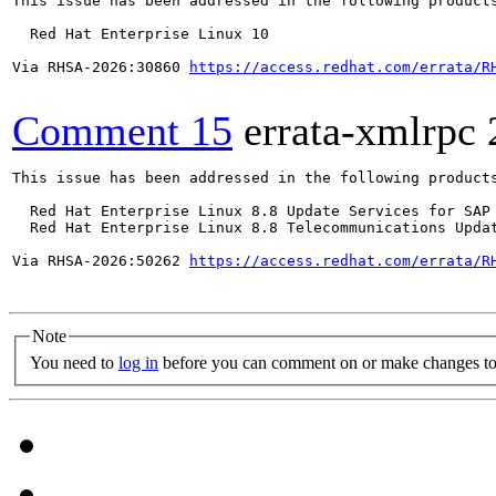
This issue has been addressed in the following products
  Red Hat Enterprise Linux 10

Via RHSA-2026:30860 
https://access.redhat.com/errata/R
Comment 15
errata-xmlrpc
This issue has been addressed in the following products
  Red Hat Enterprise Linux 8.8 Update Services for SAP 
  Red Hat Enterprise Linux 8.8 Telecommunications Updat
Via RHSA-2026:50262 
https://access.redhat.com/errata/R
Note
You need to
log in
before you can comment on or make changes to 