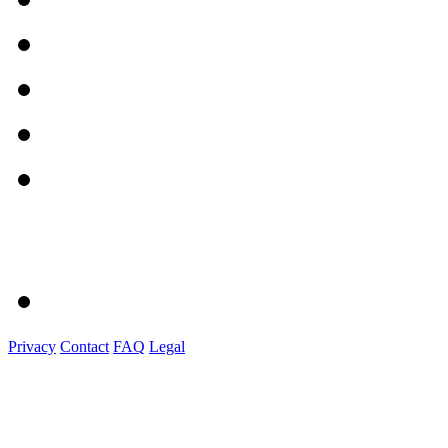
Privacy
Contact
FAQ
Legal