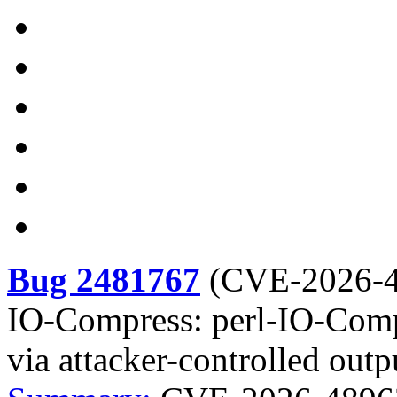
Bug 2481767
(
CVE-2026-
IO-Compress: perl-IO-Compr
via attacker-controlled outp