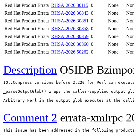
Red Hat Product Errata
RHSA-2026:30115
0
None
No
Red Hat Product Errata
RHSA-2026:30843
0
None
No
Red Hat Product Errata
RHSA-2026:30851
0
None
No
Red Hat Product Errata
RHSA-2026:30858
0
None
No
Red Hat Product Errata
RHSA-2026:30859
0
None
No
Red Hat Product Errata
RHSA-2026:30860
0
None
No
Red Hat Product Errata
RHSA-2026:50262
0
None
No
Description
OSIDB Bzimpo
IO::Compress versions before 2.220 for Perl can execute
_parseOutputGlob() wraps the caller-supplied output gl
Arbitrary Perl in the output glob executes at the calli
Comment 2
errata-xmlrpc
2
This issue has been addressed in the following products