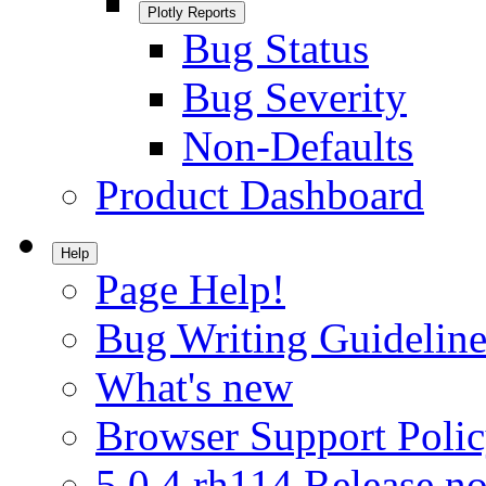
Plotly Reports
Bug Status
Bug Severity
Non-Defaults
Product Dashboard
Help
Page Help!
Bug Writing Guideline
What's new
Browser Support Poli
5.0.4.rh114 Release no