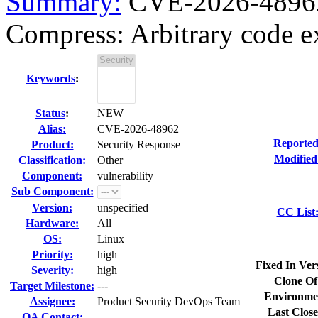
Summary:
CVE-2026-48962 
Compress: Arbitrary code ex
Keywords
:
Status
:
NEW
Alias:
CVE-2026-48962
Reported
Product:
Security Response
Modified
Classification:
Other
Component:
vulnerability
Sub Component:
Version:
unspecified
CC List
Hardware:
All
OS:
Linux
Priority:
high
Fixed In Ver
Severity:
high
Clone Of
Target Milestone:
---
Environme
Assignee:
Product Security DevOps Team
Last Close
QA Contact: