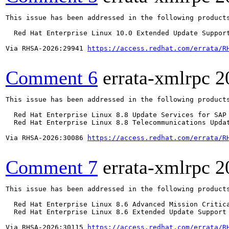
This issue has been addressed in the following products
  Red Hat Enterprise Linux 10.0 Extended Update Support
Via RHSA-2026:29941 
https://access.redhat.com/errata/R
Comment 6
errata-xmlrpc
2
This issue has been addressed in the following products
  Red Hat Enterprise Linux 8.8 Update Services for SAP 
  Red Hat Enterprise Linux 8.8 Telecommunications Updat
Via RHSA-2026:30086 
https://access.redhat.com/errata/R
Comment 7
errata-xmlrpc
2
This issue has been addressed in the following products
  Red Hat Enterprise Linux 8.6 Advanced Mission Critica
  Red Hat Enterprise Linux 8.6 Extended Update Support 
Via RHSA-2026:30115 
https://access.redhat.com/errata/R