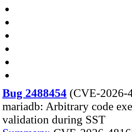
Bug 2488454
(
CVE-2026-
mariadb: Arbitrary code ex
validation during SST