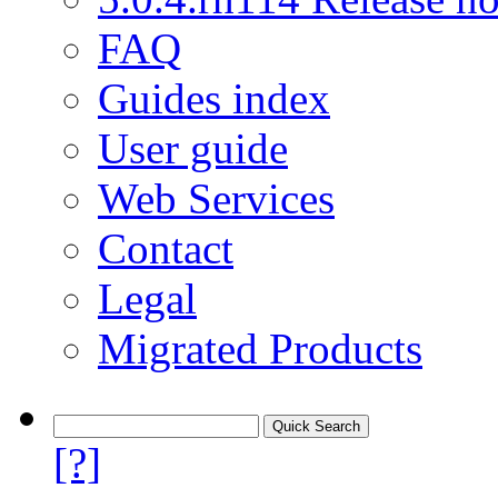
FAQ
Guides index
User guide
Web Services
Contact
Legal
Migrated Products
[?]