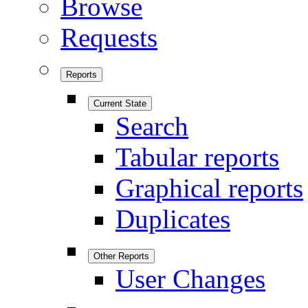
Browse
Requests
Reports
Current State
Search
Tabular reports
Graphical reports
Duplicates
Other Reports
User Changes