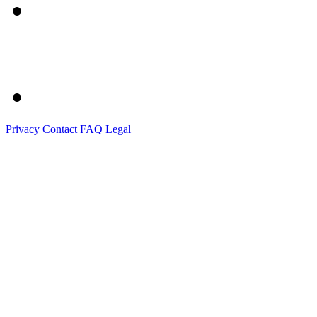
Privacy
Contact
FAQ
Legal