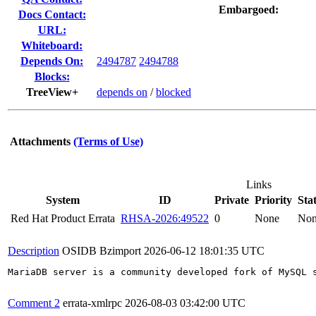
Embargoed:
Docs Contact:
URL:
Whiteboard:
Depends On:
2494787
2494788
Blocks:
TreeView+
depends on
/
blocked
Attachments
(Terms of Use)
Links
System
ID
Private
Priority
Sta
Red Hat Product Errata
RHSA-2026:49522
0
None
No
Description
OSIDB Bzimport
2026-06-12 18:01:35 UTC
MariaDB server is a community developed fork of MySQL 
Comment 2
errata-xmlrpc
2026-08-03 03:42:00 UTC