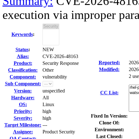
Summary:
CVE-2026-48163 
execution via improper para
Keywords
:
Status
:
NEW
Alias:
CVE-2026-48163
Reported:
2026
Product:
Security Response
Modified:
2026
Classification:
Other
2 us
Component:
vulnerability
Sub Component:
Version:
unspecified
CC List:
Hardware:
All
OS:
Linux
Priority:
high
Fixed In Version:
Severity:
high
Clone Of:
Target Milestone:
---
Environment:
Assignee:
Product Security
Last Closed:
QA Contact: