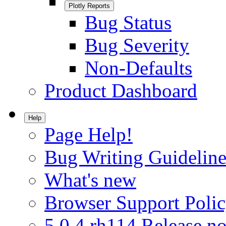
Plotly Reports
Bug Status
Bug Severity
Non-Defaults
Product Dashboard
Help
Page Help!
Bug Writing Guideline
What's new
Browser Support Poli
5.0.4.rh114 Release no