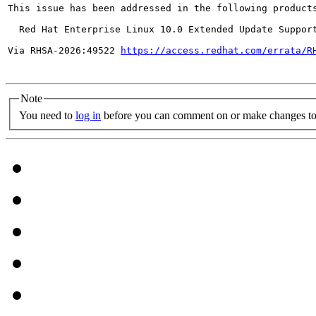
This issue has been addressed in the following products
  Red Hat Enterprise Linux 10.0 Extended Update Support
Via RHSA-2026:49522 
https://access.redhat.com/errata/R
Note
You need to
log in
before you can comment on or make changes to 