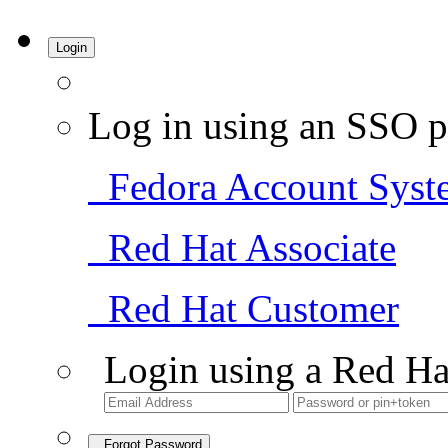
Login
Log in using an SSO p
Fedora Account Syst
Red Hat Associate
Red Hat Customer
Login using a Red Ha
Forgot Password