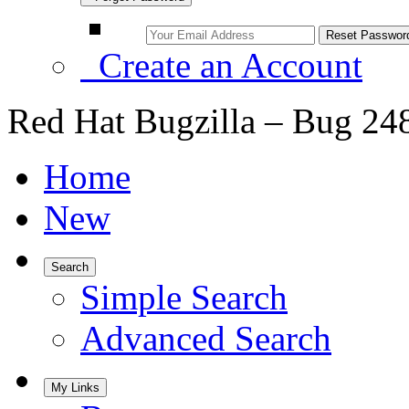
Create an Account
Red Hat Bugzilla – Bug 24
Home
New
Search
Simple Search
Advanced Search
My Links