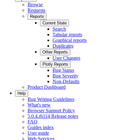
Browse
Requests
Reports
Current State
Search
Tabular reports
Graphical reports
Duplicates
Other Reports
User Changes
Plotly Reports
Bug Status
Bug Severity
Non-Defaults
Product Dashboard
Help
Bug Writing Guidelines
What's new
Browser Support Policy
5.0.4.rh114 Release notes
FAQ
Guides index
User guide
Web Services