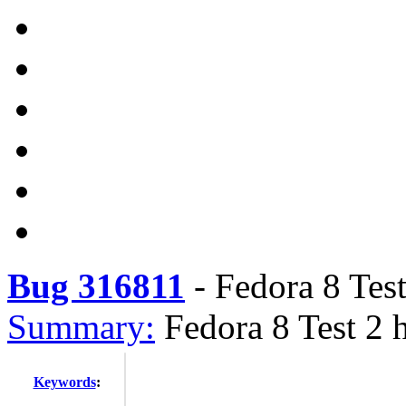
Bug 316811
-
Fedora 8 Tes
Summary:
Fedora 8 Test 2 
Keywords
: