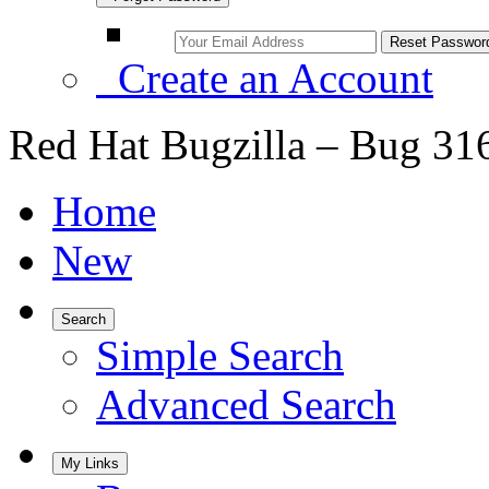
Create an Account
Red Hat Bugzilla – Bug 31
Home
New
Search
Simple Search
Advanced Search
My Links