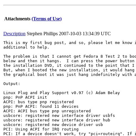
Attachments
(Terms of Use)
Description
Stephen Phillips
2007-10-03 13:34:39 UTC
This is my first bug post, and so, please let me know i
additional to help.

The problem is that I cannot get Fedora 8 Test 2 to boo
below and then it hangs.  I can press the power button 
the installation DVD, it continued to the point that I 
But, when I booted the new installation, it would hang 
the graphical boot it was just hang indefinitely with a
Output:

Linux Plug and Play Support v0.97 (c) Adam Belay

pnp: PnP ACPI init

ACPI: bus type pnp registered

pnp: PnP ACPI: found 11 devices

ACPI: ACPI bus type pnp unregistered

usbcore: registered new interface driver usbfs

usbcore: registered new interface driver hub

usbcore: registered new device driver usb

PCI: Using ACPI for IRQ routing

PCI: If a device doesn't work, try "pci=routeirq". If i