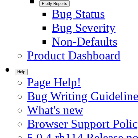
Plotly Reports
Bug Status
Bug Severity
Non-Defaults
Product Dashboard
Help
Page Help!
Bug Writing Guideline
What's new
Browser Support Poli
5.0.4.rh114 Release no