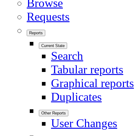
Browse
Requests
Reports
Current State
Search
Tabular reports
Graphical reports
Duplicates
Other Reports
User Changes