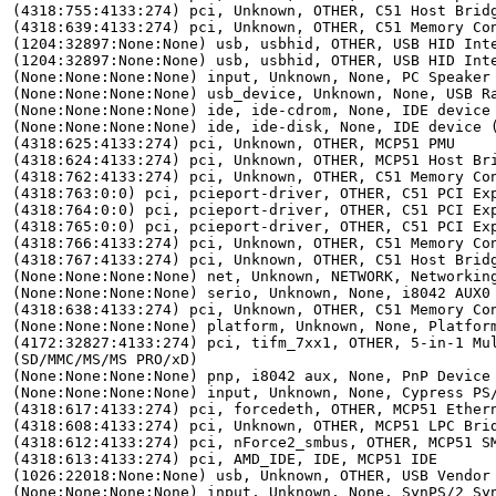
(4318:755:4133:274) pci, Unknown, OTHER, C51 Host Bridg
(4318:639:4133:274) pci, Unknown, OTHER, C51 Memory Con
(1204:32897:None:None) usb, usbhid, OTHER, USB HID Inte
(1204:32897:None:None) usb, usbhid, OTHER, USB HID Inte
(None:None:None:None) input, Unknown, None, PC Speaker

(None:None:None:None) usb_device, Unknown, None, USB Ra
(None:None:None:None) ide, ide-cdrom, None, IDE device 
(None:None:None:None) ide, ide-disk, None, IDE device (
(4318:625:4133:274) pci, Unknown, OTHER, MCP51 PMU

(4318:624:4133:274) pci, Unknown, OTHER, MCP51 Host Bri
(4318:762:4133:274) pci, Unknown, OTHER, C51 Memory Con
(4318:763:0:0) pci, pcieport-driver, OTHER, C51 PCI Exp
(4318:764:0:0) pci, pcieport-driver, OTHER, C51 PCI Exp
(4318:765:0:0) pci, pcieport-driver, OTHER, C51 PCI Exp
(4318:766:4133:274) pci, Unknown, OTHER, C51 Memory Con
(4318:767:4133:274) pci, Unknown, OTHER, C51 Host Bridg
(None:None:None:None) net, Unknown, NETWORK, Networking
(None:None:None:None) serio, Unknown, None, i8042 AUX0 
(4318:638:4133:274) pci, Unknown, OTHER, C51 Memory Con
(None:None:None:None) platform, Unknown, None, Platform
(4172:32827:4133:274) pci, tifm_7xx1, OTHER, 5-in-1 Mul
(SD/MMC/MS/MS PRO/xD)

(None:None:None:None) pnp, i8042 aux, None, PnP Device 
(None:None:None:None) input, Unknown, None, Cypress PS/
(4318:617:4133:274) pci, forcedeth, OTHER, MCP51 Ethern
(4318:608:4133:274) pci, Unknown, OTHER, MCP51 LPC Brid
(4318:612:4133:274) pci, nForce2_smbus, OTHER, MCP51 SM
(4318:613:4133:274) pci, AMD_IDE, IDE, MCP51 IDE

(1026:22018:None:None) usb, Unknown, OTHER, USB Vendor 
(None:None:None:None) input, Unknown, None, SynPS/2 Syn