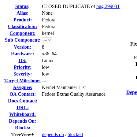
Status
:
CLOSED DUPLICATE of
bug 299031
Alias:
None
Product:
Fedora
Classification:
Fedora
Component:
kernel
Sub Component:
Fix
Version:
8
Hardware:
x86_64
E
OS:
Linux
Priority:
low
Severity:
low
Target Milestone:
---
Assignee:
Kernel Maintainer List
Depe
QA Contact:
Fedora Extras Quality Assurance
Docs Contact:
URL:
Whiteboard:
Depends On:
Blocks:
TreeView+
depends on
/
blocked