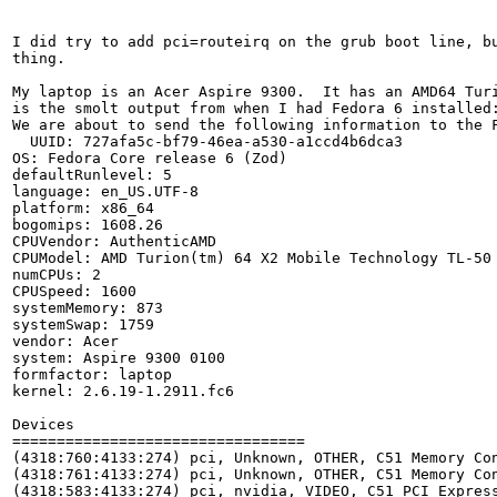
I did try to add pci=routeirq on the grub boot line, bu
thing.

My laptop is an Acer Aspire 9300.  It has an AMD64 Turi
is the smolt output from when I had Fedora 6 installed:
We are about to send the following information to the F
  UUID: 727afa5c-bf79-46ea-a530-a1ccd4b6dca3

OS: Fedora Core release 6 (Zod)

defaultRunlevel: 5

language: en_US.UTF-8

platform: x86_64

bogomips: 1608.26

CPUVendor: AuthenticAMD

CPUModel: AMD Turion(tm) 64 X2 Mobile Technology TL-50

numCPUs: 2

CPUSpeed: 1600

systemMemory: 873

systemSwap: 1759

vendor: Acer

system: Aspire 9300 0100

formfactor: laptop

kernel: 2.6.19-1.2911.fc6

Devices

=================================

(4318:760:4133:274) pci, Unknown, OTHER, C51 Memory Con
(4318:761:4133:274) pci, Unknown, OTHER, C51 Memory Con
(4318:583:4133:274) pci, nvidia, VIDEO, C51 PCI Express