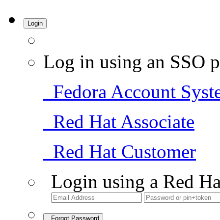
Login
Log in using an SSO p
Fedora Account Syst
Red Hat Associate
Red Hat Customer
Login using a Red Ha
Forgot Password