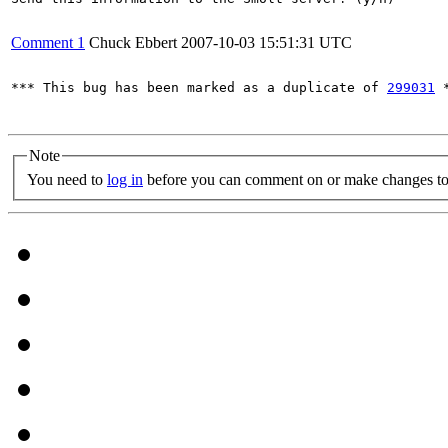
Comment 1
Chuck Ebbert
2007-10-03 15:51:31 UTC
*** This bug has been marked as a duplicate of 
299031
 *
Note
You need to
log in
before you can comment on or make changes to 