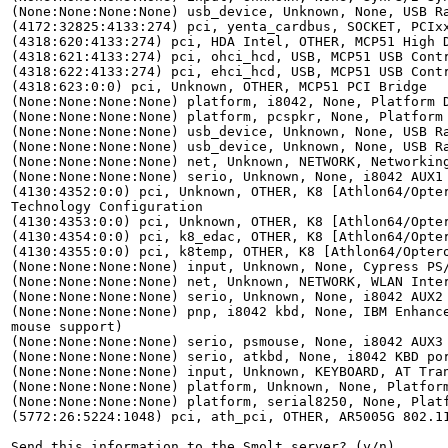
(None:None:None:None) usb_device, Unknown, None, USB Ra
(4172:32825:4133:274) pci, yenta_cardbus, SOCKET, PCIxx
(4318:620:4133:274) pci, HDA Intel, OTHER, MCP51 High D
(4318:621:4133:274) pci, ohci_hcd, USB, MCP51 USB Contr
(4318:622:4133:274) pci, ehci_hcd, USB, MCP51 USB Contr
(4318:623:0:0) pci, Unknown, OTHER, MCP51 PCI Bridge

(None:None:None:None) platform, i8042, None, Platform D
(None:None:None:None) platform, pcspkr, None, Platform 
(None:None:None:None) usb_device, Unknown, None, USB Ra
(None:None:None:None) usb_device, Unknown, None, USB Ra
(None:None:None:None) net, Unknown, NETWORK, Networking
(None:None:None:None) serio, Unknown, None, i8042 AUX1 
(4130:4352:0:0) pci, Unknown, OTHER, K8 [Athlon64/Opter
Technology Configuration

(4130:4353:0:0) pci, Unknown, OTHER, K8 [Athlon64/Opter
(4130:4354:0:0) pci, k8_edac, OTHER, K8 [Athlon64/Opter
(4130:4355:0:0) pci, k8temp, OTHER, K8 [Athlon64/Optero
(None:None:None:None) input, Unknown, None, Cypress PS/
(None:None:None:None) net, Unknown, NETWORK, WLAN Inter
(None:None:None:None) serio, Unknown, None, i8042 AUX2 
(None:None:None:None) pnp, i8042 kbd, None, IBM Enhance
mouse support)

(None:None:None:None) serio, psmouse, None, i8042 AUX3 
(None:None:None:None) serio, atkbd, None, i8042 KBD por
(None:None:None:None) input, Unknown, KEYBOARD, AT Tran
(None:None:None:None) platform, Unknown, None, Platform
(None:None:None:None) platform, serial8250, None, Platf
(5772:26:5224:1048) pci, ath_pci, OTHER, AR5005G 802.11
Send this information to the Smolt server? (y/n)
