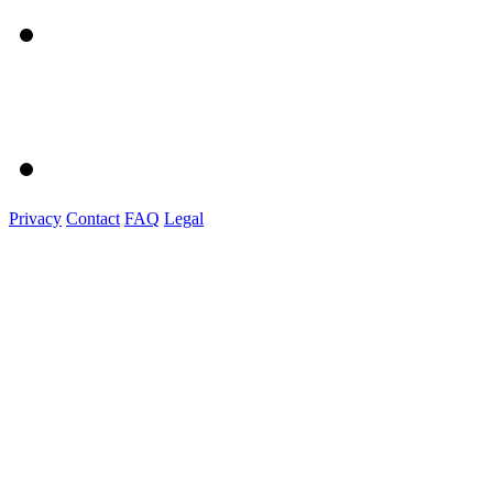
Privacy
Contact
FAQ
Legal