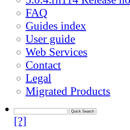
FAQ
Guides index
User guide
Web Services
Contact
Legal
Migrated Products
[?]