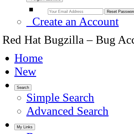
Create an Account
Red Hat Bugzilla – Bug Ac
Home
New
Search
Simple Search
Advanced Search
My Links