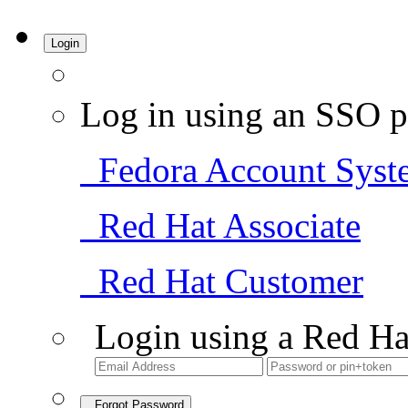
Login
Log in using an SSO p
Fedora Account Syst
Red Hat Associate
Red Hat Customer
Login using a Red Ha
Forgot Password