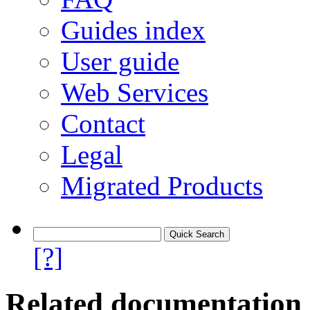
Guides index
User guide
Web Services
Contact
Legal
Migrated Products
[?]
Related documentation