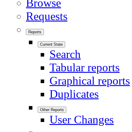
Browse
Requests
Reports
Current State
Search
Tabular reports
Graphical reports
Duplicates
Other Reports
User Changes