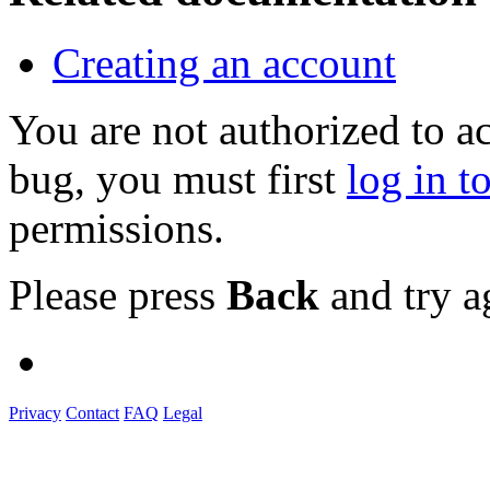
Creating an account
You are not authorized to a
bug, you must first
log in t
permissions.
Please press
Back
and try a
Privacy
Contact
FAQ
Legal