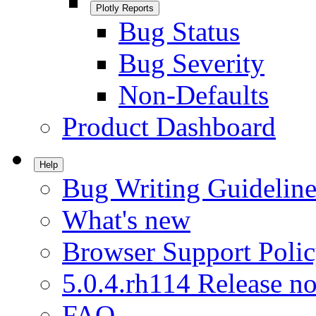
Plotly Reports
Bug Status
Bug Severity
Non-Defaults
Product Dashboard
Help
Bug Writing Guideline
What's new
Browser Support Poli
5.0.4.rh114 Release no
FAQ