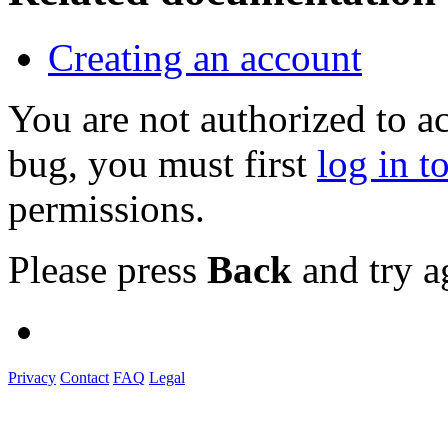
Creating an account
You are not authorized to a
bug, you must first
log in t
permissions.
Please press
Back
and try a
Privacy
Contact
FAQ
Legal