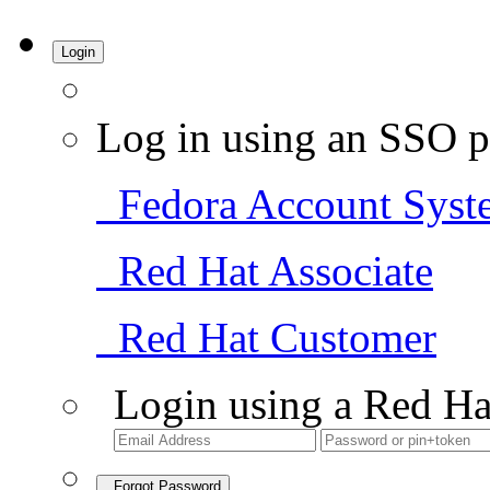
Login
Log in using an SSO p
Fedora Account Syst
Red Hat Associate
Red Hat Customer
Login using a Red Ha
Forgot Password