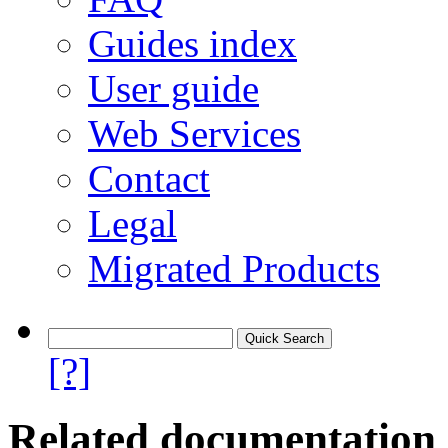
Guides index
User guide
Web Services
Contact
Legal
Migrated Products
[?]
Related documentation