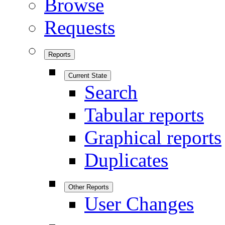
Browse
Requests
Reports
Current State
Search
Tabular reports
Graphical reports
Duplicates
Other Reports
User Changes