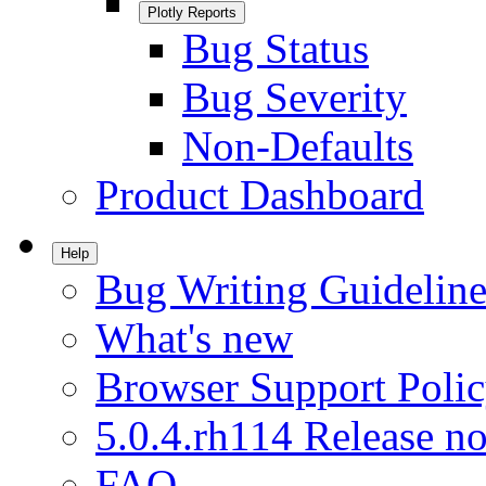
Plotly Reports
Bug Status
Bug Severity
Non-Defaults
Product Dashboard
Help
Bug Writing Guideline
What's new
Browser Support Poli
5.0.4.rh114 Release no
FAQ