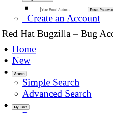
Create an Account
Red Hat Bugzilla – Bug Ac
Home
New
Search
Simple Search
Advanced Search
My Links