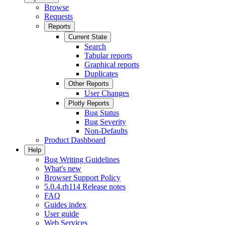
Browse
Requests
Reports
Current State
Search
Tabular reports
Graphical reports
Duplicates
Other Reports
User Changes
Plotly Reports
Bug Status
Bug Severity
Non-Defaults
Product Dashboard
Help
Bug Writing Guidelines
What's new
Browser Support Policy
5.0.4.rh114 Release notes
FAQ
Guides index
User guide
Web Services