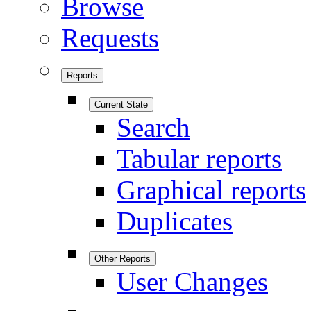
Browse
Requests
Reports
Current State
Search
Tabular reports
Graphical reports
Duplicates
Other Reports
User Changes