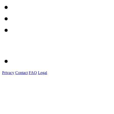
Privacy
Contact
FAQ
Legal