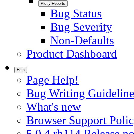
Plotly Reports
Bug Status
Bug Severity
Non-Defaults
Product Dashboard
Help
Page Help!
Bug Writing Guideline
What's new
Browser Support Poli
5.0.4.rh114 Release no