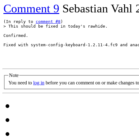
Comment 9
Sebastian Vahl
(In reply to 
comment #8
> This should be fixed in today's rawhide.
Confirmed. 

Fixed with system-config-keyboard-1.2.11-4.fc9 and anac
Note
You need to
log in
before you can comment on or make changes to 