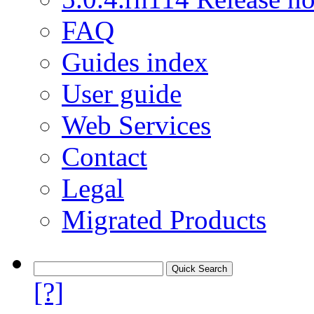
FAQ
Guides index
User guide
Web Services
Contact
Legal
Migrated Products
[?]