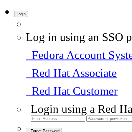
Login
Log in using an SSO p
Fedora Account Syst
Red Hat Associate
Red Hat Customer
Login using a Red Ha
Forgot Password