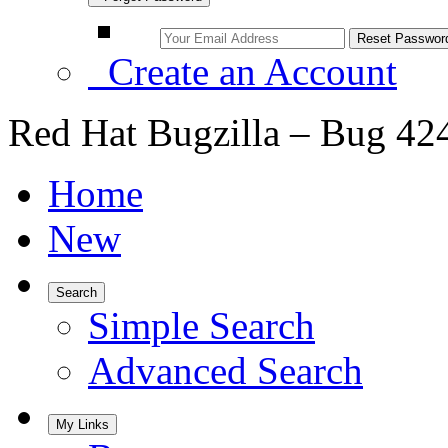
Create an Account
Red Hat Bugzilla – Bug 42
Home
New
Search
Simple Search
Advanced Search
My Links