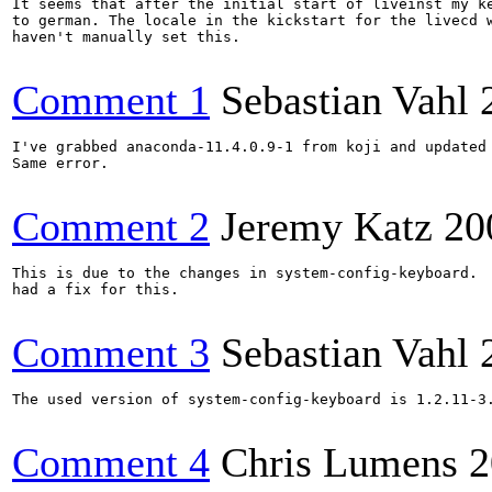
It seems that after the initial start of liveinst my ke
to german. The locale in the kickstart for the livecd w
haven't manually set this.

Comment 1
Sebastian Vahl
I've grabbed anaconda-11.4.0.9-1 from koji and updated 
Same error.

Comment 2
Jeremy Katz
20
This is due to the changes in system-config-keyboard.  
had a fix for this.

Comment 3
Sebastian Vahl
The used version of system-config-keyboard is 1.2.11-3.
Comment 4
Chris Lumens
2