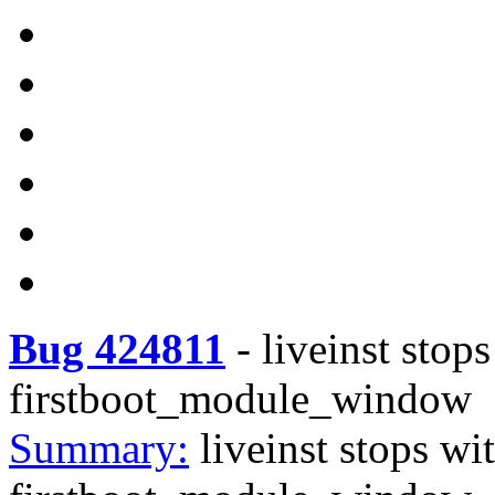
Bug 424811
-
liveinst sto
firstboot_module_window
Summary:
liveinst stops w