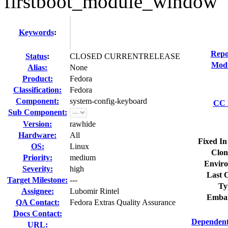
firstboot_module_window
Keywords
:
Repo
Status
:
CLOSED CURRENTRELEASE
Modi
Alias:
None
Product:
Fedora
Classification:
Fedora
Component:
system-config-keyboard
CC L
Sub Component:
Version:
rawhide
Hardware:
All
Fixed In
OS:
Linux
Clon
Priority:
medium
Enviro
Severity:
high
Last C
Target Milestone:
---
Ty
Assignee:
Lubomir Rintel
Embar
QA Contact:
Fedora Extras Quality Assurance
Docs Contact:
Dependent
URL: