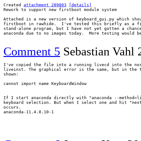
Created 
attachment 289803
[details]
Rework to support new firstboot module system

Attached is a new version of keyboard_gui.py which shou
firstboot in rawhide.  I've tested this briefly as a fi
stand-alone program, but I have not yet gotten a chance
anaconda due to no images today.  More testing would be
Comment 5
Sebastian Vahl
I've copied the file into a running livecd into the nor
liveinst. The graphical error is the same, but in the t
shown:

cannot import name KeyboardWindow

If I start anaconda directly with "anaconda --method=li
keyboard selection. But when I select one and hit "next
occurs.

anaconda-11.4.0.10-1
