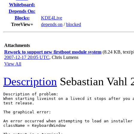
Whiteboard:
Depends On:
Blocks:
KDE4Live
TreeView+
depends on
/
blocked
Attachments
Rework to support new firstboot module system
(8.24 KB, text/p
2007-12-17 20:05 UTC
,
Chris Lumens
View All
Description
Sebastian Vahl
Description of problem:

When starting liveinst on a livecd it stops after you a
test release. 

The graphical error:

An error occurred when attempting to load an installer 
className = KeyboardWindow
