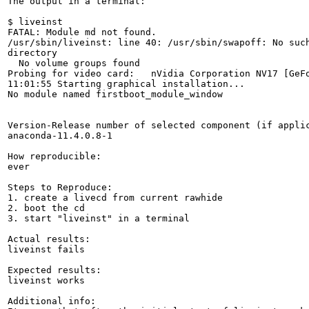
The output in a terminal:

$ liveinst 

FATAL: Module md not found.

/usr/sbin/liveinst: line 40: /usr/sbin/swapoff: No such
directory

  No volume groups found

Probing for video card:   nVidia Corporation NV17 [GeFo
11:01:55 Starting graphical installation...

No module named firstboot_module_window

Version-Release number of selected component (if applic
anaconda-11.4.0.8-1

How reproducible:

ever

Steps to Reproduce:

1. create a livecd from current rawhide

2. boot the cd

3. start "liveinst" in a terminal

Actual results:

liveinst fails

Expected results:

liveinst works

Additional info:
