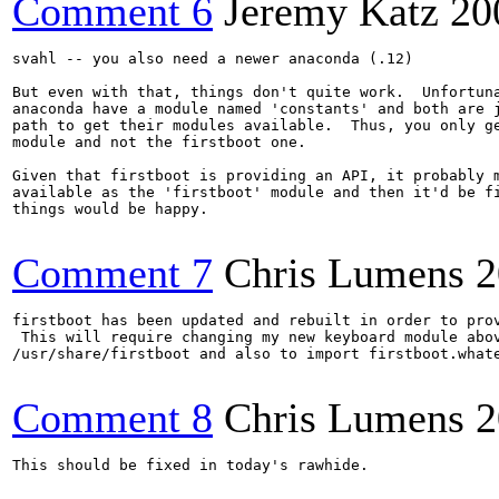
Comment 6
Jeremy Katz
20
svahl -- you also need a newer anaconda (.12)

But even with that, things don't quite work.  Unfortuna
anaconda have a module named 'constants' and both are j
path to get their modules available.  Thus, you only ge
module and not the firstboot one. 

Given that firstboot is providing an API, it probably m
available as the 'firstboot' module and then it'd be fi
things would be happy.

Comment 7
Chris Lumens
2
firstboot has been updated and rebuilt in order to prov
 This will require changing my new keyboard module abov
/usr/share/firstboot and also to import firstboot.whate
Comment 8
Chris Lumens
2
This should be fixed in today's rawhide.
