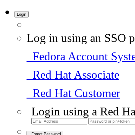
Login
Log in using an SSO p
Fedora Account Syst
Red Hat Associate
Red Hat Customer
Login using a Red Ha
Forgot Password