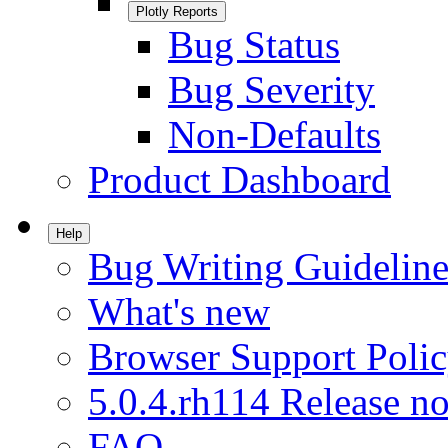
Plotly Reports
Bug Status
Bug Severity
Non-Defaults
Product Dashboard
Help
Bug Writing Guideline
What's new
Browser Support Poli
5.0.4.rh114 Release no
FAQ