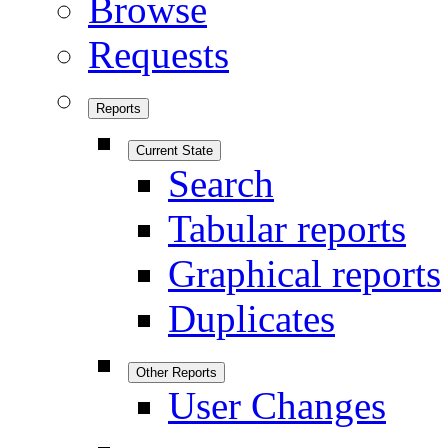
Browse
Requests
Reports
Current State
Search
Tabular reports
Graphical reports
Duplicates
Other Reports
User Changes