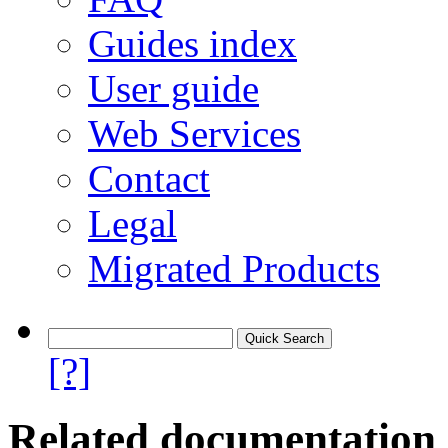
Guides index
User guide
Web Services
Contact
Legal
Migrated Products
[?]
Related documentation