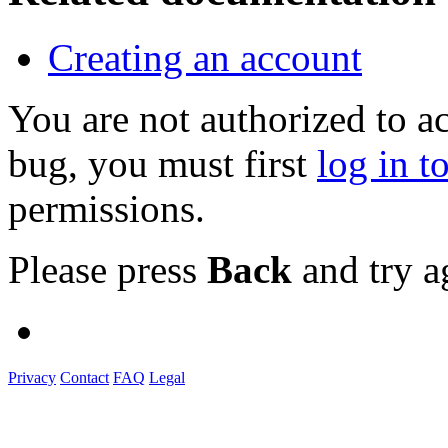
Creating an account
You are not authorized to a
bug, you must first
log in t
permissions.
Please press
Back
and try a
Privacy
Contact
FAQ
Legal