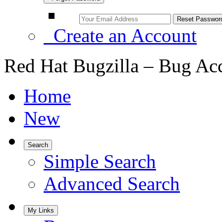
Create an Account
Red Hat Bugzilla – Bug Ac
Home
New
Search
Simple Search
Advanced Search
My Links