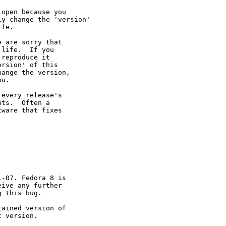
open because you

y change the 'version' 

fe.

 are sorry that 

life.  If you 

reproduce it 

rsion' of this 

ange the version, 

u.

every release's 

ts.  Often a 

ware that fixes 

-07. Fedora 8 is 

ive any further 

 this bug.

ained version of 

 version.
