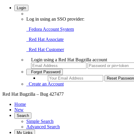
Login
Log in using an SSO provider:
Fedora Account System
Red Hat Associate
Red Hat Customer
Login using a Red Hat Bugzilla account
Forgot Password
Create an Account
Red Hat Bugzilla – Bug 427477
Home
New
Search
Simple Search
Advanced Search
My Links