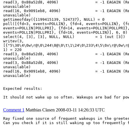
read(3, 0x88a52d8, 4096)                = -1 EAGAIN (Re
unavailable)

read(16, 0x9091eb8, 4096)               = -1 EAGAIN (Re
unavailable)

gettimeofday({1199415139, 524737}, NULL) = 0

poll([{fd=3, events=POLLIN}, {fd=4, events=POLLIN}, {fd
events=POLLIN|POLLPRI}, {fd=14, events=POLLIN|POLLPRI},
events=POLLIN|POLLPRI}, {fd=16, events=POLLIN}], 6, 0) 
select(4, [3], [3], NULL, NULL)         = 1 (out [3])

writev(3,

[{"5\30\4\0w\r@\0\244\0@\0\t\1\24\0\233\4\5\0x\r@\0w\r@
1) = 220

read(3, 0x88a52d8, 4096)                = -1 EAGAIN (Re
unavailable)

read(3, 0x88a52d8, 4096)                = -1 EAGAIN (Re
unavailable)

read(16, 0x9091eb8, 4096)               = -1 EAGAIN (Re
unavailable)

Expected results:

It should not wake up so often. Wakeups are bad for pow
Comment 1
Matthias Clasen
2008-03-11 14:26:33 UTC
Ray fixed one source of frequent wakeups in the greeter
Can you check if it is still waking up too frequently f