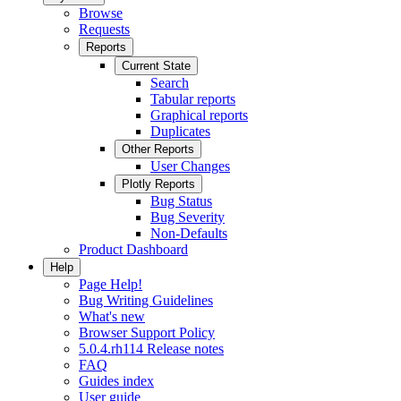
Browse
Requests
Reports
Current State
Search
Tabular reports
Graphical reports
Duplicates
Other Reports
User Changes
Plotly Reports
Bug Status
Bug Severity
Non-Defaults
Product Dashboard
Help
Page Help!
Bug Writing Guidelines
What's new
Browser Support Policy
5.0.4.rh114 Release notes
FAQ
Guides index
User guide