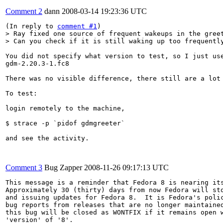
Comment 2
dann
2008-03-14 19:23:36 UTC
(In reply to 
comment #1
> Ray fixed one source of frequent wakeups in the greet
> Can you check if it is still waking up too frequentl
You did not specify what version to test, so I just use
gdm-2.20.3-1.fc8

There was no visible difference, there still are a lot 
To test:

login remotely to the machine,

$ strace -p `pidof gdmgreeter`

and see the activity.

Comment 3
Bug Zapper
2008-11-26 09:17:13 UTC
This message is a reminder that Fedora 8 is nearing its
Approximately 30 (thirty) days from now Fedora will sto
and issuing updates for Fedora 8.  It is Fedora's polic
bug reports from releases that are no longer maintained
this bug will be closed as WONTFIX if it remains open w
'version' of '8'.
