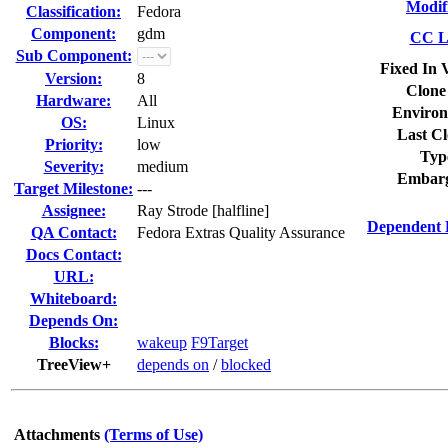
Modif
Classification:
Fedora
Component:
gdm
CC Li
Sub Component:
Fixed In 
Version:
8
Clone
Hardware:
All
Environ
OS:
Linux
Last Cl
Priority:
low
Typ
Severity:
medium
Embarg
Target Milestone:
---
Assignee:
Ray Strode [halfline]
Dependent 
QA Contact:
Fedora Extras Quality Assurance
Docs Contact:
URL:
Whiteboard:
Depends On:
Blocks:
wakeup
F9Target
TreeView+
depends on
/
blocked
Attachments
(Terms of Use)