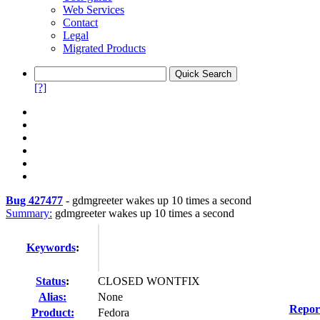
Web Services
Contact
Legal
Migrated Products
[?]
Bug 427477
-
gdmgreeter wakes up 10 times a second
Summary:
gdmgreeter wakes up 10 times a second
Keywords
:
Status
:
CLOSED WONTFIX
Alias:
None
Repor
Product:
Fedora