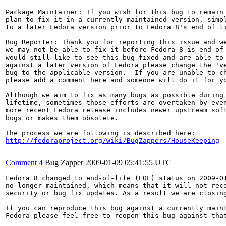
Package Maintainer: If you wish for this bug to remain 
plan to fix it in a currently maintained version, simpl
to a later Fedora version prior to Fedora 8's end of li
Bug Reporter: Thank you for reporting this issue and we
we may not be able to fix it before Fedora 8 is end of 
would still like to see this bug fixed and are able to 
against a later version of Fedora please change the 've
bug to the applicable version.  If you are unable to ch
please add a comment here and someone will do it for yo
Although we aim to fix as many bugs as possible during 
lifetime, sometimes those efforts are overtaken by even
more recent Fedora release includes newer upstream soft
bugs or makes them obsolete.

http://fedoraproject.org/wiki/BugZappers/HouseKeeping
Comment 4
Bug Zapper
2009-01-09 05:41:55 UTC
Fedora 8 changed to end-of-life (EOL) status on 2009-01
no longer maintained, which means that it will not rece
security or bug fix updates. As a result we are closing
If you can reproduce this bug against a currently maint
Fedora please feel free to reopen this bug against that