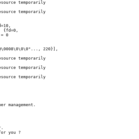
source temporarily

source temporarily

=10,

 {fd=0,

= 0

\0008\0\0\0"..., 220}],

source temporarily

source temporarily

source temporarily

er management.

. 

or you ?
