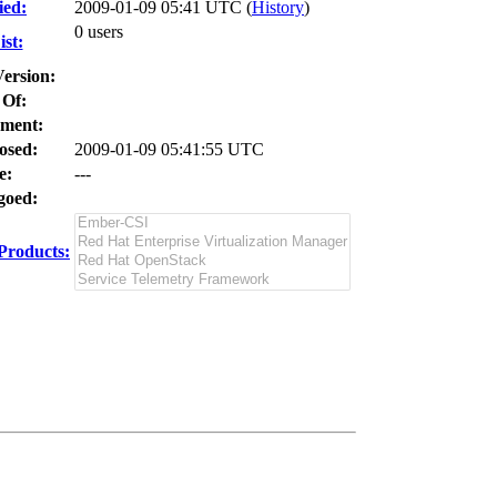
ied:
2009-01-09 05:41 UTC (
History
)
0 users
st:
Version:
 Of:
ment:
osed:
2009-01-09 05:41:55 UTC
e:
---
oed:
Products: