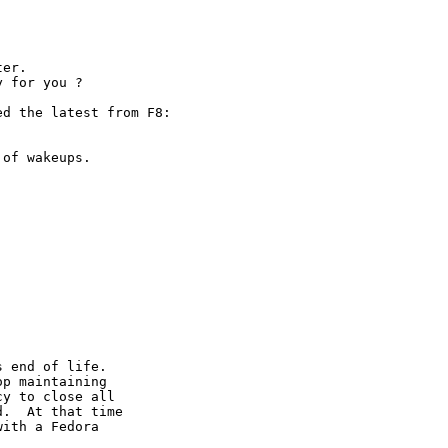
er. 

y for you ?
d the latest from F8:

of wakeups. 

 end of life.

p maintaining

y to close all

.  At that time

ith a Fedora 
