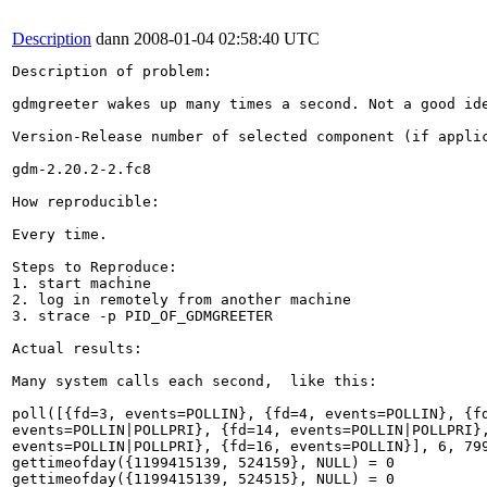
Description
dann
2008-01-04 02:58:40 UTC
Description of problem:

gdmgreeter wakes up many times a second. Not a good ide
Version-Release number of selected component (if applic
gdm-2.20.2-2.fc8

How reproducible:

Every time.

Steps to Reproduce:

1. start machine

2. log in remotely from another machine

3. strace -p PID_OF_GDMGREETER

Actual results:

Many system calls each second,  like this:

poll([{fd=3, events=POLLIN}, {fd=4, events=POLLIN}, {fd
events=POLLIN|POLLPRI}, {fd=14, events=POLLIN|POLLPRI},
events=POLLIN|POLLPRI}, {fd=16, events=POLLIN}], 6, 799
gettimeofday({1199415139, 524159}, NULL) = 0

gettimeofday({1199415139, 524515}, NULL) = 0
