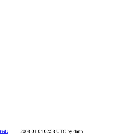
ted:
2008-01-04 02:58 UTC by
dann