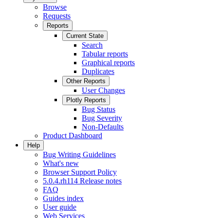
Browse
Requests
Reports
Current State
Search
Tabular reports
Graphical reports
Duplicates
Other Reports
User Changes
Plotly Reports
Bug Status
Bug Severity
Non-Defaults
Product Dashboard
Help
Bug Writing Guidelines
What's new
Browser Support Policy
5.0.4.rh114 Release notes
FAQ
Guides index
User guide
Web Services