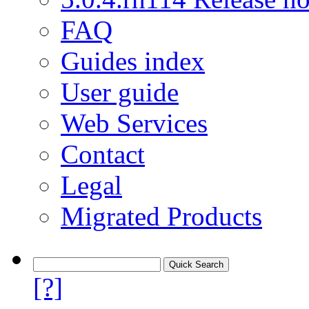
FAQ
Guides index
User guide
Web Services
Contact
Legal
Migrated Products
[?]