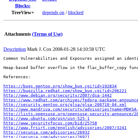
Blocks:
TreeView+
depends on
/
blocked
Attachments
(Terms of Use)
Description
Mark J. Cox
2008-01-28 14:10:58 UTC
Common Vulnerabilities and Exposures assigned an ident
Heap-based buffer overflow in the flac_buffer_copy fun
References:

https://bugs.gentoo.org/show_bug.cgi?id=192834
https://bugzilla.redhat.com/show_bug.cgi?id=296221
http://www.debian.org/security/2007/dsa-1442
https://www.redhat.com/archives/fedora-package-announc
http://security.gentoo.org/glsa/glsa-200710-04.xml
http://www.mandriva.com/security/advisories?name=MDKSA
http://lists.opensuse.org/opensuse-security-announce/2
http://www.ubuntu.com/usn/usn-525-1
http://www.securityfocus.com/bid/25758
http://www.frsirt.com/english/advisories/2007/3241
http://secunia.com/advisories/26932
http://secunia.com/advisories/26921