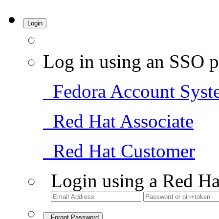
Login
Log in using an SSO p
Fedora Account Syst
Red Hat Associate
Red Hat Customer
Login using a Red Ha
Forgot Password