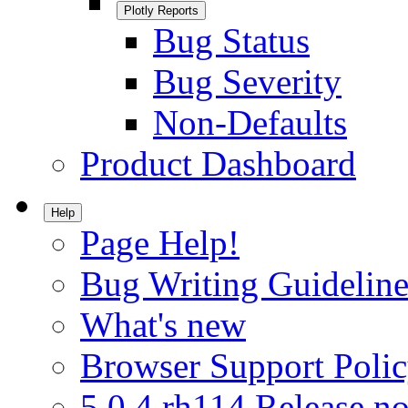
Plotly Reports
Bug Status
Bug Severity
Non-Defaults
Product Dashboard
Help
Page Help!
Bug Writing Guideline
What's new
Browser Support Poli
5.0.4.rh114 Release no