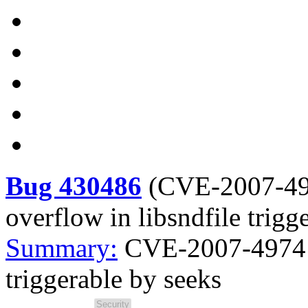
Bug 430486
(
CVE-2007-4
overflow in libsndfile trigg
Summary:
CVE-2007-4974 H
triggerable by seeks