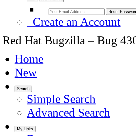
Create an Account
Red Hat Bugzilla – Bug 43
Home
New
Search
Simple Search
Advanced Search
My Links