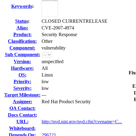
Keywords
:
Status
:
CLOSED CURRENTRELEASE
Alias:
CVE-2007-4974
Product:
Security Response
Classification:
Other
Component:
vulnerability
Sub Component:
Version:
unspecified
Hardware:
All
Fix
OS:
Linux
Priority:
low
E
Severity:
low
L
Target Milestone:
---
Assignee:
Red Hat Product Security
QA Contact:
Docs Contact:
URL:
http://nvd.nist.gov/nvd.cfm?cvename=C...
Whiteboard:
Depends On:
296221