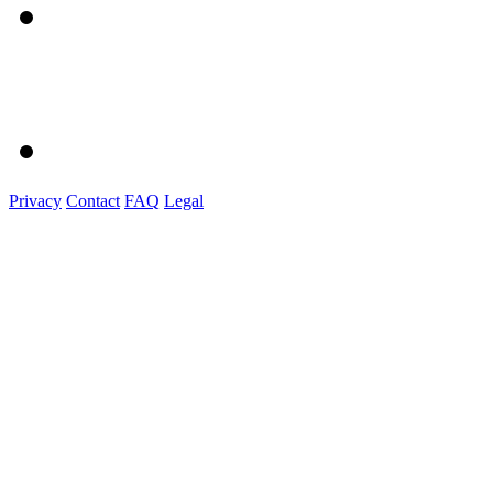
Privacy
Contact
FAQ
Legal