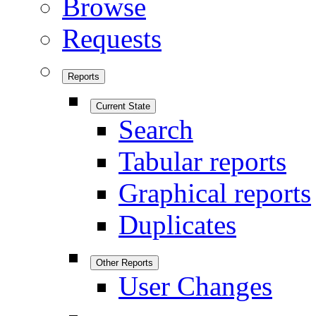
Browse
Requests
Reports
Current State
Search
Tabular reports
Graphical reports
Duplicates
Other Reports
User Changes