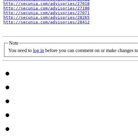
http://secunia.com/advisories/27018
http://secunia.com/advisories/27100
http://secunia.com/advisories/27071
http://secunia.com/advisories/28265
http://secunia.com/advisories/28412
Note
You need to
log in
before you can comment on or make changes to 