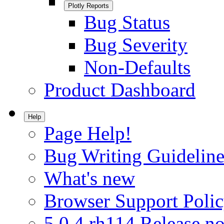
Plotly Reports
Bug Status
Bug Severity
Non-Defaults
Product Dashboard
Help
Page Help!
Bug Writing Guideline
What's new
Browser Support Poli
5.0.4.rh114 Release no