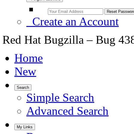
Create an Account
Red Hat Bugzilla – Bug 43
Home
New
Search
Simple Search
Advanced Search
My Links