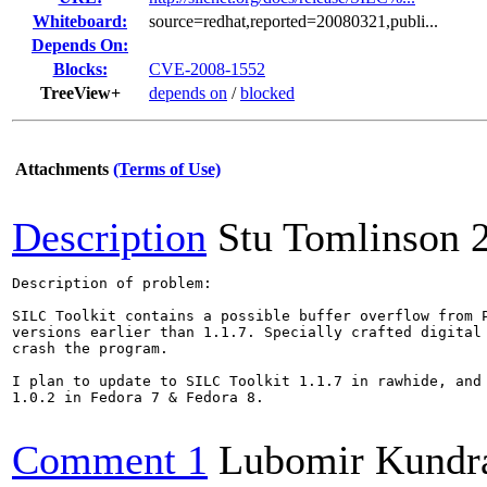
Whiteboard:
source=redhat,reported=20080321,publi...
Depends On:
Blocks:
CVE-2008-1552
TreeView+
depends on
/
blocked
Attachments
(Terms of Use)
Description
Stu Tomlinson
Description of problem:

SILC Toolkit contains a possible buffer overflow from P
versions earlier than 1.1.7. Specially crafted digital 
crash the program.

I plan to update to SILC Toolkit 1.1.7 in rawhide, and 
1.0.2 in Fedora 7 & Fedora 8.

Comment 1
Lubomir Kundr