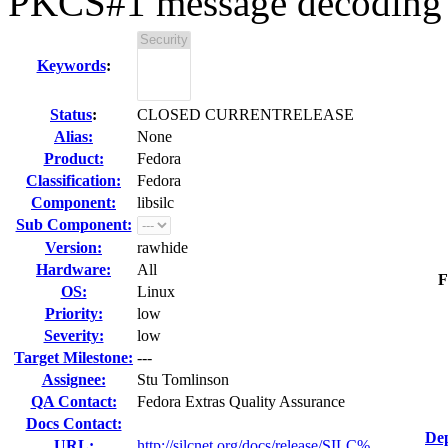
PKCS#1 message decoding
Keywords
:
Status
:
CLOSED CURRENTRELEASE
Alias:
None
Product:
Fedora
Classification:
Fedora
Component:
libsilc
Sub Component:
Version:
rawhide
Hardware:
All
F
OS:
Linux
Priority:
low
Severity:
low
Target Milestone:
---
Assignee:
Stu Tomlinson
QA Contact:
Fedora Extras Quality Assurance
Docs Contact:
Dep
URL:
http://silcnet.org/docs/release/SILC%...