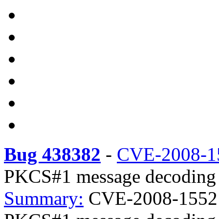
Bug 438382
-
CVE-2008-1
PKCS#1 message decoding
Summary:
CVE-2008-1552 l