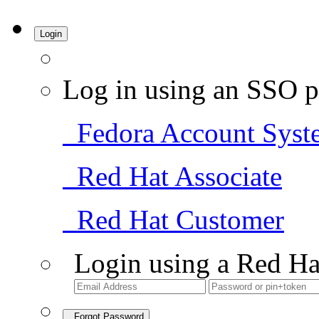
Login
Log in using an SSO p
Fedora Account Syst
Red Hat Associate
Red Hat Customer
Login using a Red Ha
Forgot Password