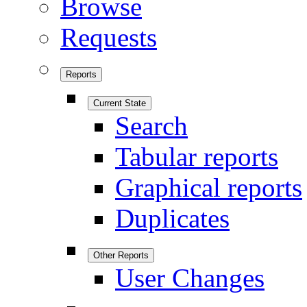
Browse
Requests
Reports
Current State
Search
Tabular reports
Graphical reports
Duplicates
Other Reports
User Changes