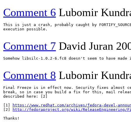
Comment 6
Lubomir Kundr
This is just a crash, probably caught by FORTIFY_SOURCE
execution possible.

Comment 7
David Juran
20
Somehow libsilc-1.0.2-6.fc8 doesn't seem to have made i
Comment 8
Lubomir Kundr
Final Freeze is in effect now. Security fixes almost ce
break, so in case you build a fix for this, mail releas
described here: [2]

[1] 
https://www.redhat.com/archives/fedora-devel-annou
[2] 
http://fedoraproject.org/wiki/ReleaseEngineering/F
Thanks!
