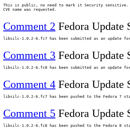
This is public, no need to mark it Security sensitive.

CVE name was requested.

Comment 2
Fedora Update 
libsilc-1.0.2-6.fc7 has been submitted as an update for
Comment 3
Fedora Update 
libsilc-1.0.2-6.fc8 has been submitted as an update for
Comment 4
Fedora Update 
libsilc-1.0.2-6.fc7 has been pushed to the Fedora 7 sta
Comment 5
Fedora Update 
libsilc-1.0.2-6.fc8 has been pushed to the Fedora 8 sta