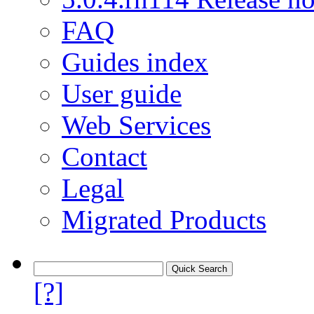
FAQ
Guides index
User guide
Web Services
Contact
Legal
Migrated Products
[?]