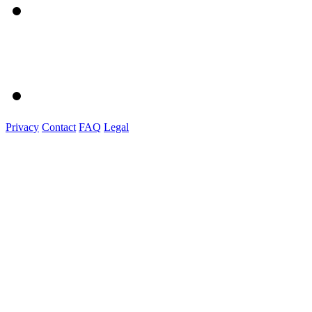
Privacy
Contact
FAQ
Legal