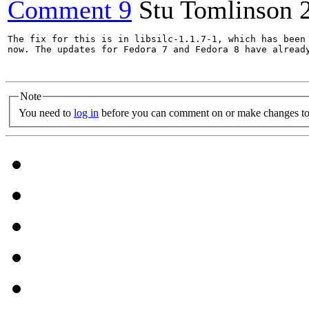
Comment 9
Stu Tomlinson
The fix for this is in libsilc-1.1.7-1, which has been 
now. The updates for Fedora 7 and Fedora 8 have already
Note
You need to
log in
before you can comment on or make changes to 