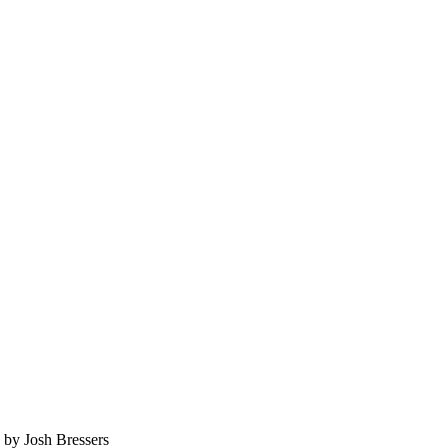
C by
Josh Bressers