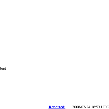
 bug
Reported:
2008-03-24 18:53 UT