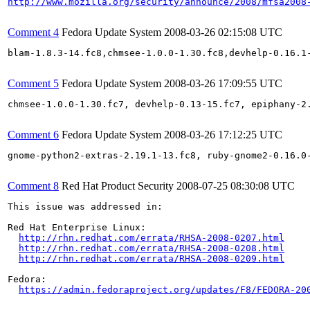
http://www.mozilla.org/security/announce/2008/mfsa2008
Comment 4
Fedora Update System
2008-03-26 02:15:08 UTC
blam-1.8.3-14.fc8,chmsee-1.0.0-1.30.fc8,devhelp-0.16.1
Comment 5
Fedora Update System
2008-03-26 17:09:55 UTC
chmsee-1.0.0-1.30.fc7, devhelp-0.13-15.fc7, epiphany-2
Comment 6
Fedora Update System
2008-03-26 17:12:25 UTC
gnome-python2-extras-2.19.1-13.fc8, ruby-gnome2-0.16.0
Comment 8
Red Hat Product Security
2008-07-25 08:30:08 UTC
This issue was addressed in:

Red Hat Enterprise Linux:

http://rhn.redhat.com/errata/RHSA-2008-0207.html
http://rhn.redhat.com/errata/RHSA-2008-0208.html
http://rhn.redhat.com/errata/RHSA-2008-0209.html
Fedora:

https://admin.fedoraproject.org/updates/F8/FEDORA-20