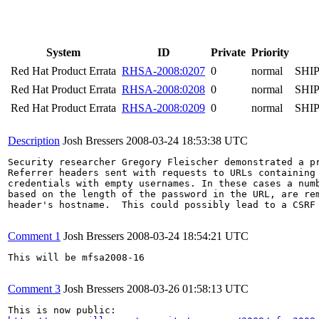
System
ID
Private
Priority
Red Hat Product Errata
RHSA-2008:0207
0
normal
SHI
Red Hat Product Errata
RHSA-2008:0208
0
normal
SHI
Red Hat Product Errata
RHSA-2008:0209
0
normal
SHI
Description
Josh Bressers
2008-03-24 18:53:38 UTC
Security researcher Gregory Fleischer demonstrated a pr
Referrer headers sent with requests to URLs containing 
credentials with empty usernames. In these cases a numb
based on the length of the password in the URL, are rem
header's hostname.  This could possibly lead to a CSRF 
Comment 1
Josh Bressers
2008-03-24 18:54:21 UTC
This will be mfsa2008-16

Comment 3
Josh Bressers
2008-03-26 01:58:13 UTC