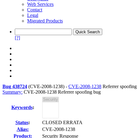
Web Services
Contact
Legal
Migrated Products
[?]
Bug 438724
(
CVE-2008-1238
) -
CVE-2008-1238
Referrer spoofing
Summary:
CVE-2008-1238 Referrer spoofing bug
Keywords
:
Status
:
CLOSED ERRATA
Alias:
CVE-2008-1238
Product:
Security Response