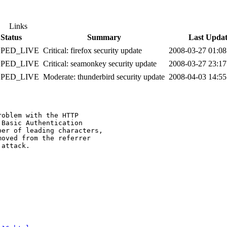
Links
Status
Summary
Last Upda
PPED_LIVE
Critical: firefox security update
2008-03-27 01:0
PPED_LIVE
Critical: seamonkey security update
2008-03-27 23:1
PPED_LIVE
Moderate: thunderbird security update
2008-04-03 14:5
oblem with the HTTP

Basic Authentication

er of leading characters,

oved from the referrer

attack.
