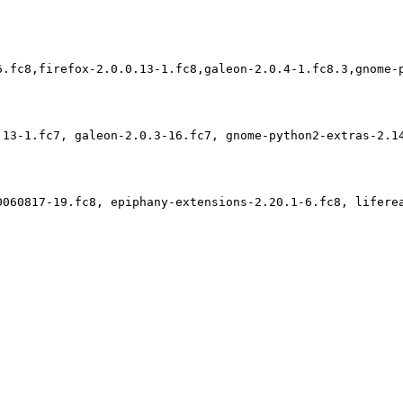
6.fc8,firefox-2.0.0.13-1.fc8,galeon-2.0.4-1.fc8.3,gnome-p
.13-1.fc7, galeon-2.0.3-16.fc7, gnome-python2-extras-2.1
0060817-19.fc8, epiphany-extensions-2.20.1-6.fc8, lifere