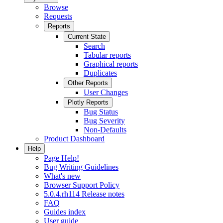
Browse
Requests
Reports
Current State
Search
Tabular reports
Graphical reports
Duplicates
Other Reports
User Changes
Plotly Reports
Bug Status
Bug Severity
Non-Defaults
Product Dashboard
Help
Page Help!
Bug Writing Guidelines
What's new
Browser Support Policy
5.0.4.rh114 Release notes
FAQ
Guides index
User guide