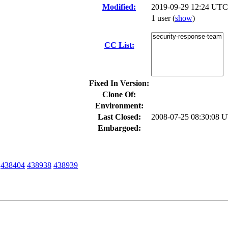
Modified:
2019-09-29 12:24 UTC
1 user
(
show
)
CC List:
Fixed In Version:
Clone Of:
Environment:
Last Closed:
2008-07-25 08:30:08 
Embargoed:
438404
438938
438939