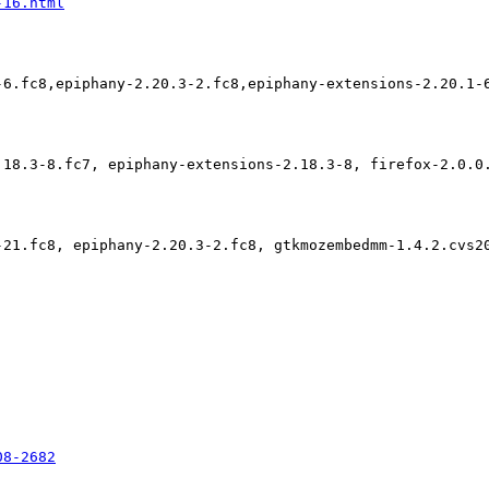
-16.html
-6.fc8,epiphany-2.20.3-2.fc8,epiphany-extensions-2.20.1-
.18.3-8.fc7, epiphany-extensions-2.18.3-8, firefox-2.0.0
-21.fc8, epiphany-2.20.3-2.fc8, gtkmozembedmm-1.4.2.cvs2
08-2682