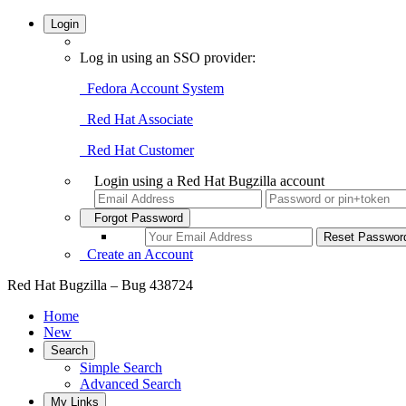
Login
Log in using an SSO provider:
Fedora Account System
Red Hat Associate
Red Hat Customer
Login using a Red Hat Bugzilla account
Forgot Password
Create an Account
Red Hat Bugzilla – Bug 438724
Home
New
Search
Simple Search
Advanced Search
My Links