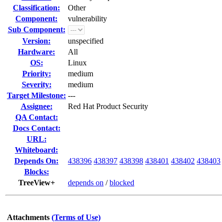
Classification:
Other
Component:
vulnerability
Sub Component:
Version:
unspecified
Hardware:
All
OS:
Linux
Priority:
medium
Severity:
medium
Target Milestone:
---
Assignee:
Red Hat Product Security
QA Contact:
Docs Contact:
URL:
Whiteboard:
Depends On:
438396
438397
438398
438401
438402
438403
Blocks:
TreeView+
depends on
/
blocked
Attachments
(Terms of Use)