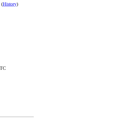
 (
History
)
UTC