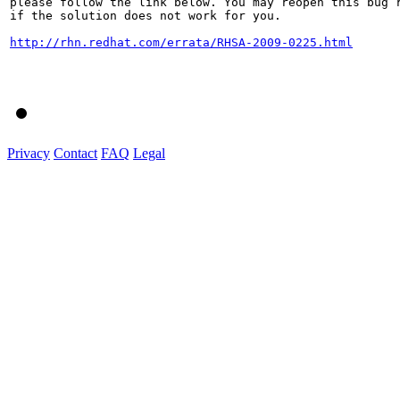
please follow the link below. You may reopen this bug r
if the solution does not work for you.

http://rhn.redhat.com/errata/RHSA-2009-0225.html
Privacy
Contact
FAQ
Legal