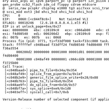
ery asus_acpi ac ipv6 parport_pc lp parport i2c_piix4 i
gen_probe scb2_flash ide_cd floppy cdrom mtdcore

@  serio_raw pcspkr chipreg e1000 tg3 aic7xxx scsi_tran
@ scsi_mod ext3 jbd ehci_hcd ohci_hcd uhci_hcd

CPU:    0

EIP:    0060:[<c044f8c6>]    Not tainted VLI

EFLAGS: 00010246   (2.6.18-8.0.0.4.1.el5 #1)

EIP is at unlock_page+0xe/0x27

eax: 00000000   ebx: c28109c0   ecx: c066ab00   edx: c0
esi: f4d08540   edi: 000200d2   ebp: c28109c0   esp: f3
ds: 007b   es: 007b   ss: 0068

Process fio (pid: 3771, ti=f33df000 task=f33cc000 task.
Stack: ffffffef c048baad f33dff24 f4d08540 f4d08400 fff
f36a3554

       000200d2 00000000 00001000 00001d01 00001000 000
f4d08400

       00001000 c048af49 00000001 c066cdd8 00001000 000
f3725b00

Call Trace:

 [<c048baad>] pipe_to_file+0x34a/0x354

 [<c048af49>] splice_from_pipe+0x7a/0x1ef

 [<c048b2e9>] generic_file_splice_write+0x28/0x88

 [<c048b763>] pipe_to_file+0x0/0x354

 [<c048ae9f>] do_splice_from+0x50/0x57

 [<c048bf7a>] sys_splice+0xe9/0x1d8

 [<c0403eff>] syscall_call+0x7/0xb

Version-Release number of selected component (if applic