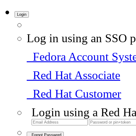
Login
Log in using an SSO p
Fedora Account Syst
Red Hat Associate
Red Hat Customer
Login using a Red Ha
Forgot Password