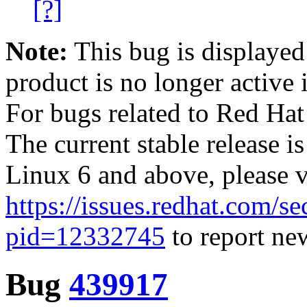
[?]
Note:
This bug is displayed
product is no longer active 
For bugs related to Red Hat
The current stable release i
Linux 6 and above, please 
https://issues.redhat.com/se
pid=12332745
to report new
Bug
439917