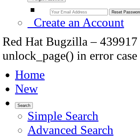
Create an Account
Red Hat Bugzilla – 439917 –
unlock_page() in error case 
Home
New
Search
Simple Search
Advanced Search