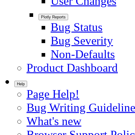
User Changes
Plotly Reports
Bug Status
Bug Severity
Non-Defaults
Product Dashboard
Help
Page Help!
Bug Writing Guideline
What's new
Browser Support Poli