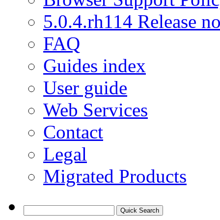
5.0.4.rh114 Release no
FAQ
Guides index
User guide
Web Services
Contact
Legal
Migrated Products