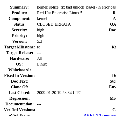
Summary:
kernel: splice: fix bad unlock_page() in error cas
Product:
Red Hat Enterprise Linux 5
R
Component:
kernel
A
Status:
CLOSED ERRATA
QA
Severity:
high
Doc
Priority:
high
Version:
5.3
Target Milestone:
rc
Ke
Target Release:
---
Hardware:
All
OS:
Linux
Whiteboard:
Fixed In Version:
D
Doc Text:
Sto
Clone Of:
Env
Last Closed:
2009-01-20 19:58:34 UTC
Regression:
---
Mou
Documentation:
---
Verified Versions:
C
oVirt Team:
---
RHEL 7.3 require