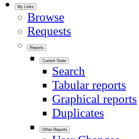
My Links
Browse
Requests
Reports
Current State
Search
Tabular reports
Graphical reports
Duplicates
Other Reports