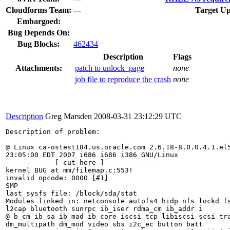
Cloudforms Team:
---
Target Up
Embargoed:
Bug Depends On:
Bug Blocks:
462434
Description
Flags
Attachments:
patch to unlock_page
none
job file to reproduce the crash
none
Description
Greg Marsden
2008-03-31 23:12:29 UTC
Description of problem:

@ Linux ca-ostest184.us.oracle.com 2.6.18-8.0.0.4.1.el5
23:05:00 EDT 2007 i686 i686 i386 GNU/Linux

------------[ cut here ]------------

kernel BUG at mm/filemap.c:553!

invalid opcode: 0000 [#1]

SMP

last sysfs file: /block/sda/stat

Modules linked in: netconsole autofs4 hidp nfs lockd fs
l2cap bluetooth sunrpc ib_iser rdma_cm ib_addr i

@ b_cm ib_sa ib_mad ib_core iscsi_tcp libiscsi scsi_tra
dm_multipath dm_mod video sbs i2c_ec button batt
