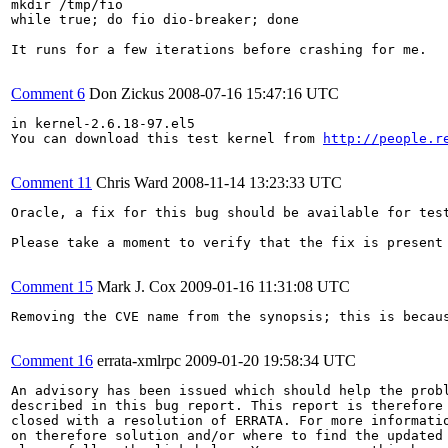
mkdir /tmp/fio

while true; do fio dio-breaker; done

It runs for a few iterations before crashing for me.

Comment 6
Don Zickus
2008-07-16 15:47:16 UTC
in kernel-2.6.18-97.el5

You can download this test kernel from 
http://people.r
Comment 11
Chris Ward
2008-11-14 13:23:33 UTC
Oracle, a fix for this bug should be available for test
Please take a moment to verify that the fix is present
Comment 15
Mark J. Cox
2009-01-16 11:31:08 UTC
Removing the CVE name from the synopsis; this is becau
Comment 16
errata-xmlrpc
2009-01-20 19:58:34 UTC
An advisory has been issued which should help the probl
described in this bug report. This report is therefore 
closed with a resolution of ERRATA. For more informatio
on therefore solution and/or where to find the updated 