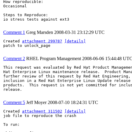
How reproducible:

Occasional

Steps to Reproduce:

io stress tests against ext3

Comment 1
Greg Marsden
2008-03-31 23:12:29 UTC
Created 
attachment 299787
[details]
patch to unlock_page

Comment 2
RHEL Program Management
2008-06-06 15:44:48 UT
This request was evaluated by Red Hat Product Managemen
Hat Enterprise Linux maintenance release.  Product Mana
further review of this request by Red Hat Engineering, 
inclusion in a Red Hat Enterprise Linux Update release 
products.  This request is not yet committed for inclus
release.

Comment 5
Jeff Moyer
2008-07-10 18:24:31 UTC
Created 
attachment 311502
[details]
job file to reproduce the crash

To run:
